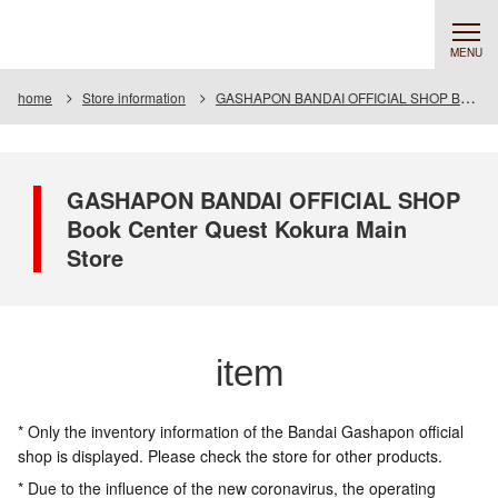
MENU
home
Store information
GASHAPON BANDAI OFFICIAL SHOP Book Center Quest Kokura Main Store
GASHAPON BANDAI OFFICIAL SHOP
Book Center Quest Kokura Main
Store
item
* Only the inventory information of the Bandai Gashapon official
shop is displayed. Please check the store for other products.
* Due to the influence of the new coronavirus, the operating