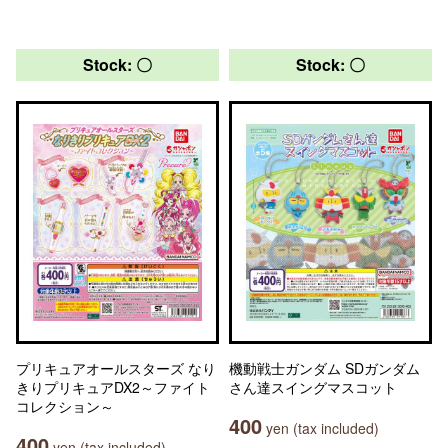
Stock: 〇
Stock: 〇
プリキュアオールスターズ なり
機動戦士ガンダム SDガンダム
きりプリキュアDX2～ファイト
さん達スイングマスコット
コレクション～
400
yen (tax included)
400
yen (tax included)