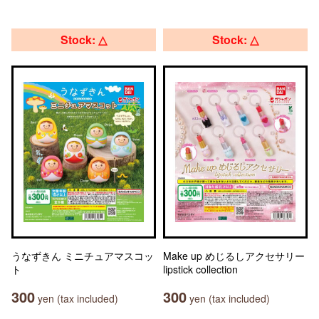
Stock: △
Stock: △
うなずきん ミニチュアマスコッ
Make up めじるしアクセサリー
ト
lipstick collection
300
300
yen (tax included)
yen (tax included)