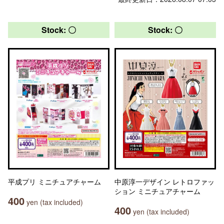
Stock: 〇
Stock: 〇
平成プリ ミニチュアチャーム
中原淳一デザイン レトロファッ
ション ミニチュアチャーム
400
yen (tax included)
400
yen (tax included)