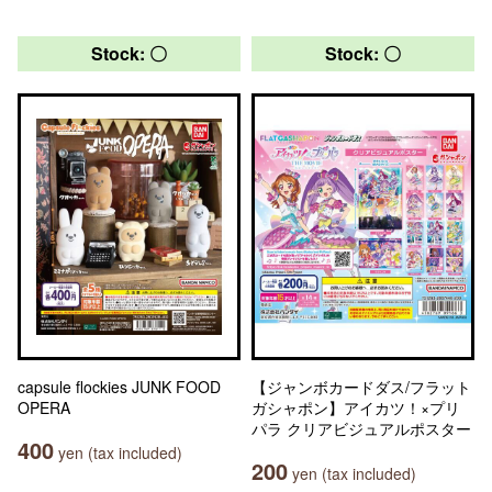
Stock: 〇
Stock: 〇
capsule flockies JUNK FOOD
【ジャンボカードダス/フラット
OPERA
ガシャポン】アイカツ！×プリ
パラ クリアビジュアルポスター
400
yen (tax included)
200
yen (tax included)