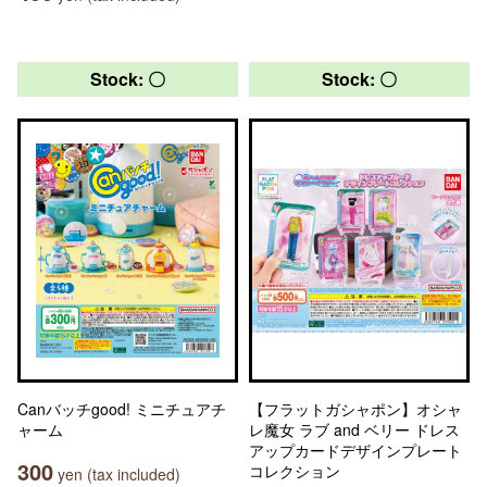
Stock: 〇
Stock: 〇
Canバッチgood! ミニチュアチ
【フラットガシャポン】オシャ
ャーム
レ魔女 ラブ and ベリー ドレス
アップカードデザインプレート
300
コレクション
yen (tax included)