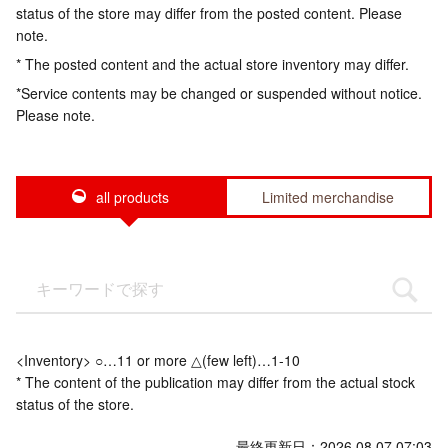
status of the store may differ from the posted content. Please
note.
* The posted content and the actual store inventory may differ.
*Service contents may be changed or suspended without notice.
Please note.
all products
Limited merchandise
<Inventory> ○…11 or more △(few left)…1-10
* The content of the publication may differ from the actual stock
status of the store.
最終更新日：2026.08.07 07:03