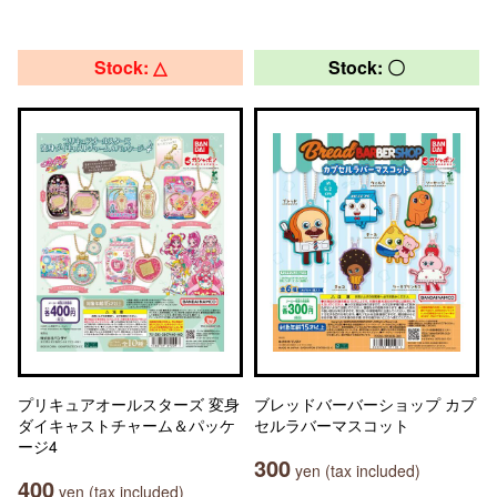
Stock: △
Stock: 〇
プリキュアオールスターズ 変身
ブレッドバーバーショップ カプ
ダイキャストチャーム＆パッケ
セルラバーマスコット
ージ4
300
yen (tax included)
400
yen (tax included)