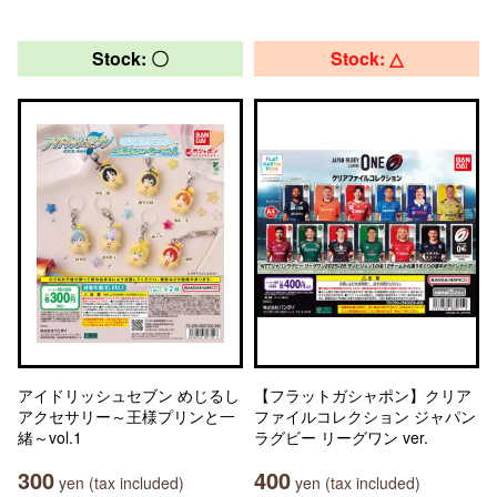
Stock: 〇
Stock: △
アイドリッシュセブン めじるし
【フラットガシャポン】クリア
アクセサリー～王様プリンと一
ファイルコレクション ジャパン
緒～vol.1
ラグビー リーグワン ver.
300
400
yen (tax included)
yen (tax included)