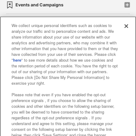
Events and Campaigns
We collect unique personal identifiers such as cookies to
analyze our traffic and to personalize content and ads. We
Affiliate
Sustainability
site policy
privacy policy
share information about your use of our website with our
analytics and advertising partners, who may combine it with
Web accessibility policy and verification results
other information that you have provided to them or that they
have collected from your use of their services. Please click
Together with our business partners
"
here
" to see more details about how we use cookies and
the retention period of each cookie. You have the right to opt
About the provision of food
out of our sharing of your information with our partners.
Please click [Do Not Share My Personal Information] to
Customer Harassment Response Policy
exercise your right.
Frequently Asked Questions / Inquiries
Please note that even if you have enabled the opt-out
preference signals , if you choose to allow the sharing of
cookies and other identifiers on the following setup banner,
you will be deemed to have consented to the sharing
regardless of the opt-out preference signals . If you
understand and agree to this setting, please manage your
consent on the following setup banner by clicking the link
below, then click 'Save Settings' and close the banner.