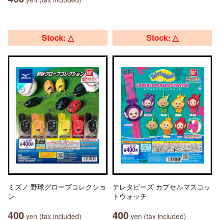
Stock: △
Stock: △
ミズノ 野球グローブコレクショ
テレタビーズ カプセルマスコッ
ン
トウォッチ
400
400
yen (tax included)
yen (tax included)