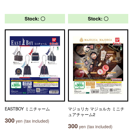
Stock: 〇
Stock: 〇
EASTBOY ミニチャーム
マジョリカ マジョルカ ミニチ
ュアチャーム2
300
yen (tax included)
300
yen (tax included)