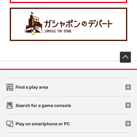
先
Find a play area
Search for a game console
Play on smartphone or PC