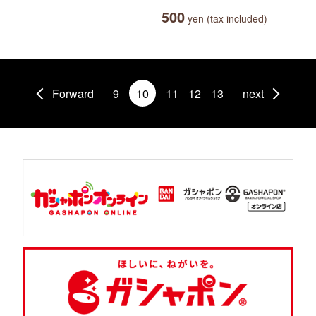
500
yen (tax included)
Forward
9
10
11
12
13
next