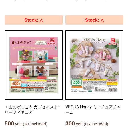
Stock: △
Stock: △
くまのがっこう カプセルストー
VECUA Honey ミニチュアチャ
リーフィギュア
ーム
500
300
yen (tax included)
yen (tax included)