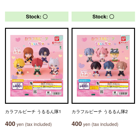
Stock: 〇
Stock: 〇
カラフルピーチ うるるん隊1
カラフルピーチ うるるん隊2
400
400
yen (tax included)
yen (tax included)