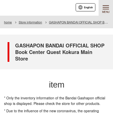
English
MENU
home
Store information
GASHAPON BANDAI OFFICIAL SHOP Book Center Quest Kokura Main Store
GASHAPON BANDAI OFFICIAL SHOP
Book Center Quest Kokura Main
Store
item
* Only the inventory information of the Bandai Gashapon official
shop is displayed. Please check the store for other products.
* Due to the influence of the new coronavirus, the operating