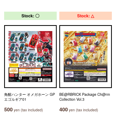
Stock: 〇
Stock: △
角醒ハンター オメガホーン GP
BE@RBRICK Package Ch@rm
エゴルギア01
Collection Vol.3
500
400
yen (tax included)
yen (tax included)