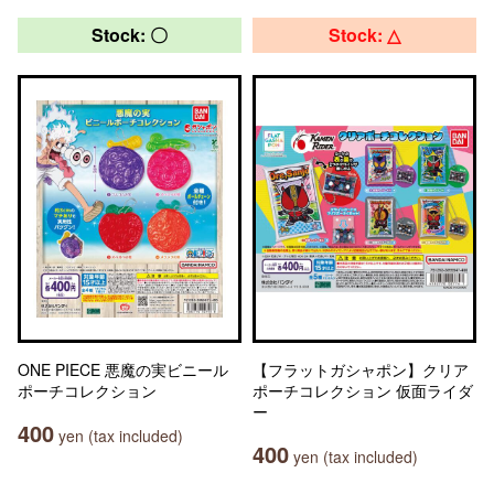
Stock: 〇
Stock: △
ONE PIECE 悪魔の実ビニール
【フラットガシャポン】クリア
ポーチコレクション
ポーチコレクション 仮面ライダ
ー
400
yen (tax included)
400
yen (tax included)