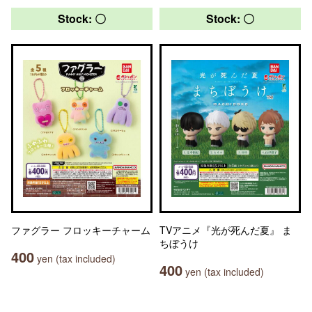
Stock: 〇
Stock: 〇
ファグラー フロッキーチャーム
TVアニメ『光が死んだ夏』 ま
ちぼうけ
400
yen (tax included)
400
yen (tax included)