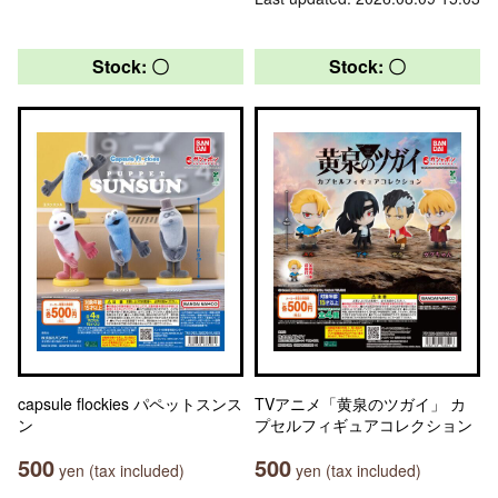
Stock: 〇
Stock: 〇
capsule flockies パペットスンス
TVアニメ「黄泉のツガイ」 カ
ン
プセルフィギュアコレクション
500
500
yen (tax included)
yen (tax included)