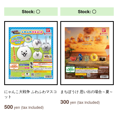
Stock: 〇
Stock: 〇
にゃんこ大戦争 ふわふわマスコ
まちぼうけ 思い出の場合～夏～
ット
300
yen (tax included)
500
yen (tax included)