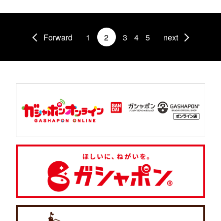
Forward
1
2
3
4
5
next