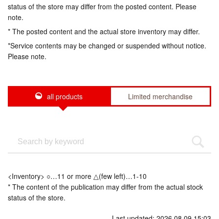
status of the store may differ from the posted content. Please
note.
* The posted content and the actual store inventory may differ.
*Service contents may be changed or suspended without notice.
Please note.
all products
Limited merchandise
<Inventory> ○…11 or more △(few left)…1-10
* The content of the publication may differ from the actual stock
status of the store.
Last updated: 2026.08.09 15:03