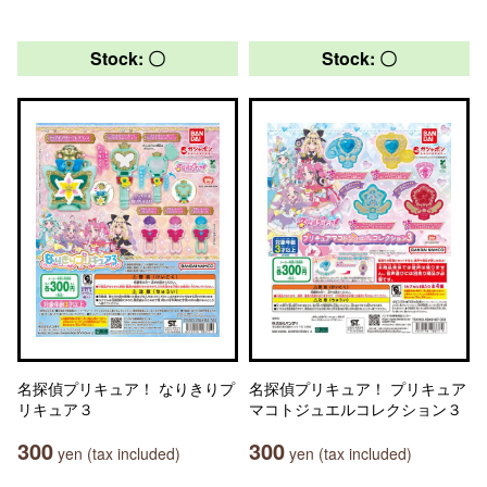
Stock: 〇
Stock: 〇
名探偵プリキュア！ なりきりプ
名探偵プリキュア！ プリキュア
リキュア３
マコトジュエルコレクション３
300
300
yen (tax included)
yen (tax included)