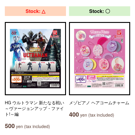
Stock: △
Stock: 〇
HG ウルトラマン 新たなる戦い
メゾピアノ ヘアコームチャーム
～ヴァージョンアップ・ファイ
400
ト!～編
yen (tax included)
500
yen (tax included)