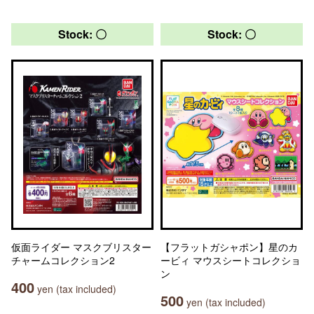
Stock: 〇
Stock: 〇
仮面ライダー マスクブリスター
【フラットガシャポン】星のカ
チャームコレクション2
ービィ マウスシートコレクショ
ン
400
yen (tax included)
500
yen (tax included)