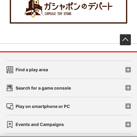
先
Find a play area
Search for a game console
Play on smartphone or PC
Events and Campaigns