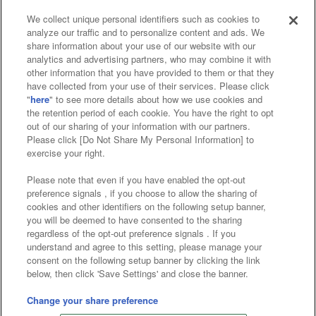
We collect unique personal identifiers such as cookies to
analyze our traffic and to personalize content and ads. We
Affiliate
Sustainability
site policy
privacy policy
share information about your use of our website with our
analytics and advertising partners, who may combine it with
Web accessibility policy and verification results
other information that you have provided to them or that they
have collected from your use of their services. Please click
Together with our business partners
"
here
" to see more details about how we use cookies and
the retention period of each cookie. You have the right to opt
About the provision of food
out of our sharing of your information with our partners.
Please click [Do Not Share My Personal Information] to
Customer Harassment Response Policy
exercise your right.
Frequently Asked Questions / Inquiries
Please note that even if you have enabled the opt-out
preference signals , if you choose to allow the sharing of
cookies and other identifiers on the following setup banner,
you will be deemed to have consented to the sharing
regardless of the opt-out preference signals . If you
understand and agree to this setting, please manage your
consent on the following setup banner by clicking the link
below, then click 'Save Settings' and close the banner.
©Bandai Namco Amusement Inc.
©Bandai Namco Amusement Lab Inc.
Change your share preference
©Bandai Namco Experience Inc.