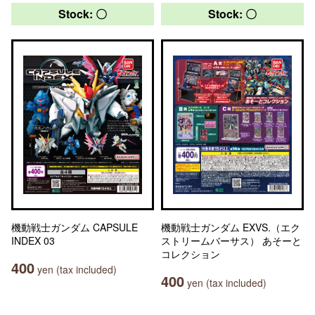
Stock: 〇
Stock: 〇
機動戦士ガンダム CAPSULE
機動戦士ガンダム EXVS.（エク
INDEX 03
ストリームバーサス） あそーと
コレクション
400
yen (tax included)
400
yen (tax included)