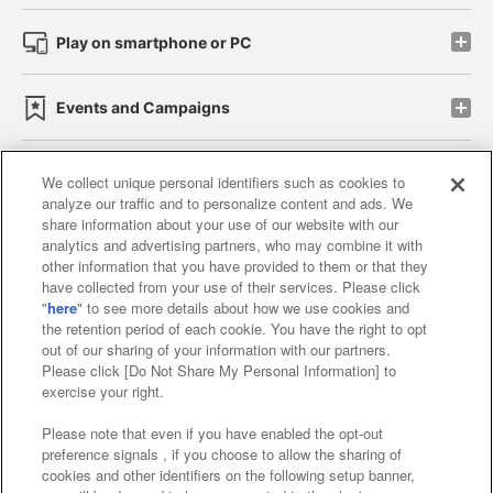
Play on smartphone or PC
Events and Campaigns
We collect unique personal identifiers such as cookies to
analyze our traffic and to personalize content and ads. We
Affiliate
Sustainability
site policy
privacy policy
share information about your use of our website with our
analytics and advertising partners, who may combine it with
Web accessibility policy and verification results
other information that you have provided to them or that they
have collected from your use of their services. Please click
Together with our business partners
"
here
" to see more details about how we use cookies and
the retention period of each cookie. You have the right to opt
About the provision of food
out of our sharing of your information with our partners.
Please click [Do Not Share My Personal Information] to
Customer Harassment Response Policy
exercise your right.
Frequently Asked Questions / Inquiries
Please note that even if you have enabled the opt-out
preference signals , if you choose to allow the sharing of
cookies and other identifiers on the following setup banner,