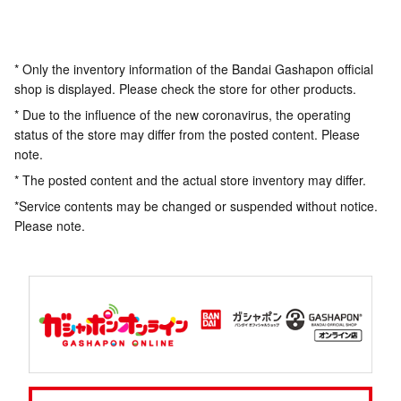
* Only the inventory information of the Bandai Gashapon official
shop is displayed. Please check the store for other products.
* Due to the influence of the new coronavirus, the operating
status of the store may differ from the posted content. Please
note.
* The posted content and the actual store inventory may differ.
*Service contents may be changed or suspended without notice.
Please note.