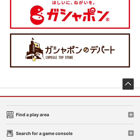
先
Find a play area
Search for a game console