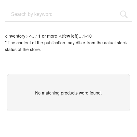
<Inventory> ○…11 or more △(few left)…1-10
* The content of the publication may differ from the actual stock
status of the store.
No matching products were found.