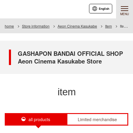
English
MENU
home
Store information
Aeon Cinema Kasukabe
Item
Item List
GASHAPON BANDAI OFFICIAL SHOP
Aeon Cinema Kasukabe Store
item
all products
Limited merchandise