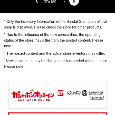
Forward
7
8
* Only the inventory information of the Bandai Gashapon official
shop is displayed. Please check the store for other products.
* Due to the influence of the new coronavirus, the operating
status of the store may differ from the posted content. Please
note.
* The posted content and the actual store inventory may differ.
*Service contents may be changed or suspended without notice.
Please note.