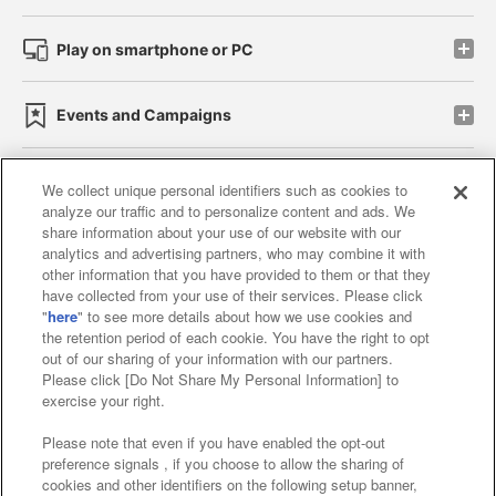
Play on smartphone or PC
Events and Campaigns
We collect unique personal identifiers such as cookies to
analyze our traffic and to personalize content and ads. We
Affiliate
Sustainability
site policy
privacy policy
share information about your use of our website with our
analytics and advertising partners, who may combine it with
Web accessibility policy and verification results
other information that you have provided to them or that they
have collected from your use of their services. Please click
Together with our business partners
"
here
" to see more details about how we use cookies and
the retention period of each cookie. You have the right to opt
About the provision of food
out of our sharing of your information with our partners.
Please click [Do Not Share My Personal Information] to
Customer Harassment Response Policy
exercise your right.
Frequently Asked Questions / Inquiries
Please note that even if you have enabled the opt-out
preference signals , if you choose to allow the sharing of
cookies and other identifiers on the following setup banner,