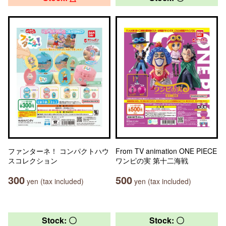
ファンターネ！ コンパクトハウ
From TV animation ONE PIECE
スコレクション
ワンピの実 第十二海戦
300
500
yen (tax included)
yen (tax included)
Stock: 〇
Stock: 〇