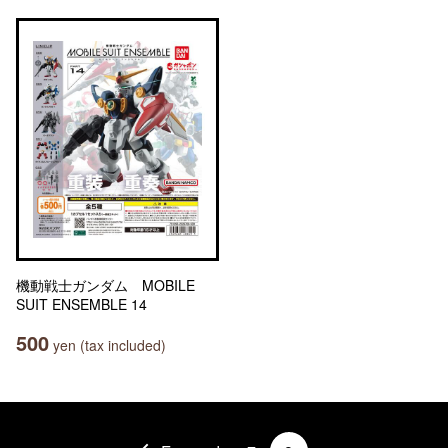
機動戦士ガンダム MOBILE
SUIT ENSEMBLE 14
500
yen (tax included)