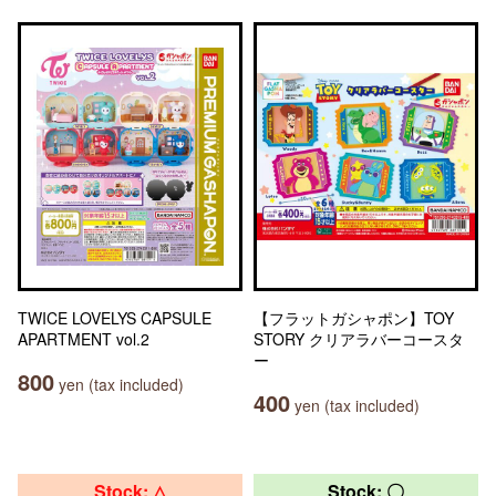
TWICE LOVELYS CAPSULE
【フラットガシャポン】TOY
APARTMENT vol.2
STORY クリアラバーコースタ
ー
800
yen (tax included)
400
yen (tax included)
Stock: △
Stock: 〇