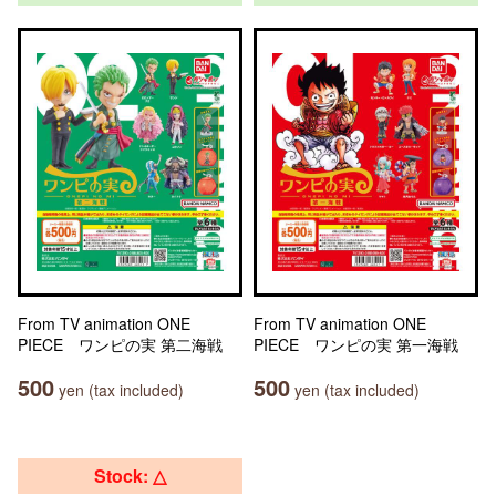
From TV animation ONE
From TV animation ONE
PIECE ワンピの実 第二海戦
PIECE ワンピの実 第一海戦
500
500
yen (tax included)
yen (tax included)
Stock: △