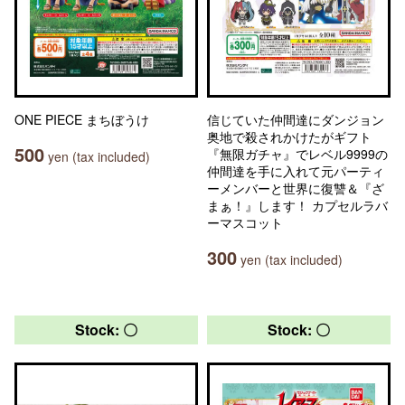
ONE PIECE まちぼうけ
信じていた仲間達にダンジョン
奥地で殺されかけたがギフト
500
『無限ガチャ』でレベル9999の
yen (tax included)
仲間達を手に入れて元パーティ
ーメンバーと世界に復讐＆『ざ
まぁ！』します！ カプセルラバ
ーマスコット
300
yen (tax included)
Stock: 〇
Stock: 〇