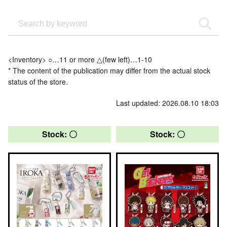
<Inventory> ○…11 or more △(few left)…1-10
* The content of the publication may differ from the actual stock
status of the store.
Last updated: 2026.08.10 18:03
Stock: 〇
Stock: 〇