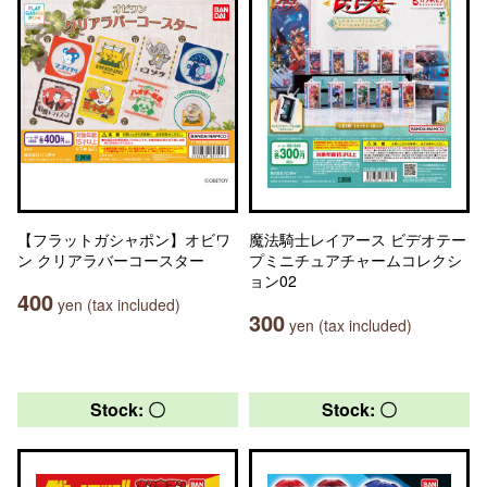
【フラットガシャポン】オビワ
魔法騎士レイアース ビデオテー
ン クリアラバーコースター
プミニチュアチャームコレクシ
ョン02
400
yen (tax included)
300
yen (tax included)
Stock: 〇
Stock: 〇