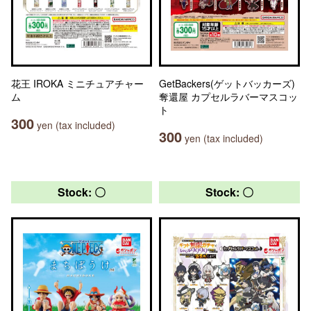
花王 IROKA ミニチュアチャー
GetBackers(ゲットバッカーズ)
ム
奪還屋 カプセルラバーマスコッ
ト
300
yen (tax included)
300
yen (tax included)
Stock: 〇
Stock: 〇