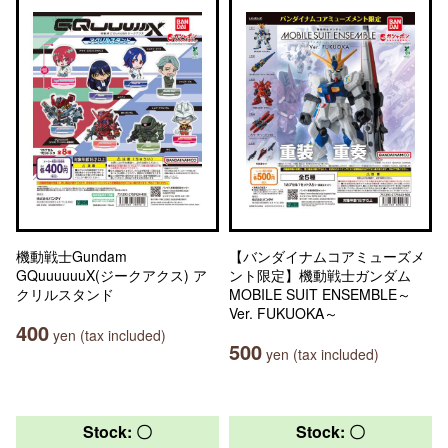
機動戦士Gundam
【バンダイナムコアミューズメ
GQuuuuuuX(ジークアクス) ア
ント限定】機動戦士ガンダム
クリルスタンド
MOBILE SUIT ENSEMBLE～
Ver. FUKUOKA～
400
yen (tax included)
500
yen (tax included)
Stock: 〇
Stock: 〇