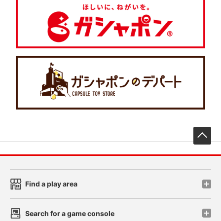
先
Find a play area
Search for a game console