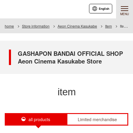
English
MENU
home
Store information
Aeon Cinema Kasukabe
Item
Item List
GASHAPON BANDAI OFFICIAL SHOP
Aeon Cinema Kasukabe Store
item
all products
Limited merchandise