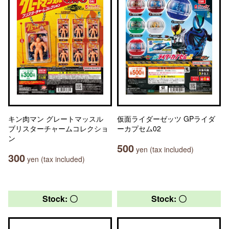
キン肉マン グレートマッスル
仮面ライダーゼッツ GPライダ
ブリスターチャームコレクショ
ーカプセム02
ン
500
yen (tax included)
300
yen (tax included)
Stock: 〇
Stock: 〇