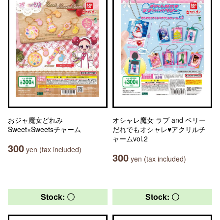
おジャ魔女どれみ
オシャレ魔女 ラブ and ベリー
Sweet×Sweetsチャーム
だれでもオシャレ♥アクリルチ
ャームvol.2
300
yen (tax included)
300
yen (tax included)
Stock: 〇
Stock: 〇