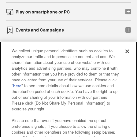
Play on smartphone or PC
Events and Campaigns
We collect unique personal identifiers such as cookies to
analyze our traffic and to personalize content and ads. We
Affiliate
Sustainability
site policy
privacy policy
share information about your use of our website with our
analytics and advertising partners, who may combine it with
Web accessibility policy and verification results
other information that you have provided to them or that they
have collected from your use of their services. Please click
Together with our business partners
"
here
" to see more details about how we use cookies and
the retention period of each cookie. You have the right to opt
About the provision of food
out of our sharing of your information with our partners.
Please click [Do Not Share My Personal Information] to
Customer Harassment Response Policy
exercise your right.
Frequently Asked Questions / Inquiries
Please note that even if you have enabled the opt-out
preference signals , if you choose to allow the sharing of
cookies and other identifiers on the following setup banner,