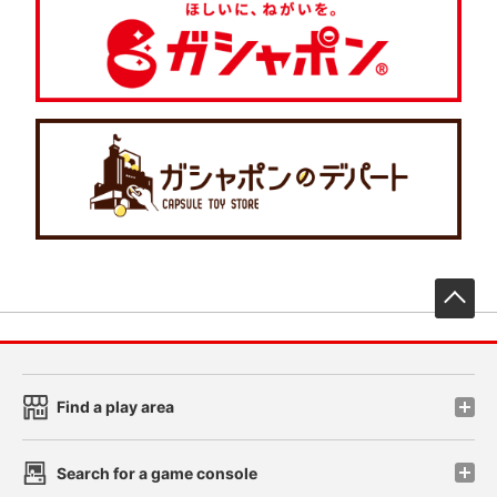
先
Find a play area
Search for a game console