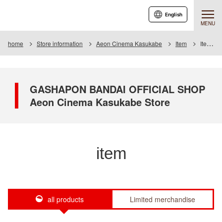
English
MENU
home
Store information
Aeon Cinema Kasukabe
Item
Item List
GASHAPON BANDAI OFFICIAL SHOP
Aeon Cinema Kasukabe Store
item
all products
Limited merchandise