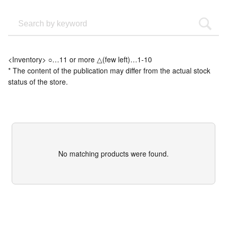
<Inventory> ○…11 or more △(few left)…1-10
* The content of the publication may differ from the actual stock
status of the store.
No matching products were found.