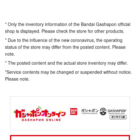
* Only the inventory information of the Bandai Gashapon official
shop is displayed. Please check the store for other products.
* Due to the influence of the new coronavirus, the operating
status of the store may differ from the posted content. Please
note.
* The posted content and the actual store inventory may differ.
*Service contents may be changed or suspended without notice.
Please note.