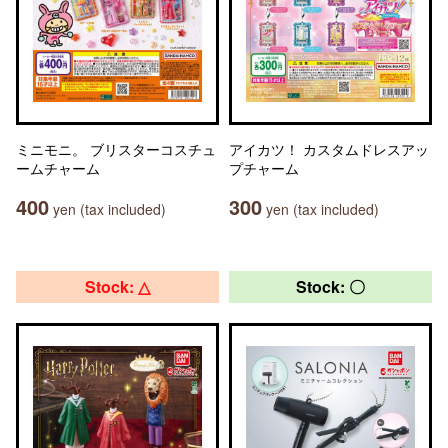
ミニモニ。 ブリスターコスチュ
アイカツ！ カスタムドレスアッ
ームチャーム
プチャーム
400
300
yen (tax included)
yen (tax included)
Stock: △
Stock: 〇