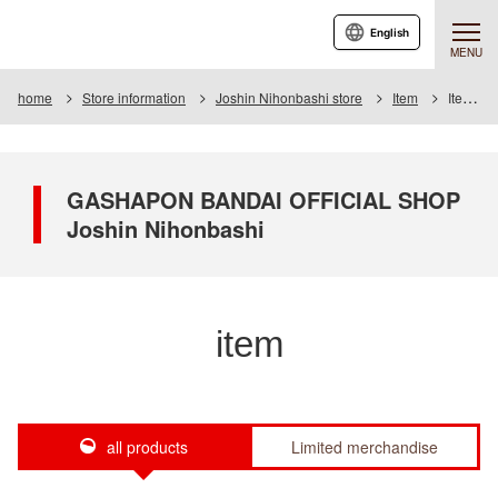
English
MENU
home
Store information
Joshin Nihonbashi store
Item
Item List
GASHAPON BANDAI OFFICIAL SHOP
Joshin Nihonbashi
item
all products
Limited merchandise