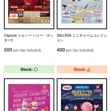
Capsule トルソー ハリー・ポッ
SALONIA ミニチャームコレクシ
ター3
ョン
500
400
yen (tax included)
yen (tax included)
Stock: 〇
Stock: △