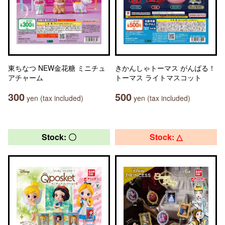
東ちなつ NEW金花糖 ミニチュ
きかんしゃトーマス がんばる！
アチャーム
トーマス ライトマスコット
300
500
yen (tax included)
yen (tax included)
Stock: 〇
Stock: △