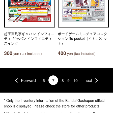
超宇宙刑事ギャバン インフィニ
ボードゲームミニチュアコレク
ティ ギャバン インフィニティ
ション ito pocket（イト ポケッ
スイング
ト）
300
400
yen (tax included)
yen (tax included)
Forward
6
7
8
9
10
next
* Only the inventory information of the Bandai Gashapon official
shop is displayed. Please check the store for other products.