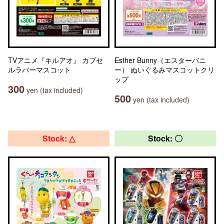
TVアニメ『キルアオ』 カプセ
Esther Bunny（エスターバニ
ルラバーマスコット
ー） ぬいぐるみマスコットクリ
ップ
300
yen (tax included)
500
yen (tax included)
Stock: △
Stock: 〇