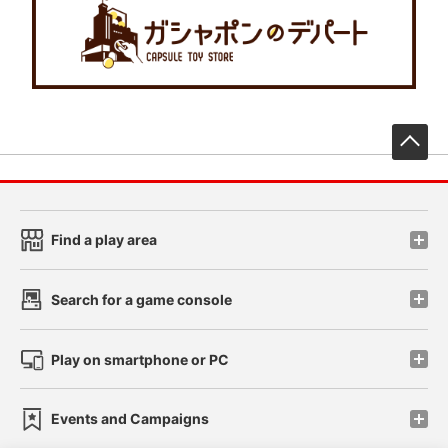
先
Find a play area
Search for a game console
Play on smartphone or PC
Events and Campaigns