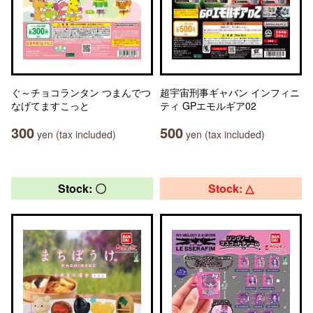
ぐ～チョコランタン つまんでつ
超宇宙刑事ギャバン インフィニ
なげてますこっと
ティ GPエモルギア02
300
500
yen (tax included)
yen (tax included)
Stock: 〇
Stock: △