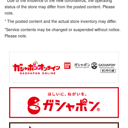
* Due to the influence of the new coronavirus, the operating
status of the store may differ from the posted content. Please
note.
* The posted content and the actual store inventory may differ.
*Service contents may be changed or suspended without notice.
Please note.