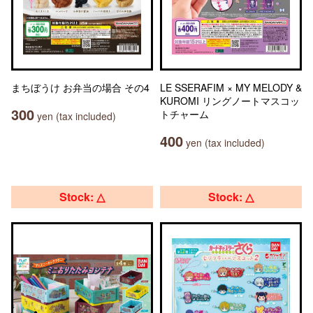
まちぼうけ お弁当の場合 その4
LE SSERAFIM × MY MELODY &
KUROMI リングノートマスコッ
300
トチャーム
yen (tax included)
400
yen (tax included)
Stock: △
Stock: △