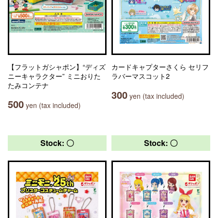
【フラットガシャポン】“ディズ
カードキャプターさくら セリフ
ニーキャラクター” ミニおりた
ラバーマスコット2
たみコンテナ
300
yen (tax included)
500
yen (tax included)
Stock: 〇
Stock: 〇