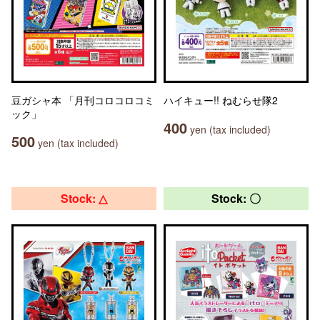
豆ガシャ本 「月刊コロコロコミ
ハイキュー!! ねむらせ隊2
ック」
400
yen (tax included)
500
yen (tax included)
Stock: △
Stock: 〇