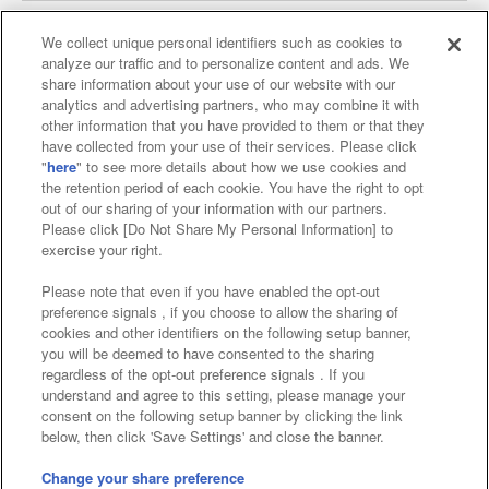
We collect unique personal identifiers such as cookies to
analyze our traffic and to personalize content and ads. We
Affiliate
Sustainability
site policy
privacy policy
share information about your use of our website with our
analytics and advertising partners, who may combine it with
Web accessibility policy and verification results
other information that you have provided to them or that they
have collected from your use of their services. Please click
Together with our business partners
"
here
" to see more details about how we use cookies and
the retention period of each cookie. You have the right to opt
About the provision of food
out of our sharing of your information with our partners.
Please click [Do Not Share My Personal Information] to
Customer Harassment Response Policy
exercise your right.
Frequently Asked Questions / Inquiries
Please note that even if you have enabled the opt-out
preference signals , if you choose to allow the sharing of
cookies and other identifiers on the following setup banner,
you will be deemed to have consented to the sharing
regardless of the opt-out preference signals . If you
understand and agree to this setting, please manage your
consent on the following setup banner by clicking the link
below, then click 'Save Settings' and close the banner.
©Bandai Namco Amusement Inc.
©Bandai Namco Amusement Lab Inc.
Change your share preference