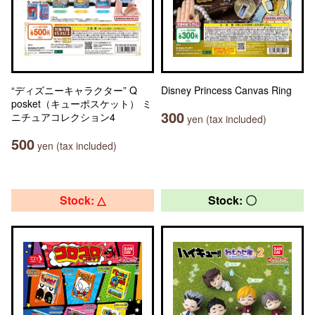
“ディズニーキャラクター” Q
Disney Princess Canvas Ring
posket（キューポスケット） ミ
300
ニチュアコレクション4
yen (tax included)
500
yen (tax included)
Stock: △
Stock: 〇