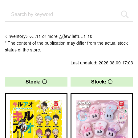
<Inventory> ○…11 or more △(few left)…1-10
* The content of the publication may differ from the actual stock
status of the store.
Last updated: 2026.08.09 17:03
Stock: 〇
Stock: 〇