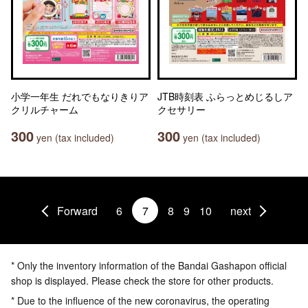
小学一年生 だれでもなりきりア
JTB時刻表 ふらっとめじるしア
クリルチャーム
クセサリー
300
300
yen (tax included)
yen (tax included)
Forward
6
7
8
9
10
next
* Only the inventory information of the Bandai Gashapon official
shop is displayed. Please check the store for other products.
* Due to the influence of the new coronavirus, the operating