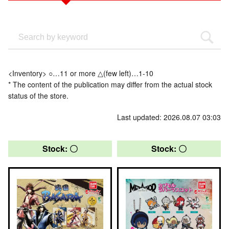
<Inventory> ○…11 or more △(few left)…1-10
* The content of the publication may differ from the actual stock
status of the store.
Last updated: 2026.08.07 03:03
Stock: 〇
Stock: 〇