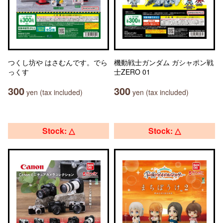
つくし坊や はさむんです。でら
機動戦士ガンダム ガシャポン戦
っくす
士ZERO 01
300
300
yen (tax included)
yen (tax included)
Stock: △
Stock: △