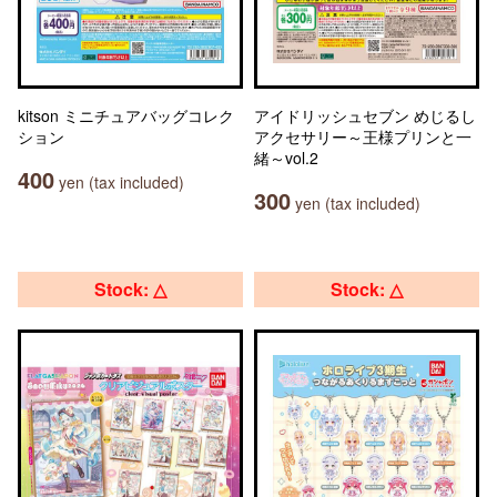
kitson ミニチュアバッグコレク
アイドリッシュセブン めじるし
ション
アクセサリー～王様プリンと一
緒～vol.2
400
yen (tax included)
300
yen (tax included)
Stock: △
Stock: △