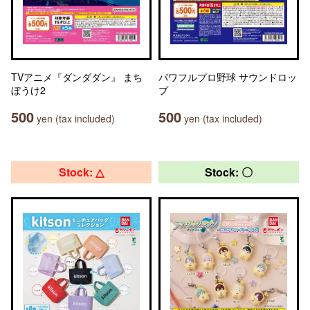
TVアニメ『ダンダダン』 まち
パワフルプロ野球 サウンドロッ
ぼうけ2
プ
500
500
yen (tax included)
yen (tax included)
Stock: △
Stock: 〇