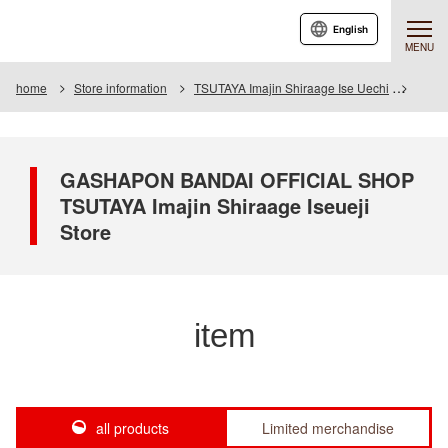
English
MENU
home
Store information
TSUTAYA Imajin Shiraage Ise Uechi
Item
GASHAPON BANDAI OFFICIAL SHOP
TSUTAYA Imajin Shiraage Iseueji
Store
item
all products
Limited merchandise