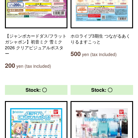
【ジャンボカードダス/フラット
ホロライブ3期生 つながるあく
ガシャポン】初音ミク 雪ミク
りるますこっと
2026 クリアビジュアルポスタ
500
ー
yen (tax included)
200
yen (tax included)
Stock: 〇
Stock: 〇