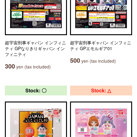
超宇宙刑事ギャバン インフィニ
超宇宙刑事ギャバン インフィニ
ティ GPなりきりギャバン イン
ティ GPエモルギア01
フィニティ
500
yen (tax included)
300
yen (tax included)
Stock: 〇
Stock: △