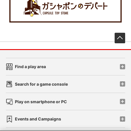
先
Find a play area
Search for a game console
Play on smartphone or PC
Events and Campaigns