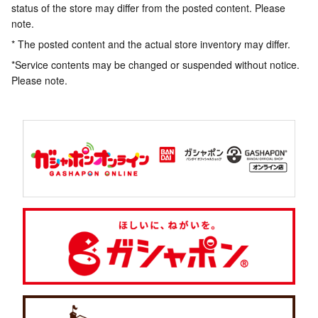
status of the store may differ from the posted content. Please
note.
* The posted content and the actual store inventory may differ.
*Service contents may be changed or suspended without notice.
Please note.