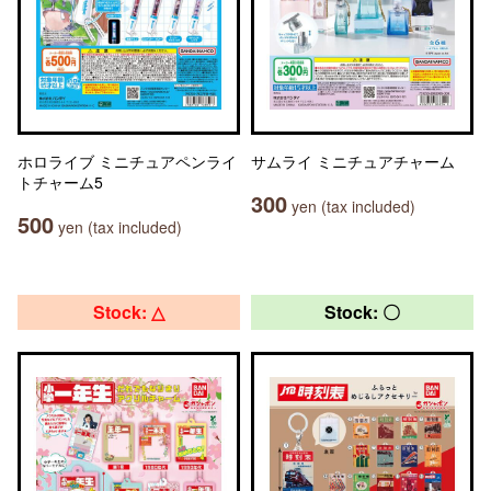
ホロライブ ミニチュアペンライ
サムライ ミニチュアチャーム
トチャーム5
300
yen (tax included)
500
yen (tax included)
Stock: △
Stock: 〇