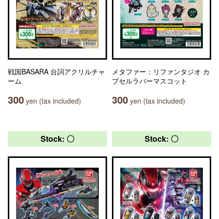
戦国BASARA 台詞アクリルチャ
メタファー：リファンタジオ カ
ーム
プセルラバーマスコット
300
300
yen (tax included)
yen (tax included)
Stock: 〇
Stock: 〇