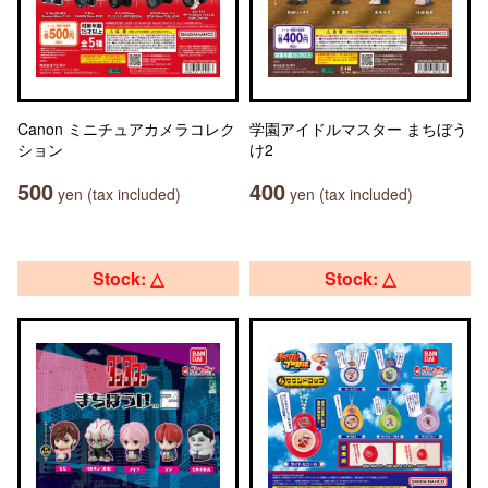
Canon ミニチュアカメラコレク
学園アイドルマスター まちぼう
ション
け2
500
400
yen (tax included)
yen (tax included)
Stock: △
Stock: △