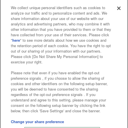
We collect unique personal identifiers such as cookies to
analyze our traffic and to personalize content and ads. We
Affiliate
Sustainability
site policy
privacy policy
share information about your use of our website with our
analytics and advertising partners, who may combine it with
Web accessibility policy and verification results
other information that you have provided to them or that they
have collected from your use of their services. Please click
Together with our business partners
"
here
" to see more details about how we use cookies and
the retention period of each cookie. You have the right to opt
About the provision of food
out of our sharing of your information with our partners.
Please click [Do Not Share My Personal Information] to
Customer Harassment Response Policy
exercise your right.
Frequently Asked Questions / Inquiries
Please note that even if you have enabled the opt-out
preference signals , if you choose to allow the sharing of
cookies and other identifiers on the following setup banner,
you will be deemed to have consented to the sharing
regardless of the opt-out preference signals . If you
understand and agree to this setting, please manage your
consent on the following setup banner by clicking the link
below, then click 'Save Settings' and close the banner.
©Bandai Namco Amusement Inc.
©Bandai Namco Amusement Lab Inc.
Change your share preference
©Bandai Namco Experience Inc.