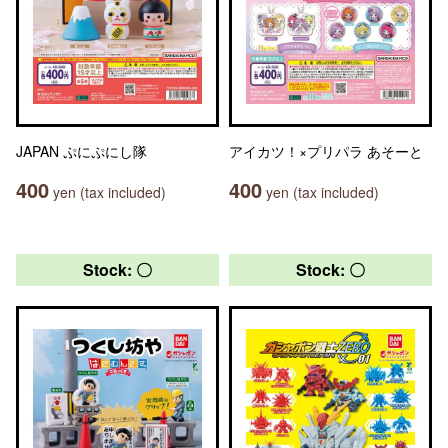
JAPAN ぷにぷにし隊
アイカツ！×プリパラ あそーと
400
400
yen (tax included)
yen (tax included)
Stock: 〇
Stock: 〇