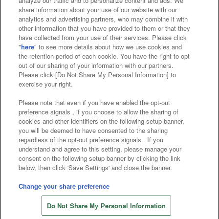
analyze our traffic and to personalize content and ads. We
Affiliate
Sustainability
site policy
privacy policy
share information about your use of our website with our
analytics and advertising partners, who may combine it with
Web accessibility policy and verification results
other information that you have provided to them or that they
have collected from your use of their services. Please click
Together with our business partners
"
here
" to see more details about how we use cookies and
the retention period of each cookie. You have the right to opt
About the provision of food
out of our sharing of your information with our partners.
Please click [Do Not Share My Personal Information] to
Customer Harassment Response Policy
exercise your right.
Frequently Asked Questions / Inquiries
Please note that even if you have enabled the opt-out
preference signals , if you choose to allow the sharing of
cookies and other identifiers on the following setup banner,
you will be deemed to have consented to the sharing
regardless of the opt-out preference signals . If you
understand and agree to this setting, please manage your
consent on the following setup banner by clicking the link
below, then click 'Save Settings' and close the banner.
©Bandai Namco Amusement Inc.
©Bandai Namco Amusement Lab Inc.
Change your share preference
©Bandai Namco Experience Inc.
Do Not Share My Personal Information
©HANAYASHIKI Co., Ltd. All Rights Reserved.