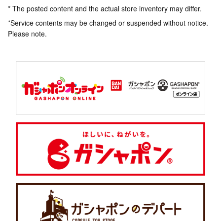
* The posted content and the actual store inventory may differ.
*Service contents may be changed or suspended without notice.
Please note.