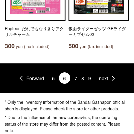
Popteen だれでもなりきりアク
仮面ライダーゼッツ GPライダ
リルチャーム
ーカプセム02
300
500
yen (tax included)
yen (tax included)
Forward
5
6
7
8
9
next
* Only the inventory information of the Bandai Gashapon official
shop is displayed. Please check the store for other products.
* Due to the influence of the new coronavirus, the operating
status of the store may differ from the posted content. Please
note.