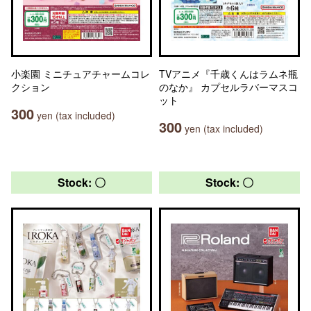
小楽園 ミニチュアチャームコレ
TVアニメ『千歳くんはラムネ瓶
クション
のなか』 カプセルラバーマスコ
ット
300
yen (tax included)
300
yen (tax included)
Stock: 〇
Stock: 〇