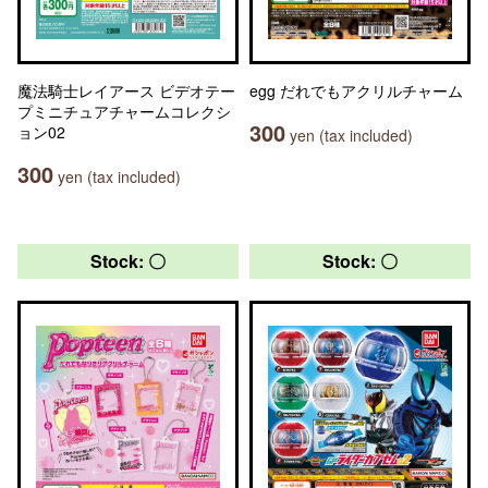
魔法騎士レイアース ビデオテー
egg だれでもアクリルチャーム
プミニチュアチャームコレクシ
300
ョン02
yen (tax included)
300
yen (tax included)
Stock: 〇
Stock: 〇