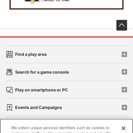
先
Find a play area
Search for a game console
Play on smartphone or PC
Events and Campaigns
We collect unique personal identifiers such as cookies to