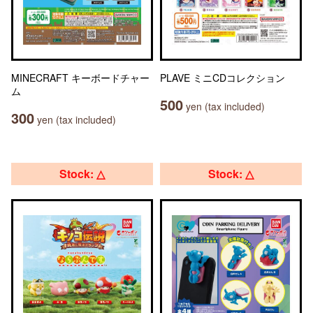
MINECRAFT キーボードチャー
PLAVE ミニCDコレクション
ム
500
yen (tax included)
300
yen (tax included)
Stock: △
Stock: △