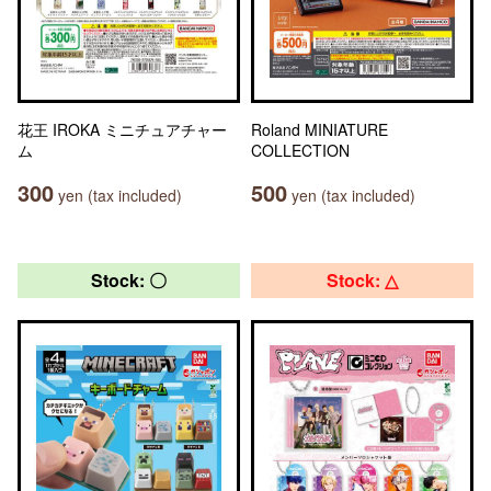
花王 IROKA ミニチュアチャー
Roland MINIATURE
ム
COLLECTION
300
500
yen (tax included)
yen (tax included)
Stock: 〇
Stock: △