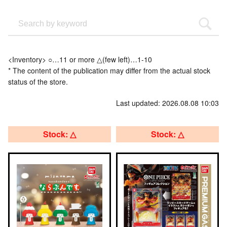
<Inventory> ○…11 or more △(few left)…1-10
* The content of the publication may differ from the actual stock
status of the store.
Last updated: 2026.08.08 10:03
Stock: △
Stock: △