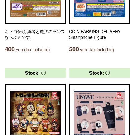
キノコ伝説 勇者と魔法のランプ
COIN PARKING DELIVERY
ならぶんです。
Smartphone Figure
400
500
yen (tax included)
yen (tax included)
Stock: 〇
Stock: 〇