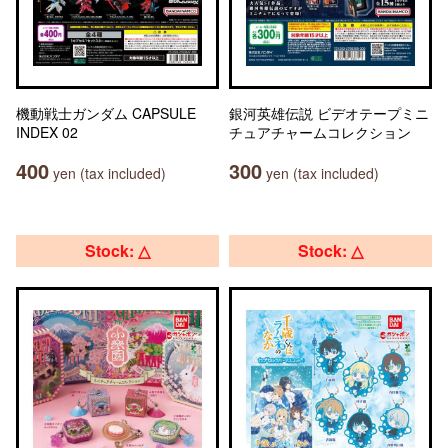
機動戦士ガンダム CAPSULE
銀河英雄伝説 ビデオテープミニ
INDEX 02
チュアチャームコレクション
400
300
yen (tax included)
yen (tax included)
Stock: △
Stock: △