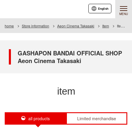
English
MENU
home
Store information
Aeon Cinema Takasaki
Item
Item List
GASHAPON BANDAI OFFICIAL SHOP
Aeon Cinema Takasaki
item
all products
Limited merchandise