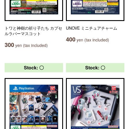
トワと神樹の祈り子たち カプセ
UNOVE ミニチュアチャーム
ルラバーマスコット
400
yen (tax included)
300
yen (tax included)
Stock: 〇
Stock: 〇