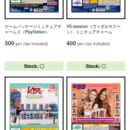
ゲームパッケージミニチュアチ
VS sassoon（ヴィダルサスー
ャーム２（PlayStation）
ン） ミニチュアチャーム
300
400
yen (tax included)
yen (tax included)
Stock: 〇
Stock: 〇