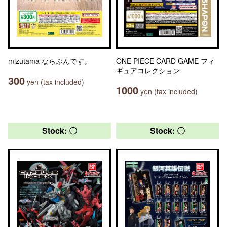
mizutama ならぶんです。
ONE PIECE CARD GAME フィ
ギュアコレクション
300
yen (tax included)
1000
yen (tax included)
Stock: 〇
Stock: 〇