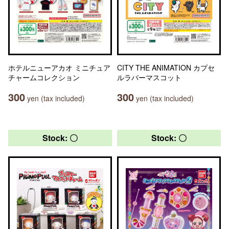
ホテルニューアカオ ミニチュア
CITY THE ANIMATION カプセ
チャームコレクション
ルラバーマスコット
300
300
yen (tax included)
yen (tax included)
Stock: 〇
Stock: 〇