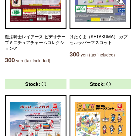
魔法騎士レイアース ビデオテー
けたくま（KETAKUMA） カプ
プミニチュアチャームコレクシ
セルラバーマスコット
ョン01
300
yen (tax included)
300
yen (tax included)
Stock: 〇
Stock: 〇