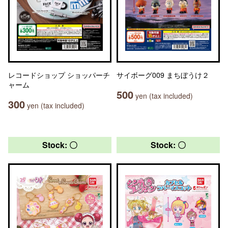
レコードショップ ショッパーチ
サイボーグ009 まちぼうけ２
ャーム
500
yen (tax included)
300
yen (tax included)
Stock: 〇
Stock: 〇