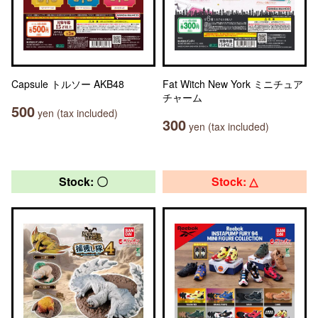
Capsule トルソー AKB48
Fat Witch New York ミニチュア
チャーム
500
yen (tax included)
300
yen (tax included)
Stock: 〇
Stock: △