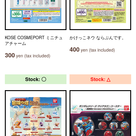
KOSE COSMEPORT ミニチュ
かけっこネウ ならぶんです。
アチャーム
400
yen (tax included)
300
yen (tax included)
Stock: 〇
Stock: △