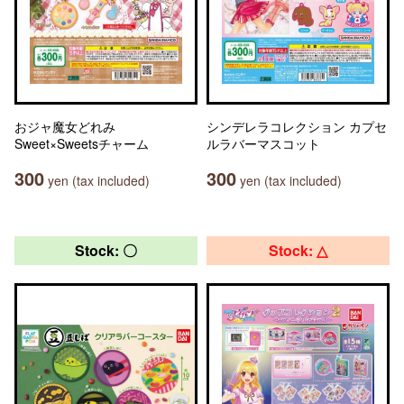
おジャ魔女どれみ
シンデレラコレクション カプセ
Sweet×Sweetsチャーム
ルラバーマスコット
300
300
yen (tax included)
yen (tax included)
Stock: 〇
Stock: △