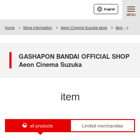
English
MENU
home
Store information
Aeon Cinema Suzuka store
Item
Item 
GASHAPON BANDAI OFFICIAL SHOP
Aeon Cinema Suzuka
item
all products
Limited merchandise