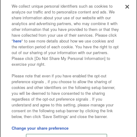
We collect unique personal identifiers such as cookies to
analyze our traffic and to personalize content and ads. We
Affiliate
Sustainability
site policy
privacy policy
share information about your use of our website with our
analytics and advertising partners, who may combine it with
Web accessibility policy and verification results
other information that you have provided to them or that they
have collected from your use of their services. Please click
Together with our business partners
"
here
" to see more details about how we use cookies and
the retention period of each cookie. You have the right to opt
About the provision of food
out of our sharing of your information with our partners.
Please click [Do Not Share My Personal Information] to
Customer Harassment Response Policy
exercise your right.
Frequently Asked Questions / Inquiries
Please note that even if you have enabled the opt-out
preference signals , if you choose to allow the sharing of
cookies and other identifiers on the following setup banner,
you will be deemed to have consented to the sharing
regardless of the opt-out preference signals . If you
understand and agree to this setting, please manage your
consent on the following setup banner by clicking the link
below, then click 'Save Settings' and close the banner.
©Bandai Namco Amusement Inc.
©Bandai Namco Amusement Lab Inc.
Change your share preference
©Bandai Namco Experience Inc.