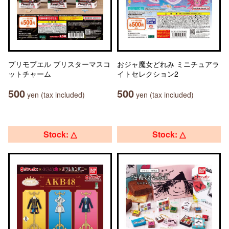
プリモプエル ブリスターマスコ
おジャ魔女どれみ ミニチュアラ
ットチャーム
イトセレクション2
500
500
yen (tax included)
yen (tax included)
Stock: △
Stock: △