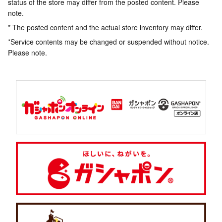
status of the store may differ from the posted content. Please
note.
* The posted content and the actual store inventory may differ.
*Service contents may be changed or suspended without notice.
Please note.