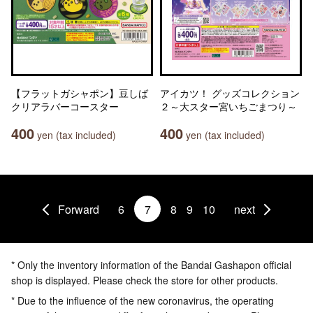
【フラットガシャポン】豆しば
アイカツ！ グッズコレクション
クリアラバーコースター
２～大スター宮いちごまつり～
400
400
yen (tax included)
yen (tax included)
Forward
6
7
8
9
10
next
* Only the inventory information of the Bandai Gashapon official
shop is displayed. Please check the store for other products.
* Due to the influence of the new coronavirus, the operating