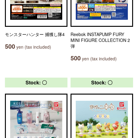
モンスターハンター 捕獲し隊4
Reebok INSTAPUMP FURY
MINI FIGURE COLLECTION 2
500
弾
yen (tax included)
500
yen (tax included)
Stock: 〇
Stock: 〇