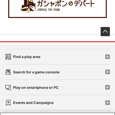
先
Find a play area
Search for a game console
Play on smartphone or PC
Events and Campaigns