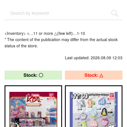
<Inventory> ○…11 or more △(few left)…1-10
* The content of the publication may differ from the actual stock
status of the store.
Last updated: 2026.08.09 12:03
Stock: 〇
Stock: △