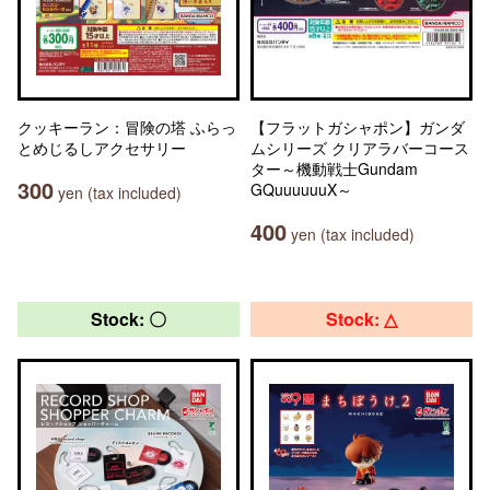
クッキーラン：冒険の塔 ふらっ
【フラットガシャポン】ガンダ
とめじるしアクセサリー
ムシリーズ クリアラバーコース
ター～機動戦士Gundam
300
GQuuuuuuX～
yen (tax included)
400
yen (tax included)
Stock: 〇
Stock: △