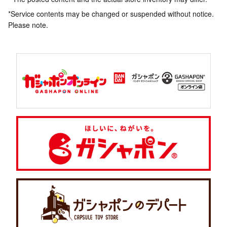
*Service contents may be changed or suspended without notice.
Please note.