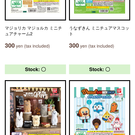
マジョリカ マジョルカ ミニチ
うなずきん ミニチュアマスコッ
ュアチャーム2
ト
300
300
yen (tax included)
yen (tax included)
Stock: 〇
Stock: 〇