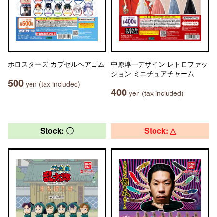
ホロスターズ カプセルヘアゴム
中原淳一デザイン レトロファッ
ション ミニチュアチャーム
500
yen (tax included)
400
yen (tax included)
Stock: 〇
Stock: △