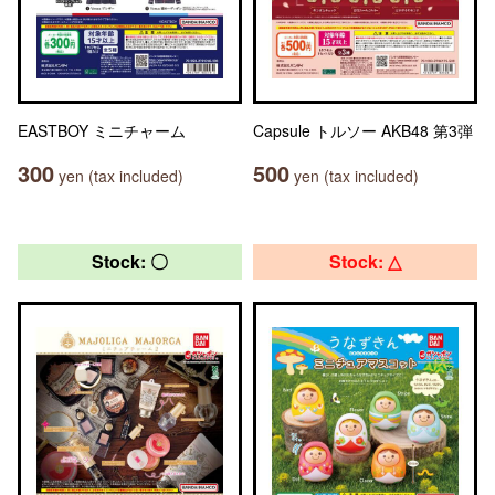
EASTBOY ミニチャーム
Capsule トルソー AKB48 第3弾
300
500
yen (tax included)
yen (tax included)
Stock: 〇
Stock: △