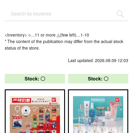
<Inventory> ○…11 or more △(few left)…1-10
* The content of the publication may differ from the actual stock
status of the store.
Last updated: 2026.08.09 12:03
Stock: 〇
Stock: 〇