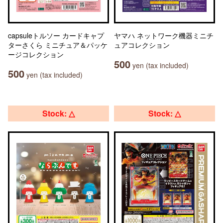
capsuleトルソー カードキャプ
ヤマハ ネットワーク機器ミニチ
ターさくら ミニチュア＆パッケ
ュアコレクション
ージコレクション
500
yen (tax included)
500
yen (tax included)
Stock: △
Stock: △