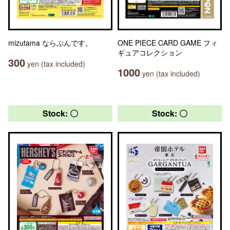
mizutama ならぶんです。
ONE PIECE CARD GAME フィ
ギュアコレクション
300
yen (tax included)
1000
yen (tax included)
Stock: 〇
Stock: 〇