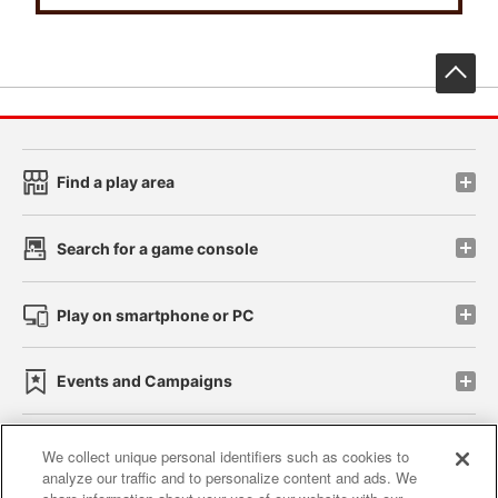
先
Find a play area
Search for a game console
Play on smartphone or PC
Events and Campaigns
We collect unique personal identifiers such as cookies to
analyze our traffic and to personalize content and ads. We
Affiliate
Sustainability
site policy
privacy policy