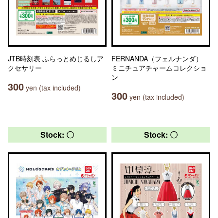
JTB時刻表 ふらっとめじるしア
FERNANDA（フェルナンダ）
クセサリー
ミニチュアチャームコレクショ
ン
300
yen (tax included)
300
yen (tax included)
Stock: 〇
Stock: 〇