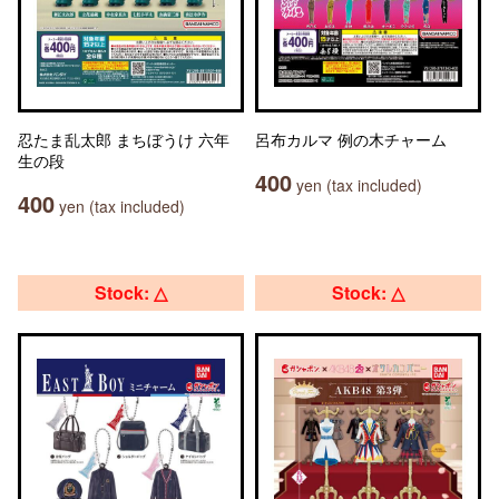
忍たま乱太郎 まちぼうけ 六年
呂布カルマ 例の木チャーム
生の段
400
yen (tax included)
400
yen (tax included)
Stock: △
Stock: △