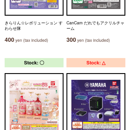
きらりん☆レボリューション す
CanCam だれでもアクリルチャ
わらせ隊
ーム
400
300
yen (tax included)
yen (tax included)
Stock: 〇
Stock: △