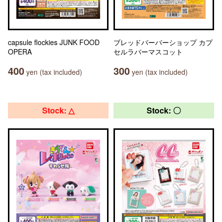
capsule flockies JUNK FOOD
ブレッドバーバーショップ カプ
OPERA
セルラバーマスコット
400
300
yen (tax included)
yen (tax included)
Stock: △
Stock: 〇