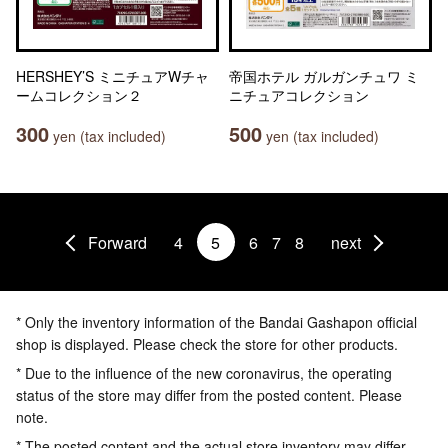
HERSHEY’S ミニチュアWチャ
帝国ホテル ガルガンチュワ ミ
ームコレクション２
ニチュアコレクション
300
500
yen (tax included)
yen (tax included)
Forward
4
5
6
7
8
next
* Only the inventory information of the Bandai Gashapon official
shop is displayed. Please check the store for other products.
* Due to the influence of the new coronavirus, the operating
status of the store may differ from the posted content. Please
note.
* The posted content and the actual store inventory may differ.