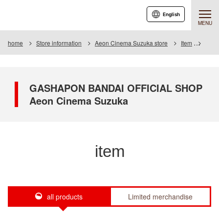
English
MENU
home
Store information
Aeon Cinema Suzuka store
Item
Item 
GASHAPON BANDAI OFFICIAL SHOP
Aeon Cinema Suzuka
item
all products
Limited merchandise