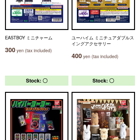
EASTBOY ミニチャーム
ユーハイム ミニチュアダブルス
イングアクセサリー
300
yen (tax included)
400
yen (tax included)
Stock: 〇
Stock: 〇