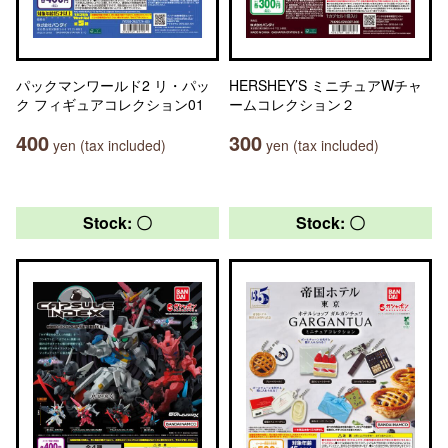
パックマンワールド2 リ・パッ
HERSHEY’S ミニチュアWチャ
ク フィギュアコレクション01
ームコレクション２
400
300
yen (tax included)
yen (tax included)
Stock: 〇
Stock: 〇