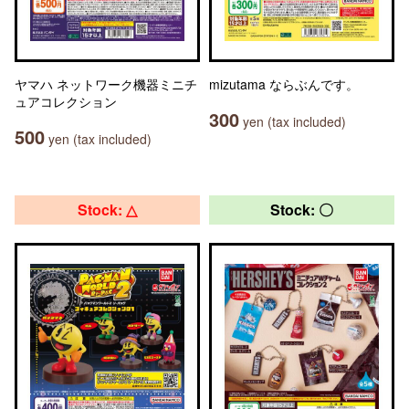
ヤマハ ネットワーク機器ミニチ
mizutama ならぶんです。
ュアコレクション
300
yen (tax included)
500
yen (tax included)
Stock: △
Stock: 〇