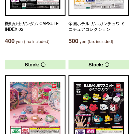
機動戦士ガンダム CAPSULE
帝国ホテル ガルガンチュワ ミ
INDEX 02
ニチュアコレクション
400
500
yen (tax included)
yen (tax included)
Stock: 〇
Stock: 〇