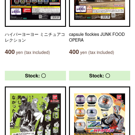
ハイパーヨーヨー ミニチュアコ
capsule flockies JUNK FOOD
レクション
OPERA
400
400
yen (tax included)
yen (tax included)
Stock: 〇
Stock: 〇