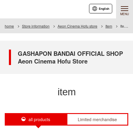
English
MENU
home
Store information
Aeon Cinema Hofu store
Item
Item List
GASHAPON BANDAI OFFICIAL SHOP
Aeon Cinema Hofu Store
item
all products
Limited merchandise