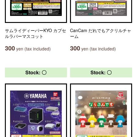
サムライディーパーKYO カプセ
CanCam だれでもアクリルチャ
ルラバーマスコット
ーム
300
300
yen (tax included)
yen (tax included)
Stock: 〇
Stock: 〇