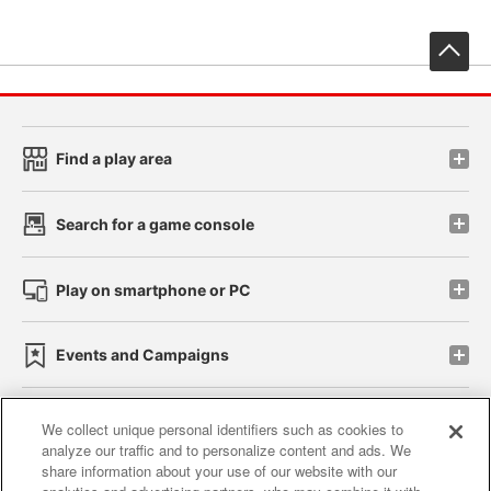
先
Find a play area
Search for a game console
Play on smartphone or PC
Events and Campaigns
We collect unique personal identifiers such as cookies to
analyze our traffic and to personalize content and ads. We
Affiliate
Sustainability
site policy
privacy policy
share information about your use of our website with our