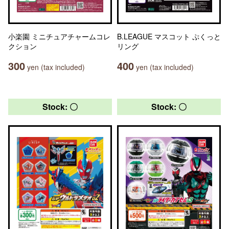
小楽園 ミニチュアチャームコレ
B.LEAGUE マスコット ぷくっと
クション
リング
300
400
yen (tax included)
yen (tax included)
Stock: 〇
Stock: 〇