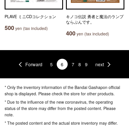
PLAVE ミニCDコレクション
キノコ伝説 勇者と魔法のランプ
ならぶんです。
500
yen (tax included)
400
yen (tax included)
Forward
5
6
7
8
9
next
* Only the inventory information of the Bandai Gashapon official
shop is displayed. Please check the store for other products.
* Due to the influence of the new coronavirus, the operating
status of the store may differ from the posted content. Please
note.
* The posted content and the actual store inventory may differ.