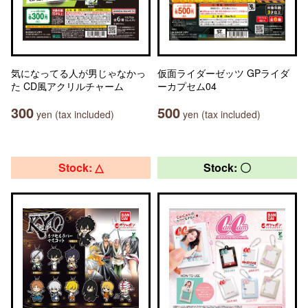
気になってる人が男じゃなかっ
仮面ライダーゼッツ GPライダ
た CD風アクリルチャーム
ーカプセム04
300
500
yen (tax included)
yen (tax included)
Stock: △
Stock: 〇