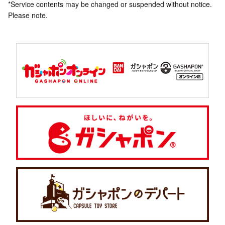
*Service contents may be changed or suspended without notice.
Please note.