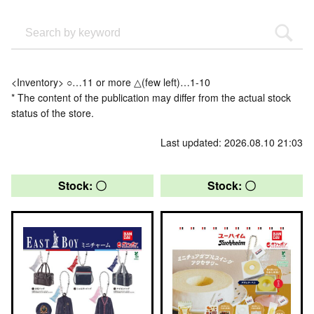
<Inventory> ○…11 or more △(few left)…1-10
* The content of the publication may differ from the actual stock
status of the store.
Last updated: 2026.08.10 21:03
Stock: 〇
Stock: 〇