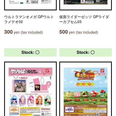
ウルトラマンオメガ GPウルト
仮面ライダーゼッツ GPライダ
ラメテオ02
ーカプセム03
300
500
yen (tax included)
yen (tax included)
Stock: 〇
Stock: 〇