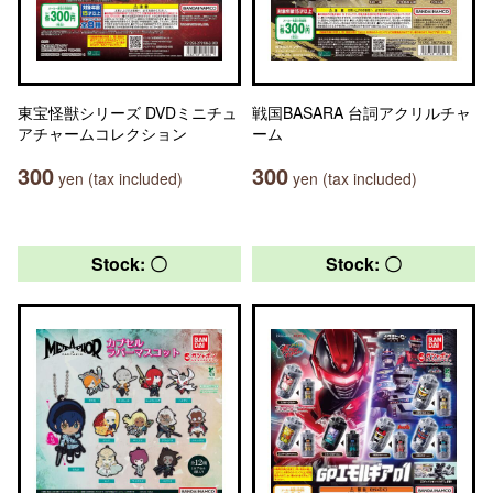
東宝怪獣シリーズ DVDミニチュ
戦国BASARA 台詞アクリルチャ
アチャームコレクション
ーム
300
300
yen (tax included)
yen (tax included)
Stock: 〇
Stock: 〇