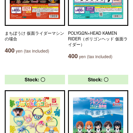
まちぼうけ 仮面ライダーマシン
POLYGΩN×HEAD KAMEN
の場合
RIDER（ポリゴンヘッド 仮面ラ
イダー）
400
yen (tax included)
400
yen (tax included)
Stock: 〇
Stock: 〇