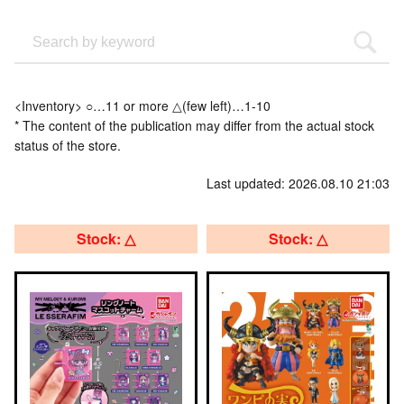
<Inventory> ○…11 or more △(few left)…1-10
* The content of the publication may differ from the actual stock
status of the store.
Last updated: 2026.08.10 21:03
Stock: △
Stock: △