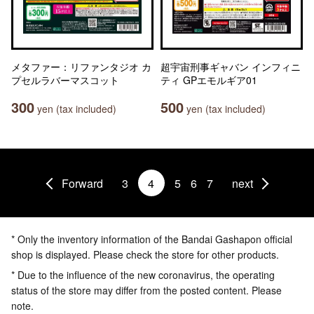
メタファー：リファンタジオ カ
超宇宙刑事ギャバン インフィニ
プセルラバーマスコット
ティ GPエモルギア01
300
500
yen (tax included)
yen (tax included)
Forward
3
4
5
6
7
next
* Only the inventory information of the Bandai Gashapon official
shop is displayed. Please check the store for other products.
* Due to the influence of the new coronavirus, the operating
status of the store may differ from the posted content. Please
note.