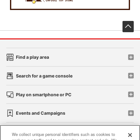
先
Find a play area
Search for a game console
Play on smartphone or PC
Events and Campaigns
We collect unique personal identifiers such as cookies to