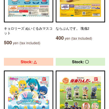
キョロリーズ ぬいぐるみマスコ
ならぶんです。 塊魂2
ット
400
yen (tax included)
500
yen (tax included)
Stock: △
Stock: 〇