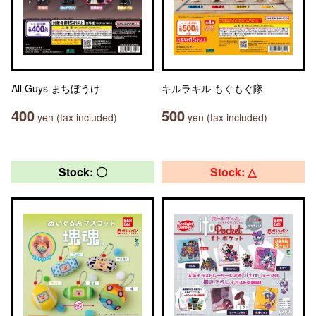
All Guys まちぼうけ
キルラキル もぐもぐ隊
400
500
yen (tax included)
yen (tax included)
Stock: 〇
Stock: △