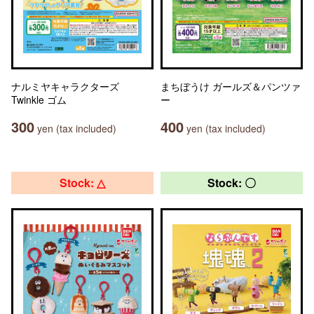
ナルミヤキャラクターズ
まちぼうけ ガールズ＆パンツァ
Twinkle ゴム
ー
300
400
yen (tax included)
yen (tax included)
Stock: △
Stock: 〇