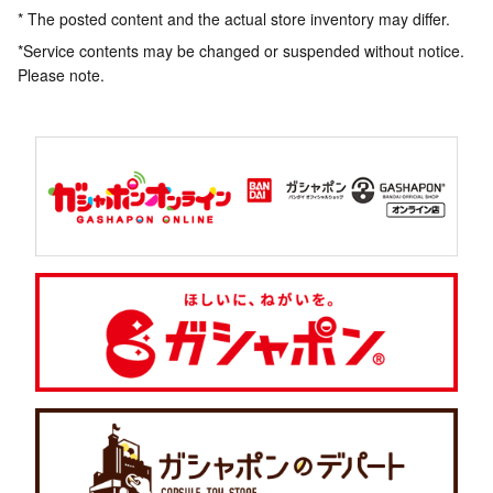
* The posted content and the actual store inventory may differ.
*Service contents may be changed or suspended without notice.
Please note.