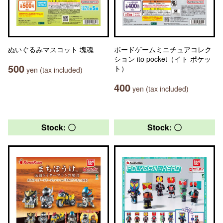
ぬいぐるみマスコット 塊魂
ボードゲームミニチュアコレク
ション ito pocket（イト ポケッ
500
ト）
yen (tax included)
400
yen (tax included)
Stock: 〇
Stock: 〇