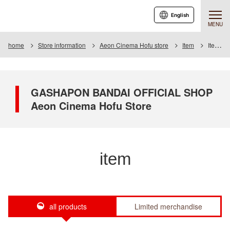
English
MENU
home
Store information
Aeon Cinema Hofu store
Item
Item List
GASHAPON BANDAI OFFICIAL SHOP
Aeon Cinema Hofu Store
item
all products
Limited merchandise