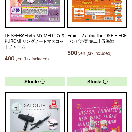
LE SSERAFIM × MY MELODY &
From TV animation ONE PIECE
KUROMI リングノートマスコッ
ワンピの実 第二十五海戦
トチャーム
500
yen (tax included)
400
yen (tax included)
Stock: 〇
Stock: 〇