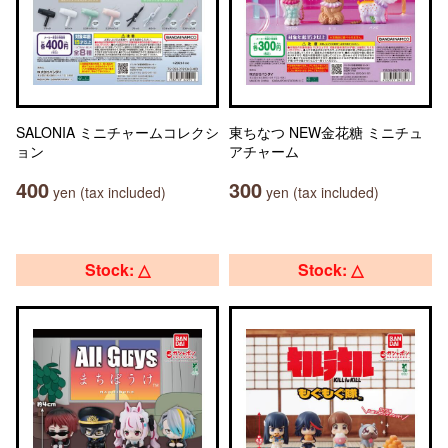
SALONIA ミニチャームコレクシ
東ちなつ NEW金花糖 ミニチュ
ョン
アチャーム
400
300
yen (tax included)
yen (tax included)
Stock: △
Stock: △