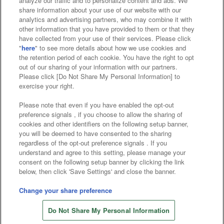
analyze our traffic and to personalize content and ads. We
Affiliate
Sustainability
site policy
privacy policy
share information about your use of our website with our
analytics and advertising partners, who may combine it with
Web accessibility policy and verification results
other information that you have provided to them or that they
have collected from your use of their services. Please click
Together with our business partners
"
here
" to see more details about how we use cookies and
the retention period of each cookie. You have the right to opt
About the provision of food
out of our sharing of your information with our partners.
Please click [Do Not Share My Personal Information] to
Customer Harassment Response Policy
exercise your right.
Frequently Asked Questions / Inquiries
Please note that even if you have enabled the opt-out
preference signals , if you choose to allow the sharing of
cookies and other identifiers on the following setup banner,
you will be deemed to have consented to the sharing
regardless of the opt-out preference signals . If you
understand and agree to this setting, please manage your
consent on the following setup banner by clicking the link
below, then click 'Save Settings' and close the banner.
©Bandai Namco Amusement Inc.
©Bandai Namco Amusement Lab Inc.
Change your share preference
©Bandai Namco Experience Inc.
Do Not Share My Personal Information
©HANAYASHIKI Co., Ltd. All Rights Reserved.