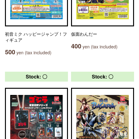
初音ミク ハッピージャンプ！フ
仮面わんだー
ィギュア
400
yen (tax included)
500
yen (tax included)
Stock: 〇
Stock: 〇