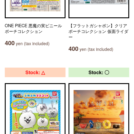
ONE PIECE 悪魔の実ビニール
【フラットガシャポン】クリア
ポーチコレクション
ポーチコレクション 仮面ライダ
ー
400
yen (tax included)
400
yen (tax included)
Stock: △
Stock: 〇