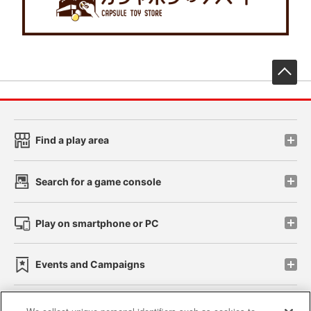
先
Find a play area
Search for a game console
Play on smartphone or PC
Events and Campaigns