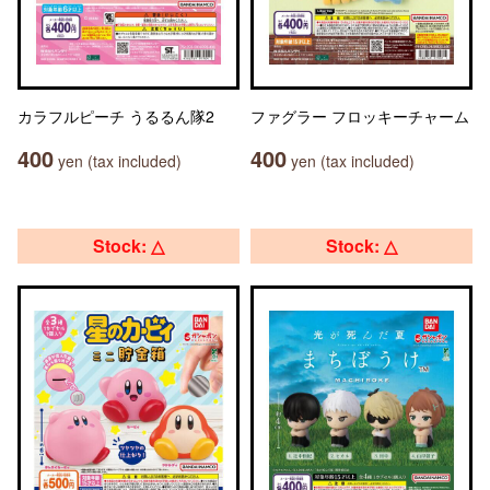
カラフルピーチ うるるん隊2
ファグラー フロッキーチャーム
400
400
yen (tax included)
yen (tax included)
Stock: △
Stock: △