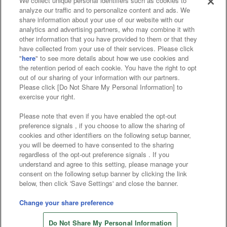
We collect unique personal identifiers such as cookies to
analyze our traffic and to personalize content and ads. We
Affiliate
Sustainability
site policy
privacy policy
share information about your use of our website with our
analytics and advertising partners, who may combine it with
Web accessibility policy and verification results
other information that you have provided to them or that they
have collected from your use of their services. Please click
Together with our business partners
"
here
" to see more details about how we use cookies and
the retention period of each cookie. You have the right to opt
About the provision of food
out of our sharing of your information with our partners.
Please click [Do Not Share My Personal Information] to
Customer Harassment Response Policy
exercise your right.
Frequently Asked Questions / Inquiries
Please note that even if you have enabled the opt-out
preference signals , if you choose to allow the sharing of
cookies and other identifiers on the following setup banner,
you will be deemed to have consented to the sharing
regardless of the opt-out preference signals . If you
understand and agree to this setting, please manage your
consent on the following setup banner by clicking the link
below, then click 'Save Settings' and close the banner.
©Bandai Namco Amusement Inc.
©Bandai Namco Amusement Lab Inc.
Change your share preference
©Bandai Namco Experience Inc.
Do Not Share My Personal Information
©HANAYASHIKI Co., Ltd. All Rights Reserved.