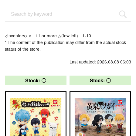
<Inventory> ○…11 or more △(few left)…1-10
* The content of the publication may differ from the actual stock
status of the store.
Last updated: 2026.08.08 06:03
Stock: 〇
Stock: 〇