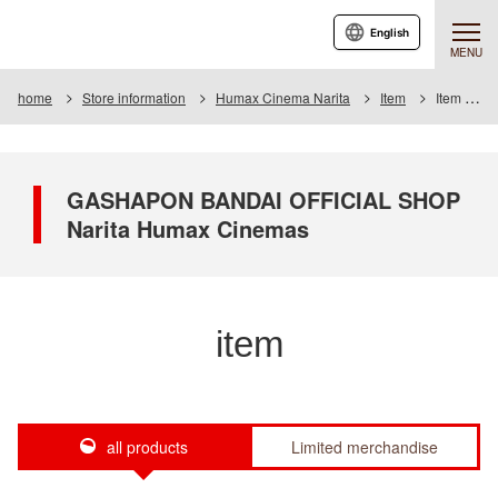
English
MENU
home
Store information
Humax Cinema Narita
Item
Item List
GASHAPON BANDAI OFFICIAL SHOP
Narita Humax Cinemas
item
all products
Limited merchandise