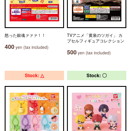
怒った銀魂ァァァ！！
TVアニメ「黄泉のツガイ」 カ
プセルフィギュアコレクション
400
yen (tax included)
500
yen (tax included)
Stock: △
Stock: 〇