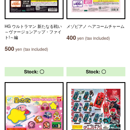
HG ウルトラマン 新たなる戦い
メゾピアノ ヘアコームチャーム
～ヴァージョンアップ・ファイ
400
ト!～編
yen (tax included)
500
yen (tax included)
Stock: 〇
Stock: 〇