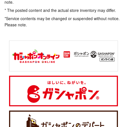
note.
* The posted content and the actual store inventory may differ.
*Service contents may be changed or suspended without notice.
Please note.