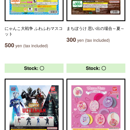
にゃんこ大戦争 ふわふわマスコ
まちぼうけ 思い出の場合～夏～
ット
300
yen (tax included)
500
yen (tax included)
Stock: 〇
Stock: 〇