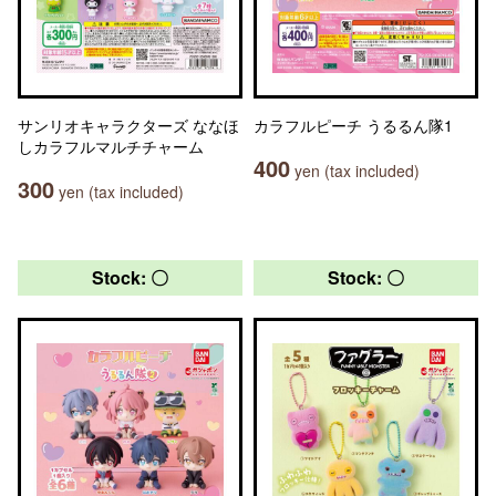
サンリオキャラクターズ ななほ
カラフルピーチ うるるん隊1
しカラフルマルチチャーム
400
yen (tax included)
300
yen (tax included)
Stock: 〇
Stock: 〇