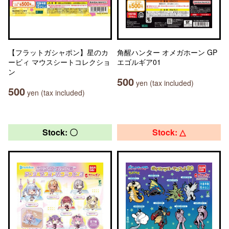
【フラットガシャポン】星のカ
角醒ハンター オメガホーン GP
ービィ マウスシートコレクショ
エゴルギア01
ン
500
yen (tax included)
500
yen (tax included)
Stock: 〇
Stock: △