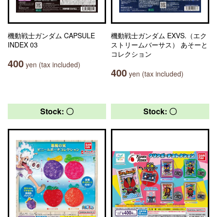
機動戦士ガンダム CAPSULE
機動戦士ガンダム EXVS.（エク
INDEX 03
ストリームバーサス） あそーと
コレクション
400
yen (tax included)
400
yen (tax included)
Stock: 〇
Stock: 〇