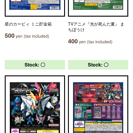
星のカービィ ミニ貯金箱
TVアニメ『光が死んだ夏』 ま
ちぼうけ
500
yen (tax included)
400
yen (tax included)
Stock: 〇
Stock: 〇