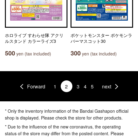
ホロライブ すわらせ隊 アクリ
ポケットモンスター ポケモンラ
ルスタンド カラーライズ3
バーマスコット30
500
300
yen (tax included)
yen (tax included)
Forward
1
2
3
4
5
next
* Only the inventory information of the Bandai Gashapon official
shop is displayed. Please check the store for other products.
* Due to the influence of the new coronavirus, the operating
status of the store may differ from the posted content. Please