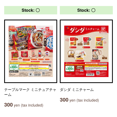
Stock: 〇
Stock: 〇
テーブルマーク ミニチュアチャ
ダシダ ミニチャーム
ーム
300
yen (tax included)
300
yen (tax included)