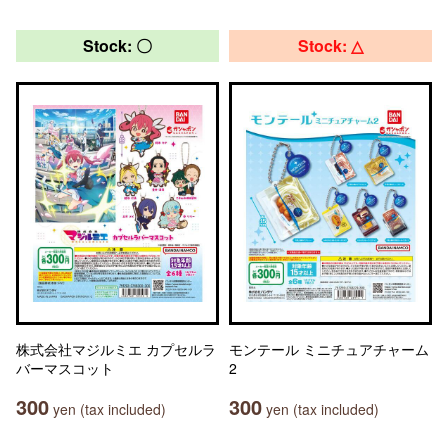
Stock: 〇
Stock: △
株式会社マジルミエ カプセルラ
モンテール ミニチュアチャーム
バーマスコット
2
300
300
yen (tax included)
yen (tax included)