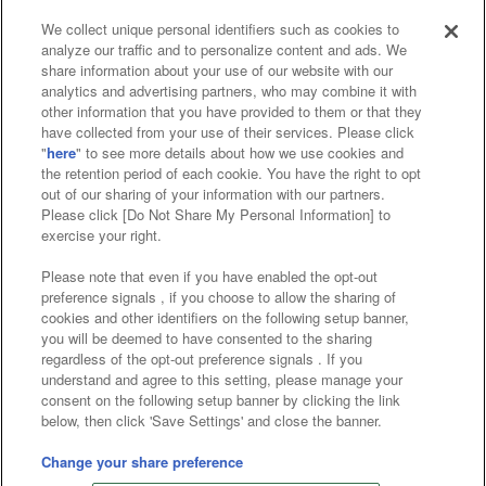
We collect unique personal identifiers such as cookies to
analyze our traffic and to personalize content and ads. We
Affiliate
Sustainability
site policy
privacy policy
share information about your use of our website with our
analytics and advertising partners, who may combine it with
Web accessibility policy and verification results
other information that you have provided to them or that they
have collected from your use of their services. Please click
Together with our business partners
"
here
" to see more details about how we use cookies and
the retention period of each cookie. You have the right to opt
About the provision of food
out of our sharing of your information with our partners.
Please click [Do Not Share My Personal Information] to
Customer Harassment Response Policy
exercise your right.
Frequently Asked Questions / Inquiries
Please note that even if you have enabled the opt-out
preference signals , if you choose to allow the sharing of
cookies and other identifiers on the following setup banner,
you will be deemed to have consented to the sharing
regardless of the opt-out preference signals . If you
understand and agree to this setting, please manage your
consent on the following setup banner by clicking the link
below, then click 'Save Settings' and close the banner.
©Bandai Namco Amusement Inc.
©Bandai Namco Amusement Lab Inc.
Change your share preference
©Bandai Namco Experience Inc.