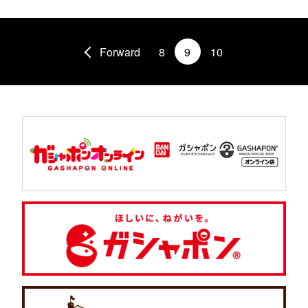
Forward
8
9
10