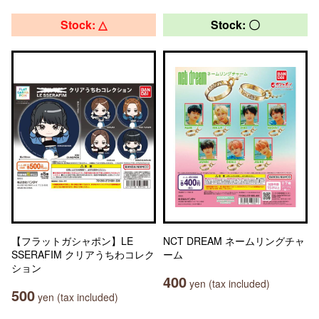
Stock: △
Stock: 〇
【フラットガシャポン】LE
NCT DREAM ネームリングチャ
SSERAFIM クリアうちわコレク
ーム
ション
400
yen (tax included)
500
yen (tax included)