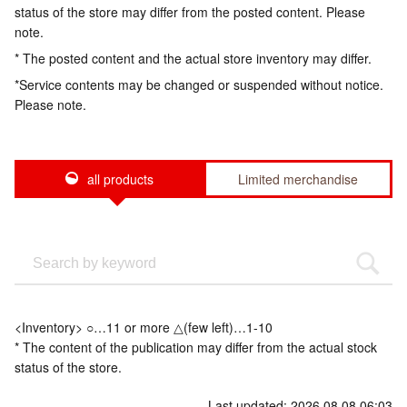
status of the store may differ from the posted content. Please
note.
* The posted content and the actual store inventory may differ.
*Service contents may be changed or suspended without notice.
Please note.
all products
Limited merchandise
<Inventory> ○…11 or more △(few left)…1-10
* The content of the publication may differ from the actual stock
status of the store.
Last updated: 2026.08.08 06:03