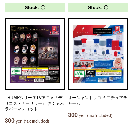
Stock: 〇
Stock: 〇
TRUMPシリーズTVアニメ『デ
オーシャントリコ ミニチュアチ
リコズ・ナーサリー』 おくるみ
ャーム
ラバーマスコット
300
yen (tax included)
300
yen (tax included)