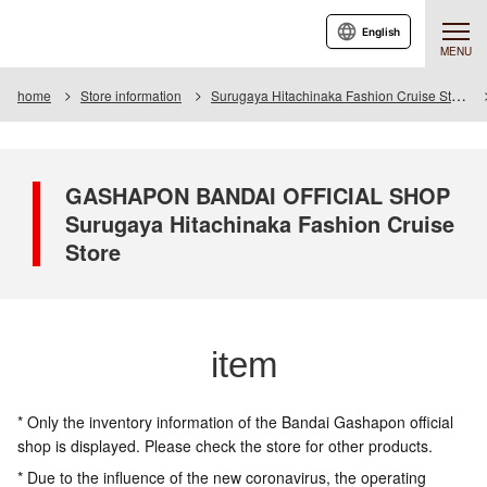
English
MENU
home
Store information
Surugaya Hitachinaka Fashion Cruise Store
GASHAPON BANDAI OFFICIAL SHOP
Surugaya Hitachinaka Fashion Cruise
Store
item
* Only the inventory information of the Bandai Gashapon official
shop is displayed. Please check the store for other products.
* Due to the influence of the new coronavirus, the operating