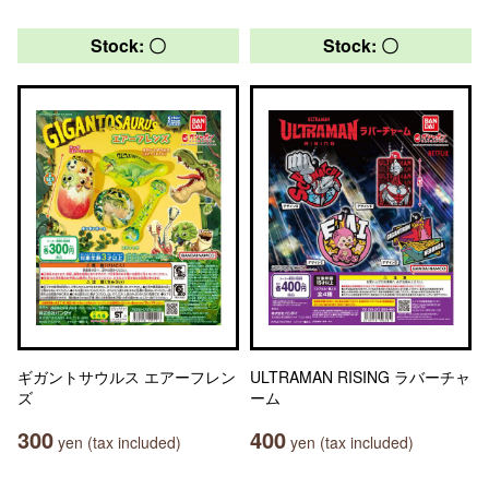
Stock: 〇
Stock: 〇
ギガントサウルス エアーフレン
ULTRAMAN RISING ラバーチャ
ズ
ーム
300
400
yen (tax included)
yen (tax included)