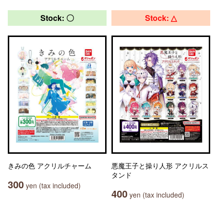
Stock: 〇
Stock: △
きみの色 アクリルチャーム
悪魔王子と操り人形 アクリルス
タンド
300
yen (tax included)
400
yen (tax included)