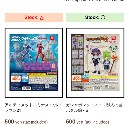
Stock: △
Stock: 〇
アルティメットルミナス ウルト
ガシャポンクエスト～獣人の国
ラマン21
ポタル編～#
500
500
yen (tax included)
yen (tax included)