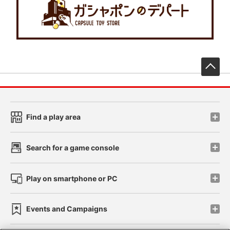
先
Find a play area
Search for a game console
Play on smartphone or PC
Events and Campaigns