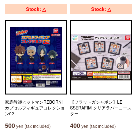
Stock: △
Stock: △
家庭教師ヒットマンREBORN!
【フラットガシャポン】LE
カプセルフィギュアコレクショ
SSERAFIM クリアラバーコース
ン02
ター
500
400
yen (tax included)
yen (tax included)