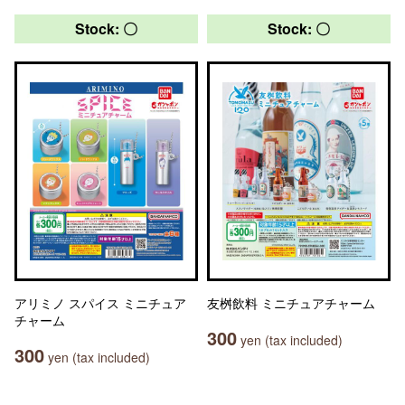
Stock: 〇
Stock: 〇
アリミノ スパイス ミニチュア
友桝飲料 ミニチュアチャーム
チャーム
300
yen (tax included)
300
yen (tax included)