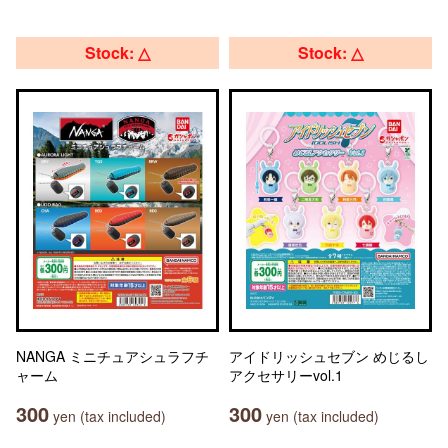
Stock: △
Stock: △
NANGA ミニチュアシュラフチ
アイドリッシュセブン めじるし
ャーム
アクセサリーvol.1
300
300
yen (tax included)
yen (tax included)