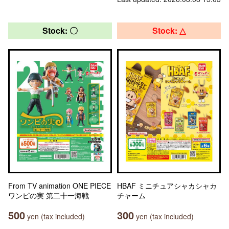
Stock: 〇
Stock: △
From TV animation ONE PIECE
HBAF ミニチュアシャカシャカ
ワンピの実 第二十一海戦
チャーム
500
300
yen (tax included)
yen (tax included)