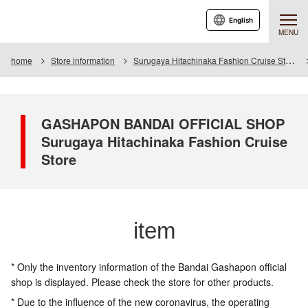
English
MENU
home
Store information
Surugaya Hitachinaka Fashion Cruise Store
GASHAPON BANDAI OFFICIAL SHOP
Surugaya Hitachinaka Fashion Cruise
Store
item
* Only the inventory information of the Bandai Gashapon official
shop is displayed. Please check the store for other products.
* Due to the influence of the new coronavirus, the operating