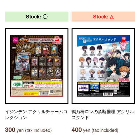
Stock: 〇
Stock: △
イジンデン アクリルチャームコ
鴨乃橋ロンの禁断推理 アクリル
レクション
スタンド
300
400
yen (tax included)
yen (tax included)