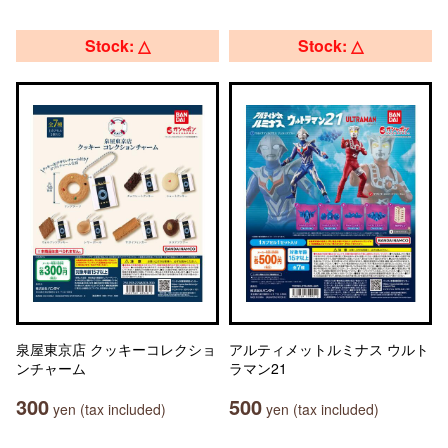
Stock: △
Stock: △
泉屋東京店 クッキーコレクショ
アルティメットルミナス ウルト
ンチャーム
ラマン21
300
500
yen (tax included)
yen (tax included)