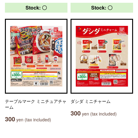
Stock: 〇
Stock: 〇
テーブルマーク ミニチュアチャ
ダシダ ミニチャーム
ーム
300
yen (tax included)
300
yen (tax included)