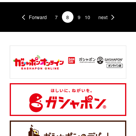
Forward
7
8
9
10
next