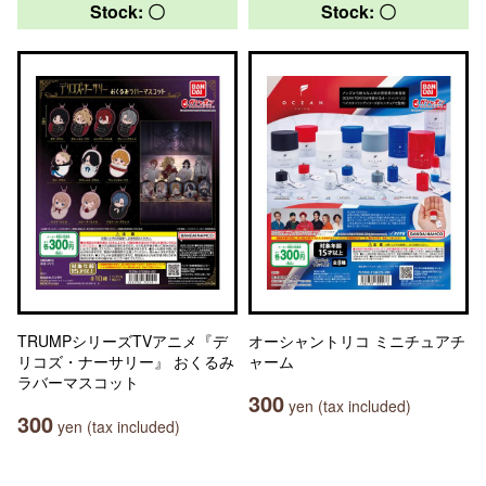
Stock: 〇
Stock: 〇
TRUMPシリーズTVアニメ『デ
オーシャントリコ ミニチュアチ
リコズ・ナーサリー』 おくるみ
ャーム
ラバーマスコット
300
yen (tax included)
300
yen (tax included)