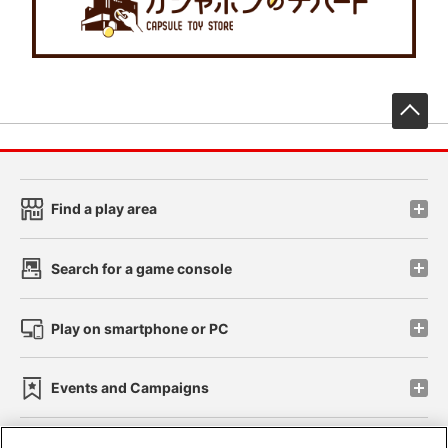
先
Find a play area
Search for a game console
Play on smartphone or PC
Events and Campaigns