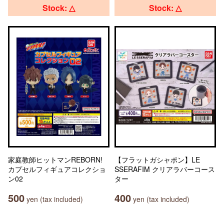
Stock: △
Stock: △
家庭教師ヒットマンREBORN!
【フラットガシャポン】LE
カプセルフィギュアコレクショ
SSERAFIM クリアラバーコース
ン02
ター
500
400
yen (tax included)
yen (tax included)