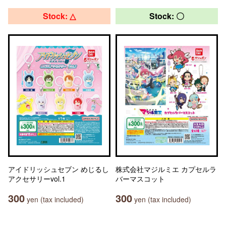
Stock: △
Stock: 〇
アイドリッシュセブン めじるし
株式会社マジルミエ カプセルラ
アクセサリーvol.1
バーマスコット
300
300
yen (tax included)
yen (tax included)