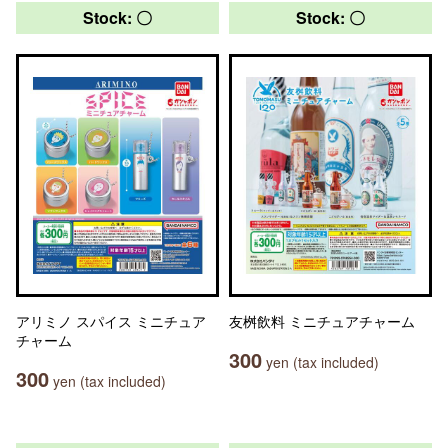
Stock: 〇
Stock: 〇
アリミノ スパイス ミニチュア
友桝飲料 ミニチュアチャーム
チャーム
300
yen (tax included)
300
yen (tax included)