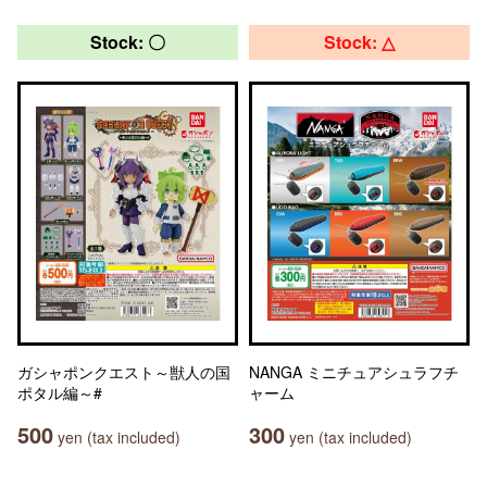
Stock: 〇
Stock: △
ガシャポンクエスト～獣人の国
NANGA ミニチュアシュラフチ
ポタル編～#
ャーム
500
300
yen (tax included)
yen (tax included)