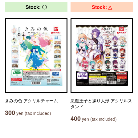
Stock: 〇
Stock: △
きみの色 アクリルチャーム
悪魔王子と操り人形 アクリルス
タンド
300
yen (tax included)
400
yen (tax included)