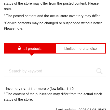
status of the store may differ from the posted content. Please
note.
* The posted content and the actual store inventory may differ.
*Service contents may be changed or suspended without notice.
Please note.
all products
Limited merchandise
<Inventory> ○…11 or more △(few left)…1-10
* The content of the publication may differ from the actual stock
status of the store.
Last updated: 2026.08.08 15:03