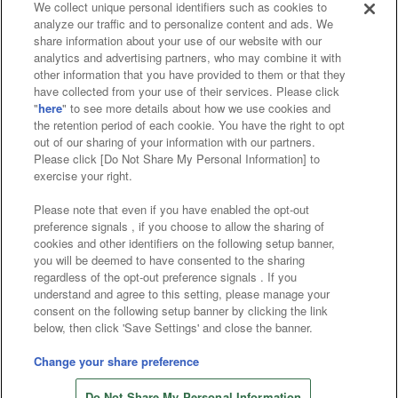
We collect unique personal identifiers such as cookies to
analyze our traffic and to personalize content and ads. We
Affiliate
Sustainability
site policy
privacy policy
share information about your use of our website with our
analytics and advertising partners, who may combine it with
Web accessibility policy and verification results
other information that you have provided to them or that they
have collected from your use of their services. Please click
Together with our business partners
"
here
" to see more details about how we use cookies and
the retention period of each cookie. You have the right to opt
About the provision of food
out of our sharing of your information with our partners.
Please click [Do Not Share My Personal Information] to
Customer Harassment Response Policy
exercise your right.
Frequently Asked Questions / Inquiries
Please note that even if you have enabled the opt-out
preference signals , if you choose to allow the sharing of
cookies and other identifiers on the following setup banner,
you will be deemed to have consented to the sharing
regardless of the opt-out preference signals . If you
understand and agree to this setting, please manage your
consent on the following setup banner by clicking the link
below, then click 'Save Settings' and close the banner.
©Bandai Namco Amusement Inc.
©Bandai Namco Amusement Lab Inc.
Change your share preference
©Bandai Namco Experience Inc.
Do Not Share My Personal Information
©HANAYASHIKI Co., Ltd. All Rights Reserved.