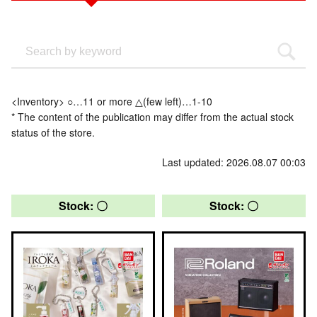
<Inventory> ○…11 or more △(few left)…1-10
* The content of the publication may differ from the actual stock
status of the store.
Last updated: 2026.08.07 00:03
Stock: 〇
Stock: 〇