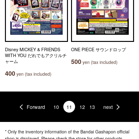
Disney MICKEY & FRIENDS
ONE PIECE サウンドロップ
WITH YOU だれでもアクリルチ
500
ャーム
yen (tax included)
400
yen (tax included)
Forward
10
11
12
13
next
* Only the inventory information of the Bandai Gashapon official
shop is displayed. Please check the store for other products.