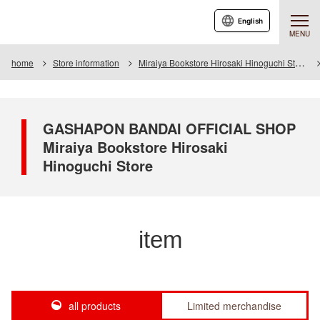
English
MENU
home
Store information
Miraiya Bookstore Hirosaki Hinoguchi Store
GASHAPON BANDAI OFFICIAL SHOP
Miraiya Bookstore Hirosaki
Hinoguchi Store
item
all products
Limited merchandise