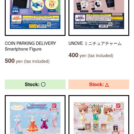
COIN PARKING DELIVERY
UNOVE ミニチュアチャーム
Smartphone Figure
400
yen (tax included)
500
yen (tax included)
Stock: 〇
Stock: △