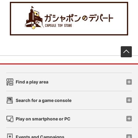
先
Find a play area
Search for a game console
Play on smartphone or PC
Events and Campaigns