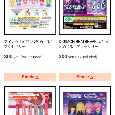
アイカツ！×プリパラ めじるし
DIGIMON BEATBREAK ふらっ
アクセサリー
とめじるしアクセサリー
300
300
yen (tax included)
yen (tax included)
Stock: △
Stock: △