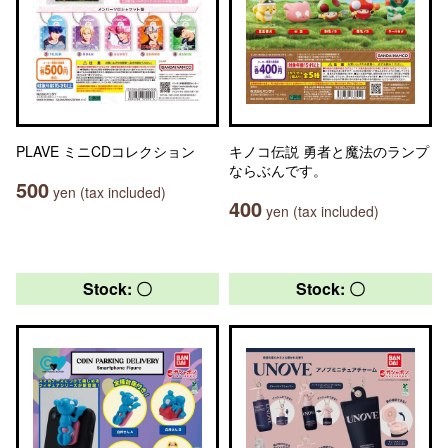
PLAVE ミニCDコレクション
キノコ伝説 勇者と魔法のランプ
ならぶんです。
500
yen (tax included)
400
yen (tax included)
Stock: 〇
Stock: 〇