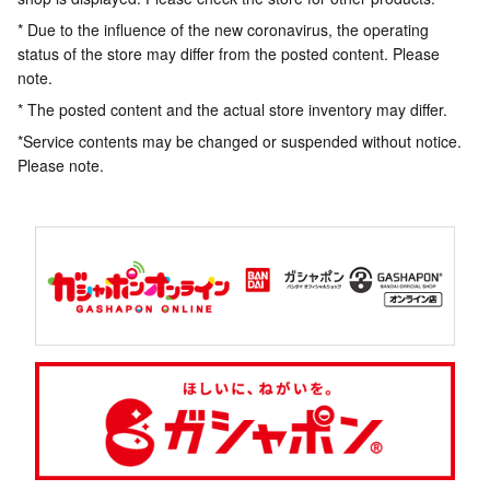
* Due to the influence of the new coronavirus, the operating
status of the store may differ from the posted content. Please
note.
* The posted content and the actual store inventory may differ.
*Service contents may be changed or suspended without notice.
Please note.