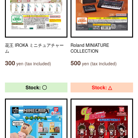
花王 IROKA ミニチュアチャー
Roland MINIATURE
ム
COLLECTION
300
500
yen (tax included)
yen (tax included)
Stock: 〇
Stock: △