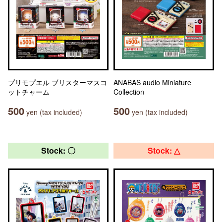
プリモプエル ブリスターマスコ
ANABAS audio Miniature
ットチャーム
Collection
500
500
yen (tax included)
yen (tax included)
Stock: 〇
Stock: △