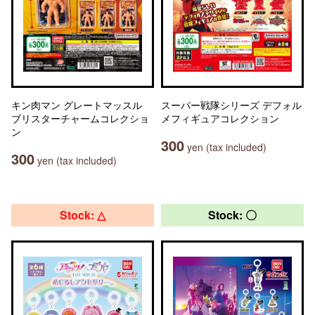
キン肉マン グレートマッスル
スーパー戦隊シリーズ デフォル
ブリスターチャームコレクショ
メフィギュアコレクション
ン
300
yen (tax included)
300
yen (tax included)
Stock: △
Stock: 〇