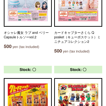
オシャレ魔女 ラブ and ベリー
カードキャプターさくら Q
Capsuleトルソーvol.2
posket（キューポスケット）ミ
ニチュアコレクション2
500
yen (tax included)
500
yen (tax included)
Stock: 〇
Stock: 〇