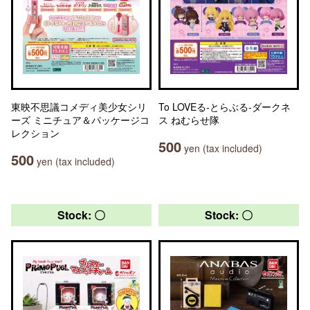
東映不思議コメディ美少女シリ
To LOVEる-とらぶる-ダークネ
ーズ ミニチュア＆パッケージコ
ス ねむらせ隊
レクション
500
yen (tax included)
500
yen (tax included)
Stock: 〇
Stock: 〇