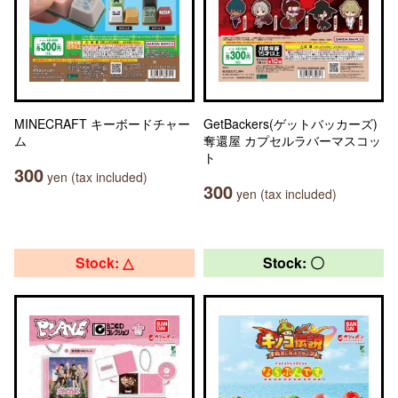
MINECRAFT キーボードチャー
GetBackers(ゲットバッカーズ)
ム
奪還屋 カプセルラバーマスコッ
ト
300
yen (tax included)
300
yen (tax included)
Stock: △
Stock: 〇