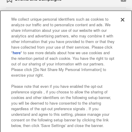
We collect unique personal identifiers such as cookies to
analyze our traffic and to personalize content and ads. We
Affiliate
Sustainability
site policy
privacy policy
share information about your use of our website with our
analytics and advertising partners, who may combine it with
Web accessibility policy and verification results
other information that you have provided to them or that they
have collected from your use of their services. Please click
Together with our business partners
"
here
" to see more details about how we use cookies and
the retention period of each cookie. You have the right to opt
About the provision of food
out of our sharing of your information with our partners.
Please click [Do Not Share My Personal Information] to
Customer Harassment Response Policy
exercise your right.
Frequently Asked Questions / Inquiries
Please note that even if you have enabled the opt-out
preference signals , if you choose to allow the sharing of
cookies and other identifiers on the following setup banner,
you will be deemed to have consented to the sharing
regardless of the opt-out preference signals . If you
understand and agree to this setting, please manage your
consent on the following setup banner by clicking the link
below, then click 'Save Settings' and close the banner.
©Bandai Namco Amusement Inc.