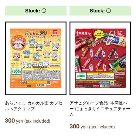
Stock: 〇
Stock: 〇
あらいぐま カルカル団 カプセ
アサヒグループ食品1本満足バ
ルヘアクリップ
ー にょっきりミニチュアチャー
ム
300
yen (tax included)
300
yen (tax included)