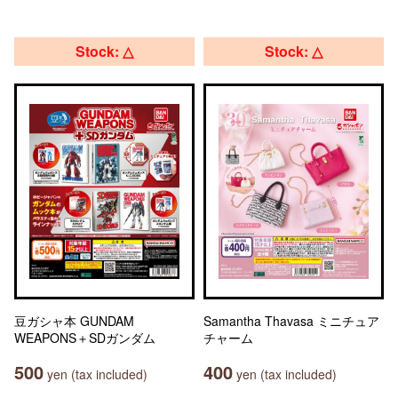
Stock: △
Stock: △
豆ガシャ本 GUNDAM
Samantha Thavasa ミニチュア
WEAPONS＋SDガンダム
チャーム
500
400
yen (tax included)
yen (tax included)