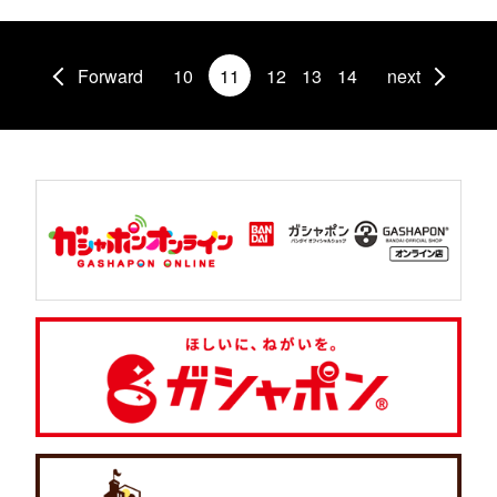
Forward
10
11
12
13
14
next