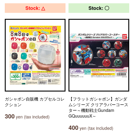
Stock: △
Stock: 〇
ガシャポン自販機 カプセルコレ
【フラットガシャポン】ガンダ
クション
ムシリーズ クリアラバーコース
ター～機動戦士Gundam
300
GQuuuuuuX～
yen (tax included)
400
yen (tax included)