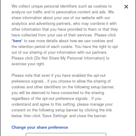
We collect unique personal identifiers such as cookies to
analyze our traffic and to personalize content and ads. We
Affiliate
Sustainability
site policy
privacy policy
share information about your use of our website with our
analytics and advertising partners, who may combine it with
Web accessibility policy and verification results
other information that you have provided to them or that they
have collected from your use of their services. Please click
Together with our business partners
"
here
" to see more details about how we use cookies and
the retention period of each cookie. You have the right to opt
About the provision of food
out of our sharing of your information with our partners.
Please click [Do Not Share My Personal Information] to
Customer Harassment Response Policy
exercise your right.
Frequently Asked Questions / Inquiries
Please note that even if you have enabled the opt-out
preference signals , if you choose to allow the sharing of
cookies and other identifiers on the following setup banner,
you will be deemed to have consented to the sharing
regardless of the opt-out preference signals . If you
understand and agree to this setting, please manage your
consent on the following setup banner by clicking the link
below, then click 'Save Settings' and close the banner.
©Bandai Namco Amusement Inc.
©Bandai Namco Amusement Lab Inc.
Change your share preference
©Bandai Namco Experience Inc.