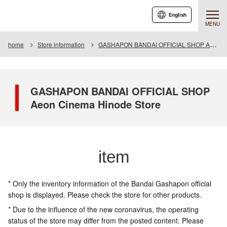
English
MENU
home
Store information
GASHAPON BANDAI OFFICIAL SHOP Aeon Cinema Hinode Store
GASHAPON BANDAI OFFICIAL SHOP
Aeon Cinema Hinode Store
item
* Only the inventory information of the Bandai Gashapon official
shop is displayed. Please check the store for other products.
* Due to the influence of the new coronavirus, the operating
status of the store may differ from the posted content. Please