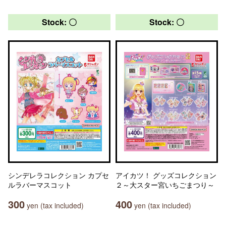
Stock: 〇
Stock: 〇
シンデレラコレクション カプセ
アイカツ！ グッズコレクション
ルラバーマスコット
２～大スター宮いちごまつり～
300
400
yen (tax included)
yen (tax included)