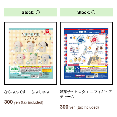
Stock: 〇
Stock: 〇
ならぶんです。 もぷちゃぷ
洋菓子のヒロタ ミニフィギュア
チャーム
300
yen (tax included)
300
yen (tax included)