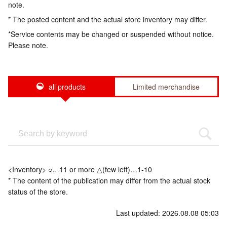
note.
* The posted content and the actual store inventory may differ.
*Service contents may be changed or suspended without notice.
Please note.
all products
Limited merchandise
<Inventory> ○…11 or more △(few left)…1-10
* The content of the publication may differ from the actual stock
status of the store.
Last updated: 2026.08.08 05:03