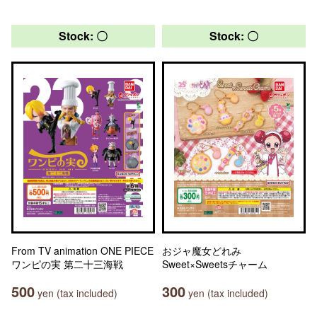
Stock: 〇
Stock: 〇
From TV animation ONE PIECE
おジャ魔女どれみ
ワンピの実 第二十三海戦
Sweet×Sweetsチャーム
500
300
yen (tax included)
yen (tax included)