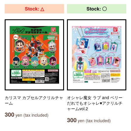
Stock: △
Stock: 〇
カリスマ カプセルアクリルチャ
オシャレ魔女 ラブ and ベリー
ーム
だれでもオシャレ♥アクリルチ
ャームvol.2
300
yen (tax included)
300
yen (tax included)