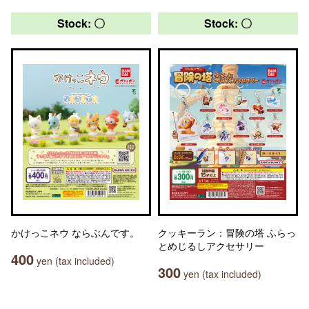
Stock: 〇
Stock: 〇
かけっこネウ ならぶんです。
クッキーラン：冒険の塔 ふらっ
とめじるしアクセサリー
400
yen (tax included)
300
yen (tax included)