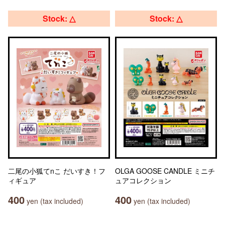
Stock: △
Stock: △
二尾の小狐てnこ だいすき！フ
OLGA GOOSE CANDLE ミニチ
ィギュア
ュアコレクション
400
400
yen (tax included)
yen (tax included)