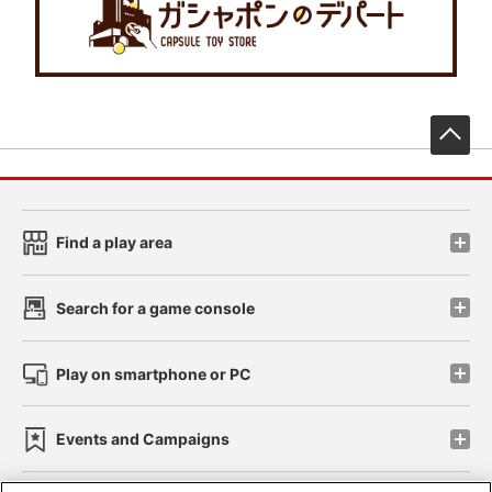
先
Find a play area
Search for a game console
Play on smartphone or PC
Events and Campaigns