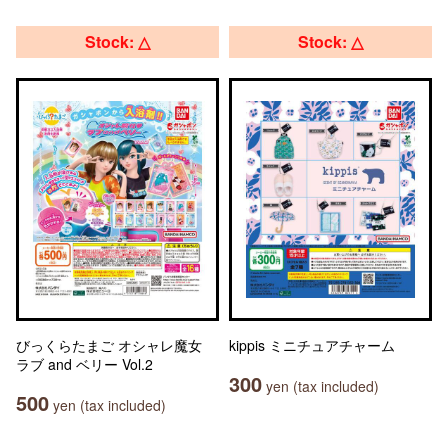
Stock: △
Stock: △
びっくらたまご オシャレ魔女
kippis ミニチュアチャーム
ラブ and ベリー Vol.2
300
yen (tax included)
500
yen (tax included)