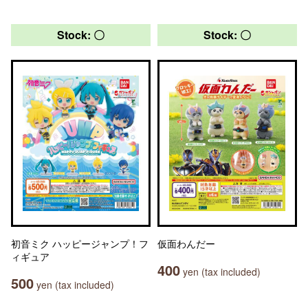
Stock: 〇
Stock: 〇
初音ミク ハッピージャンプ！フ
仮面わんだー
ィギュア
400
yen (tax included)
500
yen (tax included)