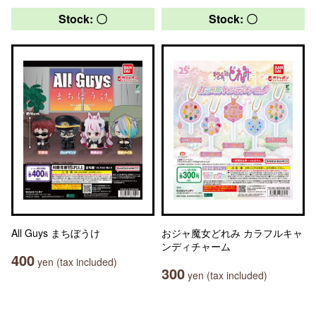
Stock: 〇
Stock: 〇
All Guys まちぼうけ
おジャ魔女どれみ カラフルキャ
ンディチャーム
400
yen (tax included)
300
yen (tax included)