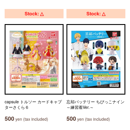
Stock: △
Stock: △
capsule トルソー カードキャプ
忘却バッテリー ちびっこナイン
ターさくら６
～練習着Ver.～
500
500
yen (tax included)
yen (tax included)