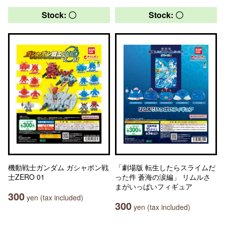
Stock: 〇
Stock: 〇
機動戦士ガンダム ガシャポン戦
「劇場版 転生したらスライムだ
士ZERO 01
った件 蒼海の涙編」 リムルさ
まがいっぱいフィギュア
300
yen (tax included)
300
yen (tax included)