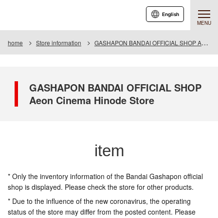
English
MENU
home
Store information
GASHAPON BANDAI OFFICIAL SHOP Aeon Cinema Hinode Store
GASHAPON BANDAI OFFICIAL SHOP
Aeon Cinema Hinode Store
item
* Only the inventory information of the Bandai Gashapon official
shop is displayed. Please check the store for other products.
* Due to the influence of the new coronavirus, the operating
status of the store may differ from the posted content. Please