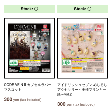
Stock: 〇
Stock: 〇
CODE VEIN II カプセルラバー
アイドリッシュセブン めじるし
マスコット
アクセサリー～王様プリンと一
緒～vol.2
300
yen (tax included)
300
yen (tax included)