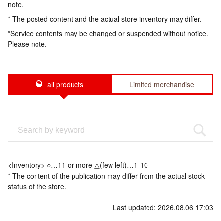
note.
* The posted content and the actual store inventory may differ.
*Service contents may be changed or suspended without notice.
Please note.
all products
Limited merchandise
<Inventory> ○…11 or more △(few left)…1-10
* The content of the publication may differ from the actual stock
status of the store.
Last updated: 2026.08.06 17:03