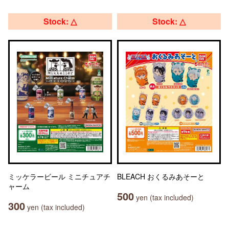
Stock: △
Stock: △
ミッケラービール ミニチュアチ
BLEACH おくるみあそーと
ャーム
500
yen (tax included)
300
yen (tax included)