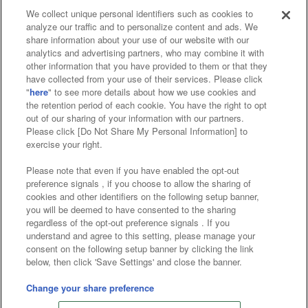
We collect unique personal identifiers such as cookies to
analyze our traffic and to personalize content and ads. We
Affiliate
Sustainability
site policy
privacy policy
share information about your use of our website with our
analytics and advertising partners, who may combine it with
Web accessibility policy and verification results
other information that you have provided to them or that they
have collected from your use of their services. Please click
Together with our business partners
"
here
" to see more details about how we use cookies and
the retention period of each cookie. You have the right to opt
About the provision of food
out of our sharing of your information with our partners.
Please click [Do Not Share My Personal Information] to
Customer Harassment Response Policy
exercise your right.
Frequently Asked Questions / Inquiries
Please note that even if you have enabled the opt-out
preference signals , if you choose to allow the sharing of
cookies and other identifiers on the following setup banner,
you will be deemed to have consented to the sharing
regardless of the opt-out preference signals . If you
understand and agree to this setting, please manage your
consent on the following setup banner by clicking the link
below, then click 'Save Settings' and close the banner.
©Bandai Namco Amusement Inc.
©Bandai Namco Amusement Lab Inc.
Change your share preference
©Bandai Namco Experience Inc.