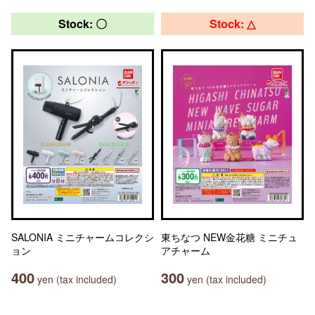
Stock: 〇
Stock: △
SALONIA ミニチャームコレクシ
東ちなつ NEW金花糖 ミニチュ
ョン
アチャーム
400
300
yen (tax included)
yen (tax included)