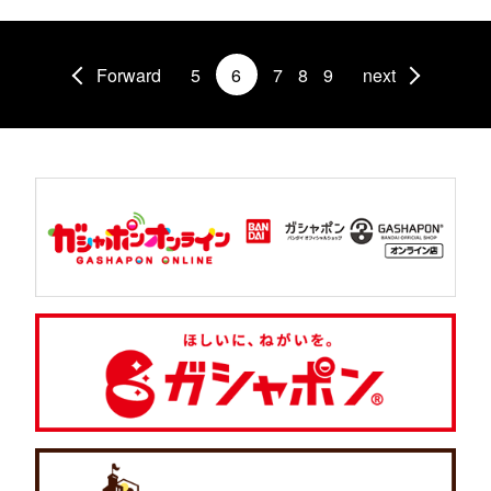
Forward
5
6
7
8
9
next