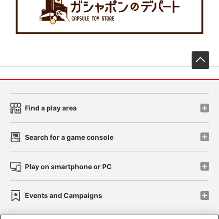
先
Find a play area
Search for a game console
Play on smartphone or PC
Events and Campaigns