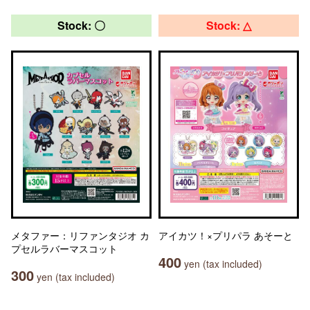
Stock: 〇
Stock: △
メタファー：リファンタジオ カ
アイカツ！×プリパラ あそーと
プセルラバーマスコット
400
yen (tax included)
300
yen (tax included)