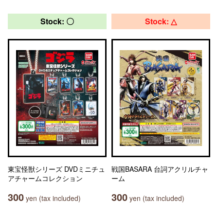
Stock: 〇
Stock: △
東宝怪獣シリーズ DVDミニチュ
戦国BASARA 台詞アクリルチャ
アチャームコレクション
ーム
300
300
yen (tax included)
yen (tax included)