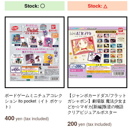
Stock: 〇
Stock: △
ボードゲームミニチュアコレク
【ジャンボカードダス/フラット
ション ito pocket（イト ポケッ
ガシャポン】劇場版 魔法少女ま
ト）
どか☆マギカ[新編]叛逆の物語
クリアビジュアルポスター
400
yen (tax included)
200
yen (tax included)