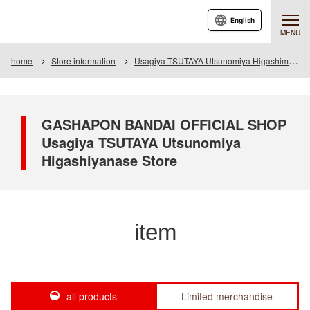
English
MENU
home
Store information
Usagiya TSUTAYA Utsunomiya Higashimase store
GASHAPON BANDAI OFFICIAL SHOP
Usagiya TSUTAYA Utsunomiya
Higashiyanase Store
item
all products
Limited merchandise