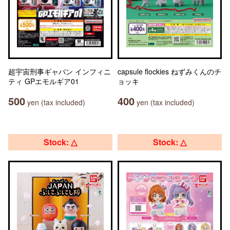
超宇宙刑事ギャバン インフィニ
capsule flockies ねずみくんのチ
ティ GPエモルギア01
ョッキ
500
400
yen (tax included)
yen (tax included)
Stock: △
Stock: △