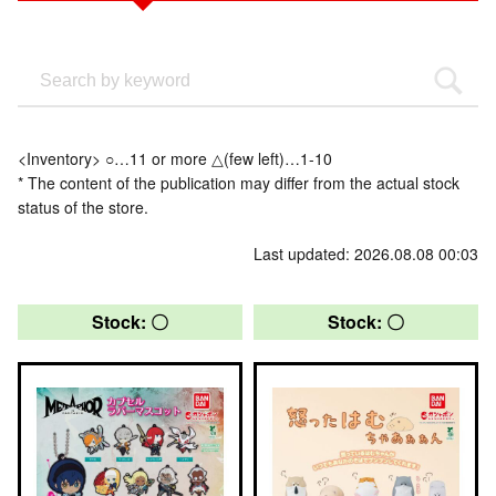
<Inventory> ○…11 or more △(few left)…1-10
* The content of the publication may differ from the actual stock
status of the store.
Last updated: 2026.08.08 00:03
Stock: 〇
Stock: 〇