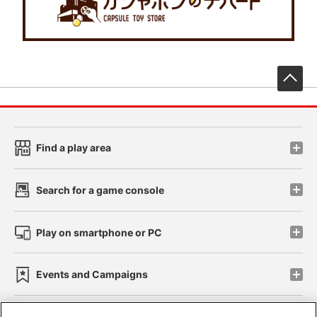
先
Find a play area
Search for a game console
Play on smartphone or PC
Events and Campaigns