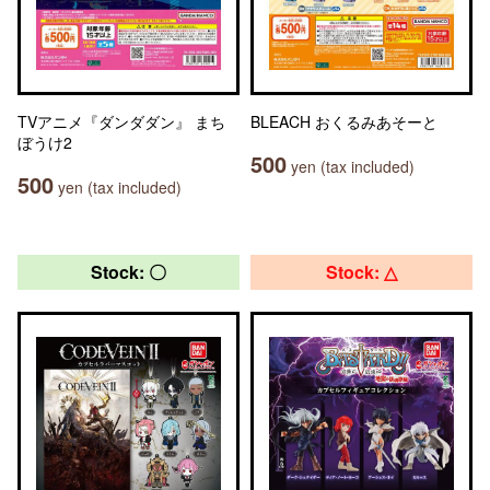
TVアニメ『ダンダダン』 まち
BLEACH おくるみあそーと
ぼうけ2
500
yen (tax included)
500
yen (tax included)
Stock: 〇
Stock: △