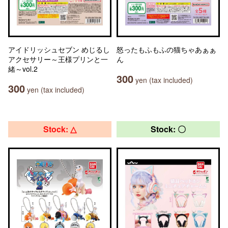
アイドリッシュセブン めじるし
怒ったもふもふの猫ちゃあぁぁ
アクセサリー～王様プリンと一
ん
緒～vol.2
300
yen (tax included)
300
yen (tax included)
Stock: △
Stock: 〇