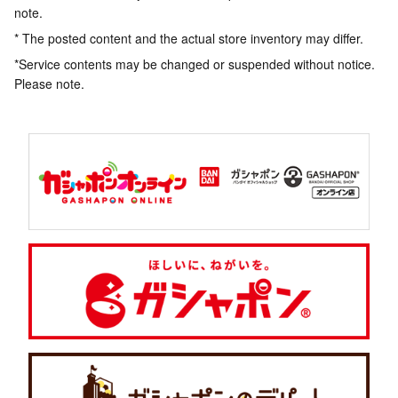
note.
* The posted content and the actual store inventory may differ.
*Service contents may be changed or suspended without notice.
Please note.