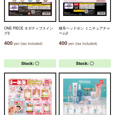
ONE PIECE ネガティブスイン
猫耳ヘッドホン ミニチュアチャ
グ2
ーム2
400
400
yen (tax included)
yen (tax included)
Stock: 〇
Stock: 〇