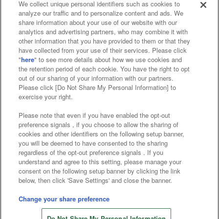
We collect unique personal identifiers such as cookies to
analyze our traffic and to personalize content and ads. We
Affiliate
Sustainability
site policy
privacy policy
share information about your use of our website with our
analytics and advertising partners, who may combine it with
Web accessibility policy and verification results
other information that you have provided to them or that they
have collected from your use of their services. Please click
Together with our business partners
"
here
" to see more details about how we use cookies and
the retention period of each cookie. You have the right to opt
About the provision of food
out of our sharing of your information with our partners.
Please click [Do Not Share My Personal Information] to
Customer Harassment Response Policy
exercise your right.
Frequently Asked Questions / Inquiries
Please note that even if you have enabled the opt-out
preference signals , if you choose to allow the sharing of
cookies and other identifiers on the following setup banner,
you will be deemed to have consented to the sharing
regardless of the opt-out preference signals . If you
understand and agree to this setting, please manage your
consent on the following setup banner by clicking the link
below, then click 'Save Settings' and close the banner.
©Bandai Namco Amusement Inc.
©Bandai Namco Amusement Lab Inc.
Change your share preference
©Bandai Namco Experience Inc.
Do Not Share My Personal Information
©HANAYASHIKI Co., Ltd. All Rights Reserved.