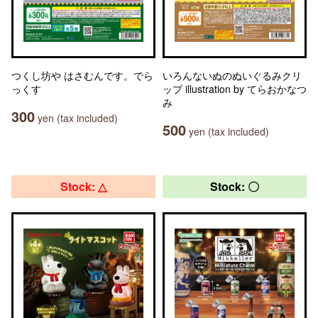
つくし坊や はさむんです。でら
いろんないぬのぬいぐるみクリ
っくす
ップ illustration by てらおかなつ
み
300
yen (tax included)
500
yen (tax included)
Stock: △
Stock: 〇