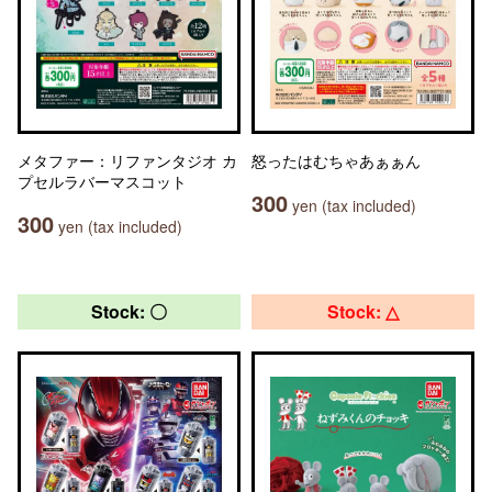
メタファー：リファンタジオ カ
怒ったはむちゃあぁぁん
プセルラバーマスコット
300
yen (tax included)
300
yen (tax included)
Stock: 〇
Stock: △