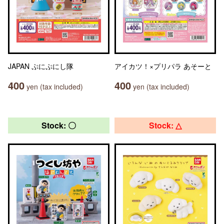
JAPAN ぷにぷにし隊
アイカツ！×プリパラ あそーと
400
400
yen (tax included)
yen (tax included)
Stock: 〇
Stock: △