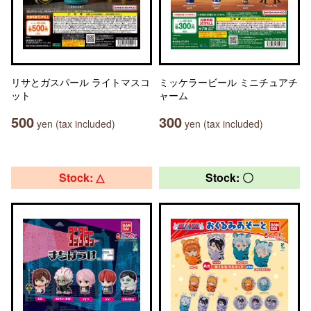
リサとガスパール ライトマスコ
ミッケラービール ミニチュアチ
ット
ャーム
500
300
yen (tax included)
yen (tax included)
Stock: △
Stock: 〇