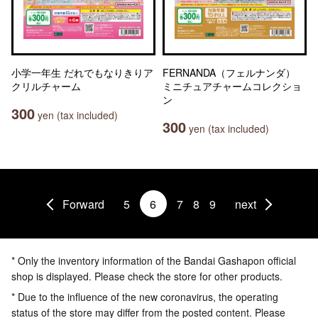
小学一年生 だれでもなりきりア
FERNANDA（フェルナンダ）
クリルチャーム
ミニチュアチャームコレクショ
ン
300
yen (tax included)
300
yen (tax included)
Forward
5
6
7
8
9
next
* Only the inventory information of the Bandai Gashapon official
shop is displayed. Please check the store for other products.
* Due to the influence of the new coronavirus, the operating
status of the store may differ from the posted content. Please