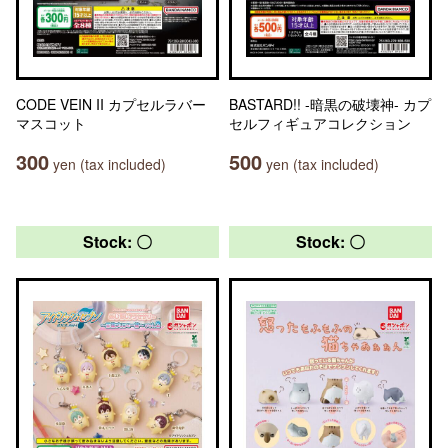
CODE VEIN II カプセルラバー
BASTARD!! -暗黒の破壊神- カプ
マスコット
セルフィギュアコレクション
300
500
yen (tax included)
yen (tax included)
Stock: 〇
Stock: 〇