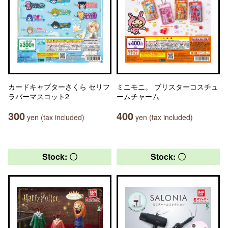
カードキャプターさくら セリフ
ミニモニ。 ブリスターコスチュ
ラバーマスコット2
ームチャーム
300
400
yen (tax included)
yen (tax included)
Stock: 〇
Stock: 〇