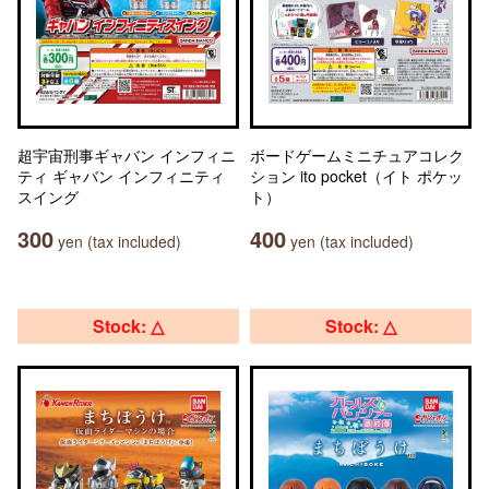
超宇宙刑事ギャバン インフィニ
ボードゲームミニチュアコレク
ティ ギャバン インフィニティ
ション ito pocket（イト ポケッ
スイング
ト）
300
400
yen (tax included)
yen (tax included)
Stock: △
Stock: △