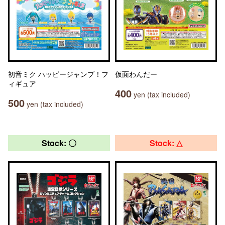
初音ミク ハッピージャンプ！フ
仮面わんだー
ィギュア
400
yen (tax included)
500
yen (tax included)
Stock: 〇
Stock: △