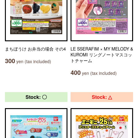
まちぼうけ お弁当の場合 その4
LE SSERAFIM × MY MELODY &
KUROMI リングノートマスコッ
300
トチャーム
yen (tax included)
400
yen (tax included)
Stock: 〇
Stock: △