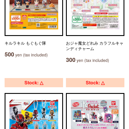
キルラキル もぐもぐ隊
おジャ魔女どれみ カラフルキャ
ンディチャーム
500
yen (tax included)
300
yen (tax included)
Stock: △
Stock: △