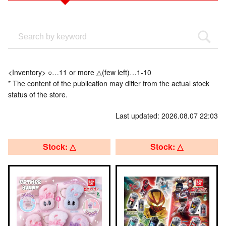
<Inventory> ○…11 or more △(few left)…1-10
* The content of the publication may differ from the actual stock
status of the store.
Last updated: 2026.08.07 22:03
Stock: △
Stock: △