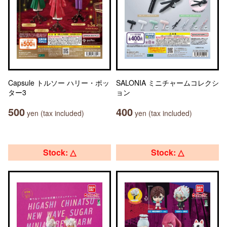
Capsule トルソー ハリー・ポッ
SALONIA ミニチャームコレクシ
ター3
ョン
500
400
yen (tax included)
yen (tax included)
Stock: △
Stock: △