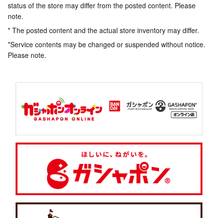
status of the store may differ from the posted content. Please
note.
* The posted content and the actual store inventory may differ.
*Service contents may be changed or suspended without notice.
Please note.