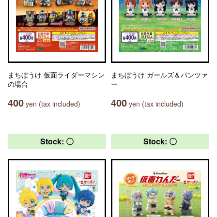
まちぼうけ 仮面ライダーマシン
まちぼうけ ガールズ＆パンツァ
の場合
ー
400
400
yen (tax included)
yen (tax included)
Stock: 〇
Stock: 〇