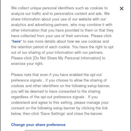
We collect unique personal identifiers such as cookies to
analyze our traffic and to personalize content and ads. We
Affiliate
Sustainability
site policy
privacy policy
share information about your use of our website with our
analytics and advertising partners, who may combine it with
Web accessibility policy and verification results
other information that you have provided to them or that they
have collected from your use of their services. Please click
Together with our business partners
"
here
" to see more details about how we use cookies and
the retention period of each cookie. You have the right to opt
About the provision of food
out of our sharing of your information with our partners.
Please click [Do Not Share My Personal Information] to
Customer Harassment Response Policy
exercise your right.
Frequently Asked Questions / Inquiries
Please note that even if you have enabled the opt-out
preference signals , if you choose to allow the sharing of
cookies and other identifiers on the following setup banner,
you will be deemed to have consented to the sharing
regardless of the opt-out preference signals . If you
understand and agree to this setting, please manage your
consent on the following setup banner by clicking the link
below, then click 'Save Settings' and close the banner.
©Bandai Namco Amusement Inc.
©Bandai Namco Amusement Lab Inc.
Change your share preference
©Bandai Namco Experience Inc.