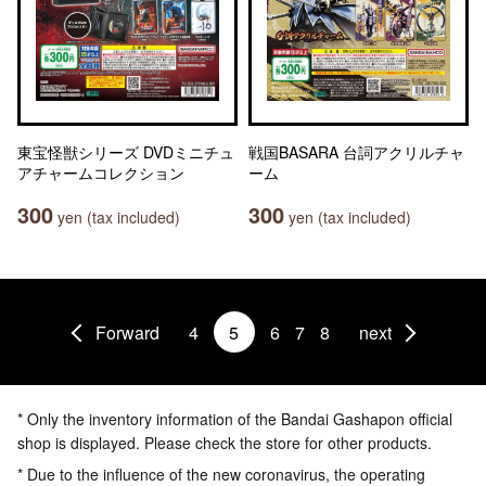
東宝怪獣シリーズ DVDミニチュ
戦国BASARA 台詞アクリルチャ
アチャームコレクション
ーム
300
300
yen (tax included)
yen (tax included)
Forward
4
5
6
7
8
next
* Only the inventory information of the Bandai Gashapon official
shop is displayed. Please check the store for other products.
* Due to the influence of the new coronavirus, the operating