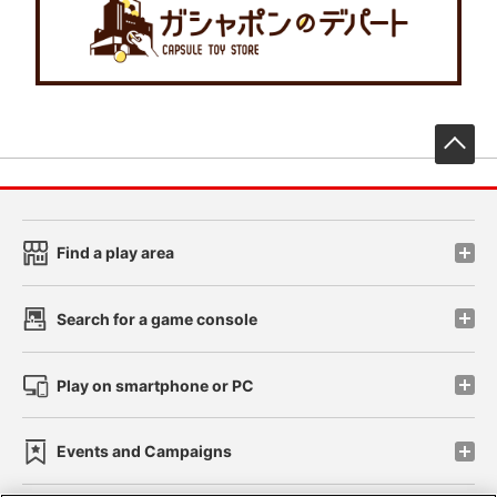
先
Find a play area
Search for a game console
Play on smartphone or PC
Events and Campaigns