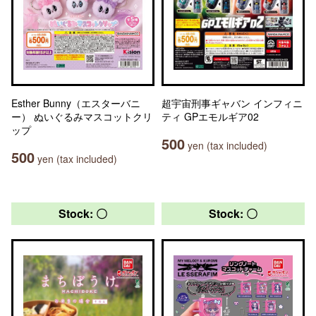
Esther Bunny（エスターバニ
超宇宙刑事ギャバン インフィニ
ー） ぬいぐるみマスコットクリ
ティ GPエモルギア02
ップ
500
yen (tax included)
500
yen (tax included)
Stock: 〇
Stock: 〇