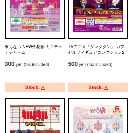
東ちなつ NEW金花糖 ミニチュ
TVアニメ『ダンダダン』 カプ
アチャーム
セルフィギュアコレクション2
300
500
yen (tax included)
yen (tax included)
Stock: △
Stock: △