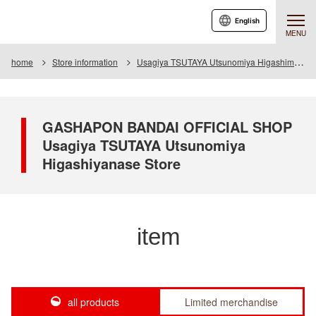
English
MENU
home
Store information
Usagiya TSUTAYA Utsunomiya Higashimase store
GASHAPON BANDAI OFFICIAL SHOP
Usagiya TSUTAYA Utsunomiya
Higashiyanase Store
item
all products
Limited merchandise