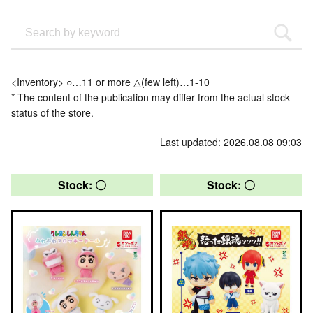
<Inventory> ○…11 or more △(few left)…1-10
* The content of the publication may differ from the actual stock
status of the store.
Last updated: 2026.08.08 09:03
Stock: 〇
Stock: 〇