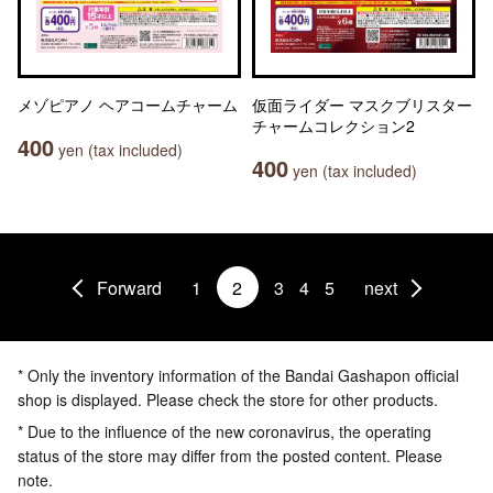
メゾピアノ ヘアコームチャーム
仮面ライダー マスクブリスター
チャームコレクション2
400
yen (tax included)
400
yen (tax included)
Forward
1
2
3
4
5
next
* Only the inventory information of the Bandai Gashapon official
shop is displayed. Please check the store for other products.
* Due to the influence of the new coronavirus, the operating
status of the store may differ from the posted content. Please
note.