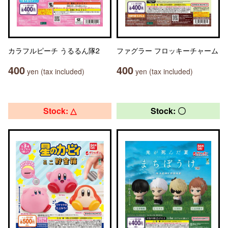
カラフルピーチ うるるん隊2
ファグラー フロッキーチャーム
400
400
yen (tax included)
yen (tax included)
Stock: △
Stock: 〇