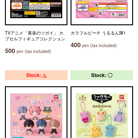
TVアニメ「黄泉のツガイ」 カ
カラフルピーチ うるるん隊1
プセルフィギュアコレクション
400
yen (tax included)
500
yen (tax included)
Stock: △
Stock: 〇