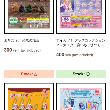
まちぼうけ 恐竜の場合
アイカツ！ グッズコレクション
２～大スター宮いちごまつり～
300
yen (tax included)
400
yen (tax included)
Stock: △
Stock: 〇