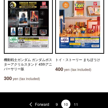
機動戦士ガンダム ガンダムポス
トイ・ストーリー まちぼうけ
ターアクリルスタンド 45thアニ
400
バーサリー版
yen (tax included)
300
yen (tax included)
Forward
9
10
11