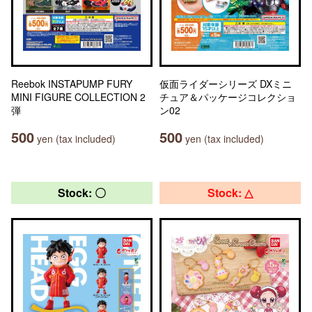
Reebok INSTAPUMP FURY
仮面ライダーシリーズ DXミニ
MINI FIGURE COLLECTION 2
チュア＆パッケージコレクショ
弾
ン02
500
500
yen (tax included)
yen (tax included)
Stock: 〇
Stock: △