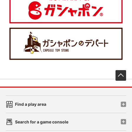
先
Find a play area
Search for a game console