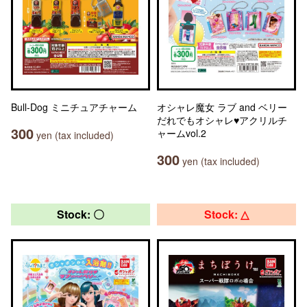
Bull-Dog ミニチュアチャーム
オシャレ魔女 ラブ and ベリー
だれでもオシャレ♥アクリルチ
300
ャームvol.2
yen (tax included)
300
yen (tax included)
Stock: 〇
Stock: △