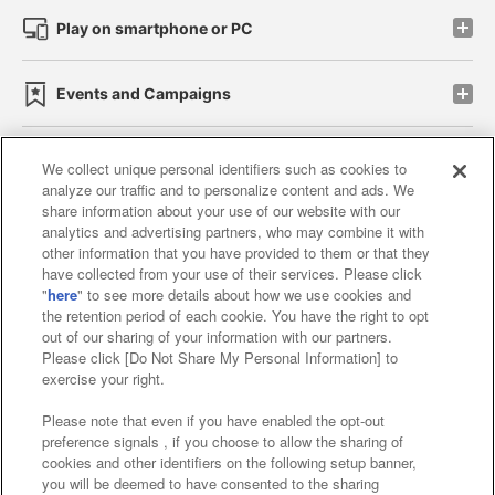
Play on smartphone or PC
Events and Campaigns
We collect unique personal identifiers such as cookies to
analyze our traffic and to personalize content and ads. We
Affiliate
Sustainability
site policy
privacy policy
share information about your use of our website with our
analytics and advertising partners, who may combine it with
Web accessibility policy and verification results
other information that you have provided to them or that they
have collected from your use of their services. Please click
Together with our business partners
"
here
" to see more details about how we use cookies and
the retention period of each cookie. You have the right to opt
About the provision of food
out of our sharing of your information with our partners.
Please click [Do Not Share My Personal Information] to
Customer Harassment Response Policy
exercise your right.
Frequently Asked Questions / Inquiries
Please note that even if you have enabled the opt-out
preference signals , if you choose to allow the sharing of
cookies and other identifiers on the following setup banner,
you will be deemed to have consented to the sharing