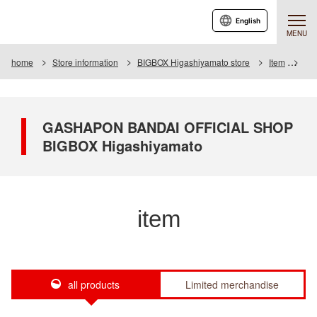
English
MENU
home
Store information
BIGBOX Higashiyamato store
Item
Ite
GASHAPON BANDAI OFFICIAL SHOP
BIGBOX Higashiyamato
item
all products
Limited merchandise