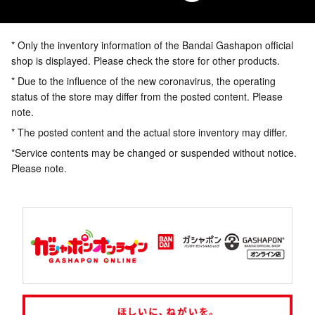
* Only the inventory information of the Bandai Gashapon official
shop is displayed. Please check the store for other products.
* Due to the influence of the new coronavirus, the operating
status of the store may differ from the posted content. Please
note.
* The posted content and the actual store inventory may differ.
*Service contents may be changed or suspended without notice.
Please note.