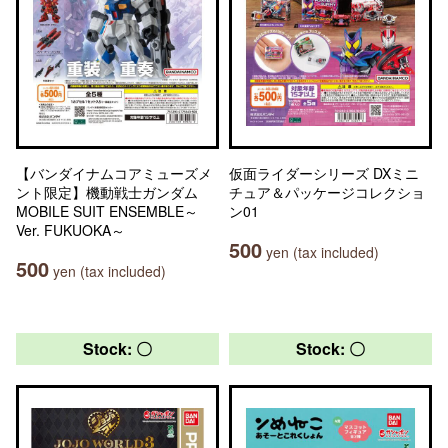
【バンダイナムコアミューズメ
仮面ライダーシリーズ DXミニ
ント限定】機動戦士ガンダム
チュア＆パッケージコレクショ
MOBILE SUIT ENSEMBLE～
ン01
Ver. FUKUOKA～
500
yen (tax included)
500
yen (tax included)
Stock: 〇
Stock: 〇