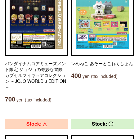
バンダイナムコアミューズメン
ンめねこ あそーとこれくしょん
ト限定 ジョジョの奇妙な冒険
400
カプセルフィギュアコレクショ
yen (tax included)
ン ～JOJO WORLD 3 EDITION
～
700
yen (tax included)
Stock: △
Stock: 〇