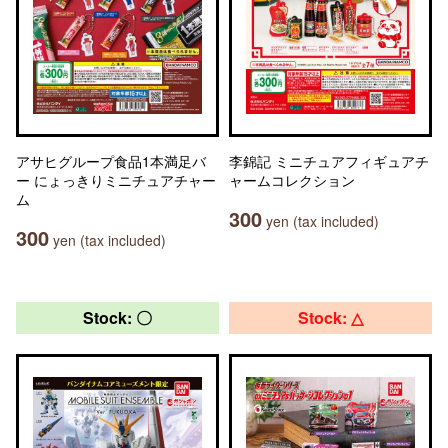
アサヒグループ食品1本満足バ
李錦記 ミニチュアフィギュアチ
ー にょっきりミニチュアチャー
ャームコレクション
ム
300
yen (tax included)
300
yen (tax included)
Stock: 〇
Stock: △