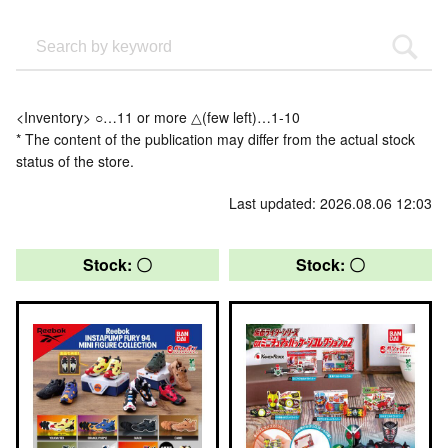
<Inventory> ○…11 or more △(few left)…1-10
* The content of the publication may differ from the actual stock
status of the store.
Last updated: 2026.08.06 12:03
Stock: 〇
Stock: 〇