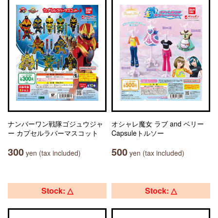
ナンバーワン戦隊ゴジュウジャ
オシャレ魔女 ラブ and ベリー
ー カプセルラバーマスコット
Capsuleトルソー
300
500
yen (tax included)
yen (tax included)
Stock: △
Stock: △