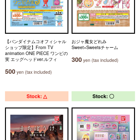
【バンダイナムコオフィシャル
おジャ魔女どれみ
ショップ限定】From TV
Sweet×Sweetsチャーム
animation ONE PIECE ワンピの
300
実 エッグヘッドver.ルフィ
yen (tax included)
500
yen (tax included)
Stock: △
Stock: 〇