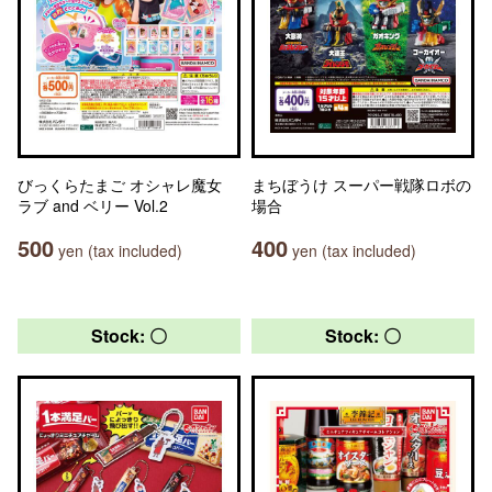
びっくらたまご オシャレ魔女
まちぼうけ スーパー戦隊ロボの
ラブ and ベリー Vol.2
場合
500
400
yen (tax included)
yen (tax included)
Stock: 〇
Stock: 〇