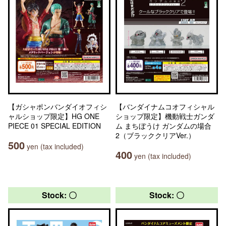
【ガシャポンバンダイオフィシ
【バンダイナムコオフィシャル
ャルショップ限定】HG ONE
ショップ限定】機動戦士ガンダ
PIECE 01 SPECIAL EDITION
ム まちぼうけ ガンダムの場合
2（ブラッククリアVer.）
500
yen (tax included)
400
yen (tax included)
Stock: 〇
Stock: 〇