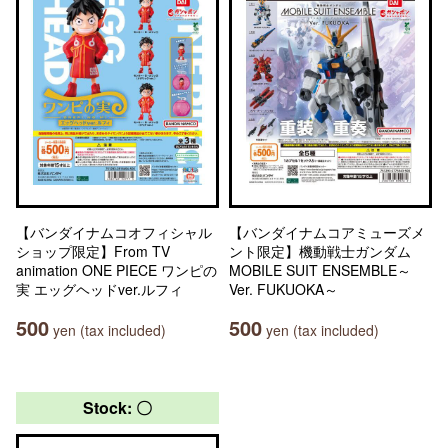
【バンダイナムコオフィシャル
【バンダイナムコアミューズメ
ショップ限定】From TV
ント限定】機動戦士ガンダム
animation ONE PIECE ワンピの
MOBILE SUIT ENSEMBLE～
実 エッグヘッドver.ルフィ
Ver. FUKUOKA～
500
500
yen (tax included)
yen (tax included)
Stock: 〇