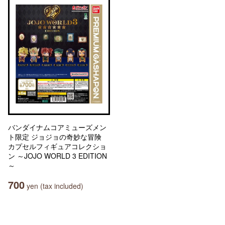
バンダイナムコアミューズメン
ト限定 ジョジョの奇妙な冒険
カプセルフィギュアコレクショ
ン ～JOJO WORLD 3 EDITION
～
700
yen (tax included)