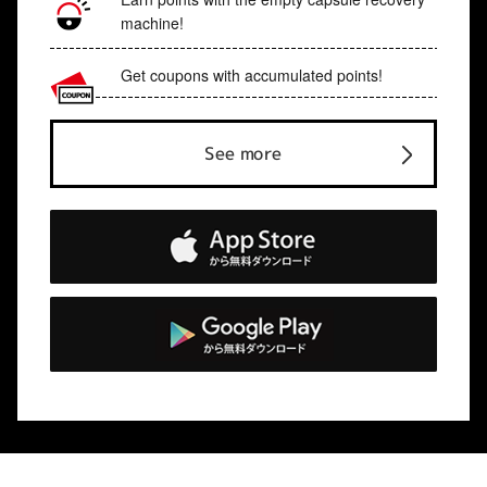
machine!
Get coupons with accumulated points!
See more