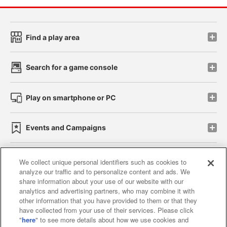
Find a play area
Search for a game console
Play on smartphone or PC
Events and Campaigns
We collect unique personal identifiers such as cookies to
analyze our traffic and to personalize content and ads. We
Affiliate
Sustainability
site policy
privacy policy
share information about your use of our website with our
analytics and advertising partners, who may combine it with
Web accessibility policy and verification results
other information that you have provided to them or that they
have collected from your use of their services. Please click
Together with our business partners
"
here
" to see more details about how we use cookies and