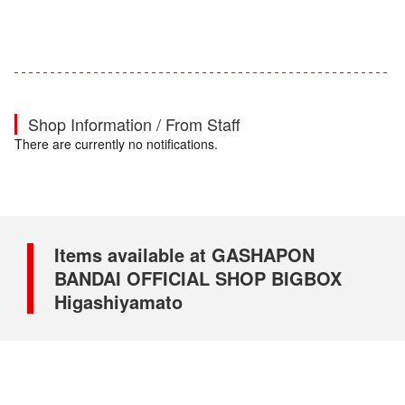
Shop Information / From Staff
There are currently no notifications.
Items available at GASHAPON
BANDAI OFFICIAL SHOP BIGBOX
Higashiyamato