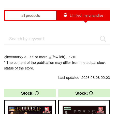
all products
Limited merchandise
<Inventory> ○…11 or more △(few left)…1-10
* The content of the publication may differ from the actual stock
status of the store.
Last updated: 2026.08.08 22:03
Stock: 〇
Stock: 〇