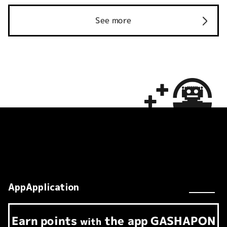
See more
AppApplication
Earn
points
the app
GASHAPON
​ ​
with