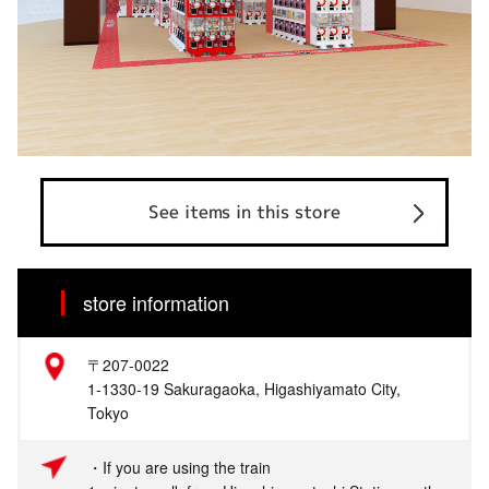
See items in this store
store information
〒207-0022
1-1330-19 Sakuragaoka, Higashiyamato City,
Tokyo
・If you are using the train