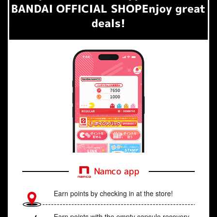
BANDAI OFFICIAL SHOP
Enjoy great
deals!
Namco app
Earn points by checking in at the store!
Earn points with the empty capsule recovery