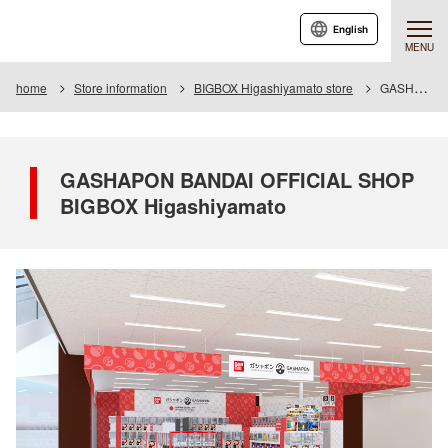
English
MENU
home
Store information
BIGBOX Higashiyamato store
GASHAPON BANDAI OFFICIAL SHOP BIGBOX Higashiyamato
GASHAPON BANDAI OFFICIAL SHOP
BIGBOX Higashiyamato