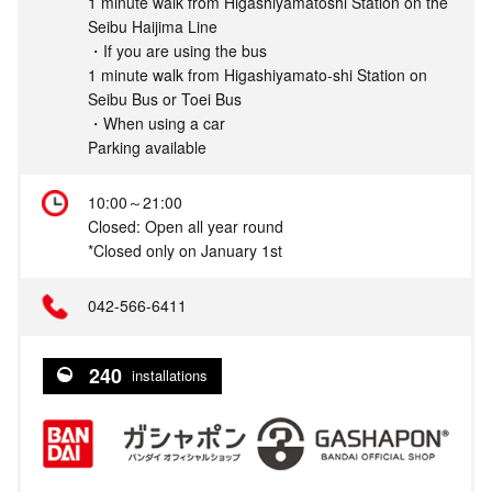
1 minute walk from Higashiyamatoshi Station on the
Seibu Haijima Line
・If you are using the bus
1 minute walk from Higashiyamato-shi Station on
Seibu Bus or Toei Bus
・When using a car
Parking available
10:00～21:00
Closed: Open all year round
*Closed only on January 1st
042-566-6411
240
installations