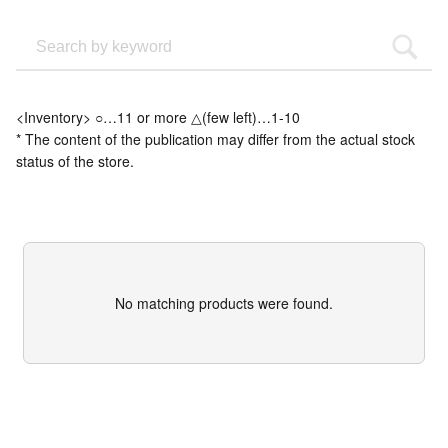
<Inventory> ○…11 or more △(few left)…1-10
* The content of the publication may differ from the actual stock
status of the store.
No matching products were found.