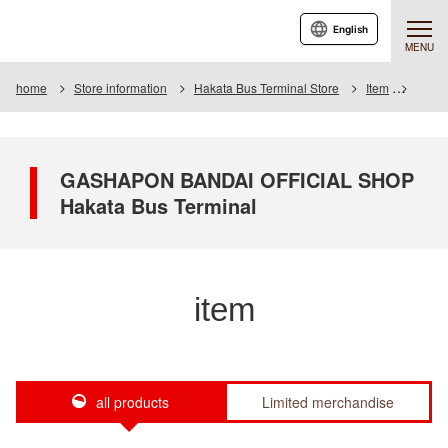
English
MENU
home
Store information
Hakata Bus Terminal Store
Item
Item L
GASHAPON BANDAI OFFICIAL SHOP
Hakata Bus Terminal
item
all products
Limited merchandise