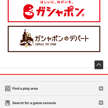
先
Find a play area
Search for a game console