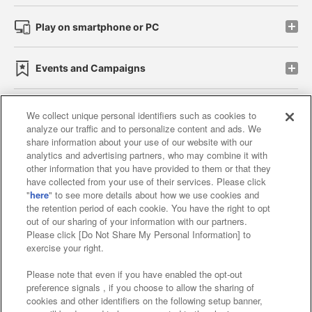
Play on smartphone or PC
Events and Campaigns
We collect unique personal identifiers such as cookies to
analyze our traffic and to personalize content and ads. We
Affiliate
Sustainability
site policy
privacy policy
share information about your use of our website with our
analytics and advertising partners, who may combine it with
Web accessibility policy and verification results
other information that you have provided to them or that they
have collected from your use of their services. Please click
Together with our business partners
"
here
" to see more details about how we use cookies and
the retention period of each cookie. You have the right to opt
About the provision of food
out of our sharing of your information with our partners.
Please click [Do Not Share My Personal Information] to
Customer Harassment Response Policy
exercise your right.
Frequently Asked Questions / Inquiries
Please note that even if you have enabled the opt-out
preference signals , if you choose to allow the sharing of
cookies and other identifiers on the following setup banner,