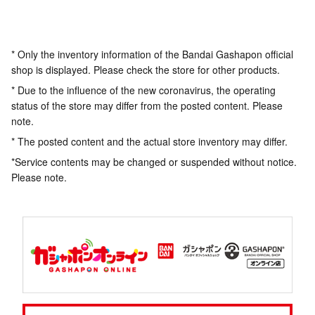
* Only the inventory information of the Bandai Gashapon official
shop is displayed. Please check the store for other products.
* Due to the influence of the new coronavirus, the operating
status of the store may differ from the posted content. Please
note.
* The posted content and the actual store inventory may differ.
*Service contents may be changed or suspended without notice.
Please note.