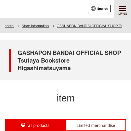
English
MENU
home
Store information
GASHAPON BANDAI OFFICIAL SHOP Tsutaya Bookstore Higashimatsuyama
GASHAPON BANDAI OFFICIAL SHOP
Tsutaya Bookstore
Higashimatsuyama
item
all products
Limited merchandise