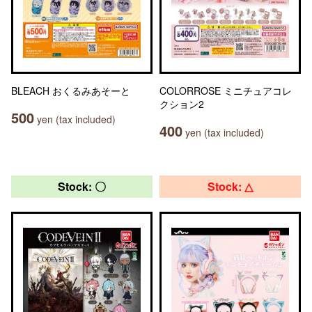
BLEACH おくるみあそーと
COLORROSE ミニチュアコレ
クション2
500
yen (tax included)
400
yen (tax included)
Stock: 〇
Stock: △