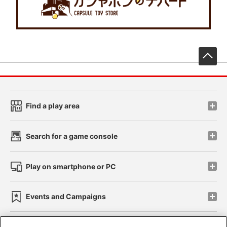
先
Find a play area
Search for a game console
Play on smartphone or PC
Events and Campaigns