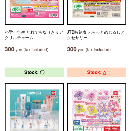
小学一年生 だれでもなりきりア
JTB時刻表 ふらっとめじるしア
クリルチャーム
クセサリー
300
300
yen (tax included)
yen (tax included)
Stock: 〇
Stock: △