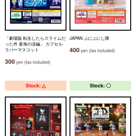
「劇場版 転生したらスライムだ
JAPAN ぷにぷにし隊
った件 蒼海の涙編」 カプセル
400
ラバーマスコット
yen (tax included)
300
yen (tax included)
Stock: △
Stock: 〇