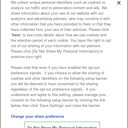
We collect unique personal identifiers such as cookies to
analyze our traffic and to personalize content and ads. We
Affiliate
Sustainability
site policy
privacy policy
share information about your use of our website with our
analytics and advertising partners, who may combine it with
Web accessibility policy and verification results
other information that you have provided to them or that they
have collected from your use of their services. Please click
Together with our business partners
"
here
" to see more details about how we use cookies and
the retention period of each cookie. You have the right to opt
About the provision of food
out of our sharing of your information with our partners.
Please click [Do Not Share My Personal Information] to
Customer Harassment Response Policy
exercise your right.
Frequently Asked Questions / Inquiries
Please note that even if you have enabled the opt-out
preference signals , if you choose to allow the sharing of
cookies and other identifiers on the following setup banner,
you will be deemed to have consented to the sharing
regardless of the opt-out preference signals . If you
understand and agree to this setting, please manage your
consent on the following setup banner by clicking the link
below, then click 'Save Settings' and close the banner.
©Bandai Namco Amusement Inc.
©Bandai Namco Amusement Lab Inc.
Change your share preference
©Bandai Namco Experience Inc.
Do Not Share My Personal Information
©HANAYASHIKI Co., Ltd. All Rights Reserved.