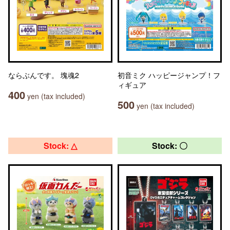
ならぶんです。 塊魂2
初音ミク ハッピージャンプ！フ
ィギュア
400
yen (tax included)
500
yen (tax included)
Stock: △
Stock: 〇