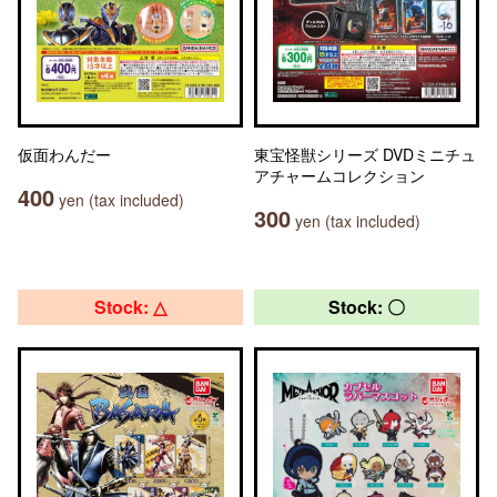
仮面わんだー
東宝怪獣シリーズ DVDミニチュ
アチャームコレクション
400
yen (tax included)
300
yen (tax included)
Stock: △
Stock: 〇