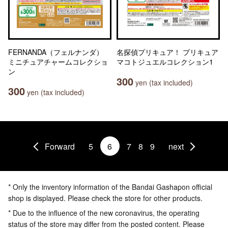
FERNANDA（フェルナンダ）
名探偵プリキュア！ プリキュア
ミニチュアチャームコレクショ
マコトジュエルコレクション1
ン
300
yen (tax included)
300
yen (tax included)
Forward
5
6
7
8
9
next
* Only the inventory information of the Bandai Gashapon official
shop is displayed. Please check the store for other products.
* Due to the influence of the new coronavirus, the operating
status of the store may differ from the posted content. Please