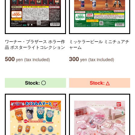
ワーナー・ブラザース ホラー作
ミッケラービール ミニチュアチ
品 ポスターライトコレクション
ャーム
500
300
yen (tax included)
yen (tax included)
Stock: 〇
Stock: △