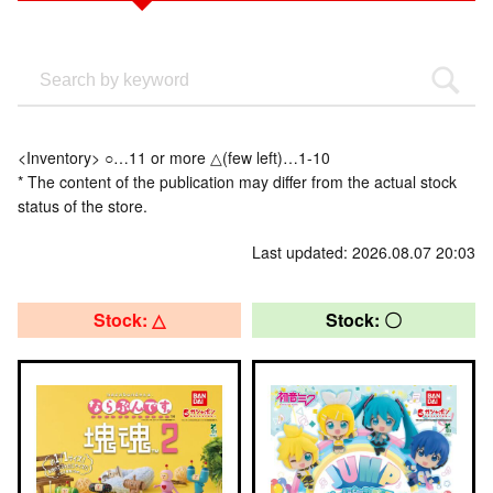
<Inventory> ○…11 or more △(few left)…1-10
* The content of the publication may differ from the actual stock
status of the store.
Last updated: 2026.08.07 20:03
Stock: △
Stock: 〇