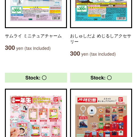
サムライ ミニチュアチャーム
おしゅしだよ めじるしアクセサ
リー
300
yen (tax included)
300
yen (tax included)
Stock: 〇
Stock: 〇