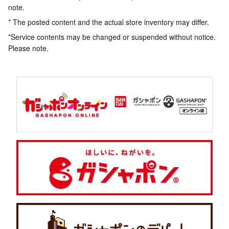
note.
* The posted content and the actual store inventory may differ.
*Service contents may be changed or suspended without notice.
Please note.