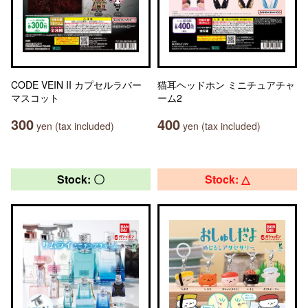
CODE VEIN II カプセルラバー
猫耳ヘッドホン ミニチュアチャ
マスコット
ーム2
300
400
yen (tax included)
yen (tax included)
Stock: 〇
Stock: △