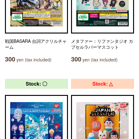
戦国BASARA 台詞アクリルチャ
メタファー：リファンタジオ カ
ーム
プセルラバーマスコット
300
300
yen (tax included)
yen (tax included)
Stock: 〇
Stock: △