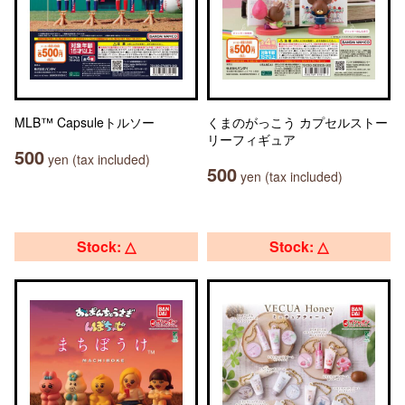
MLB™ Capsuleトルソー
くまのがっこう カプセルストー
リーフィギュア
500
yen (tax included)
500
yen (tax included)
Stock: △
Stock: △