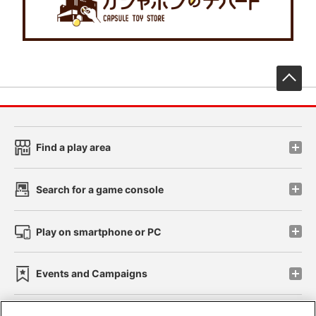
先
Find a play area
Search for a game console
Play on smartphone or PC
Events and Campaigns