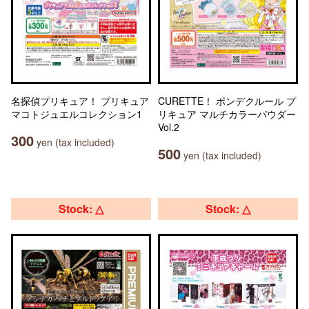
名探偵プリキュア！ プリキュア
CURETTE！ ポンデクルール プ
マコトジュエルコレクション1
リキュア マルチカラーパウダー
Vol.2
300
yen (tax included)
500
yen (tax included)
Stock: △
Stock: △