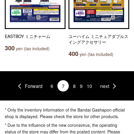
EASTBOY ミニチャーム
ユーハイム ミニチュアダブルス
イングアクセサリー
300
yen (tax included)
400
yen (tax included)
Forward
6
7
8
9
10
next
* Only the inventory information of the Bandai Gashapon official
shop is displayed. Please check the store for other products.
* Due to the influence of the new coronavirus, the operating
status of the store may differ from the posted content. Please