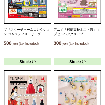
ブリスターチャームコレクショ
アニメ「桜蘭高校ホスト部」 カ
ン ジャスティス・リーグ
プセルヘアクリップ
500
300
yen (tax included)
yen (tax included)
Stock: 〇
Stock: 〇