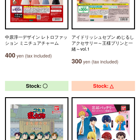
中原淳一デザイン レトロファッ
アイドリッシュセブン めじるし
ション ミニチュアチャーム
アクセサリー～王様プリンと一
緒～vol.1
400
yen (tax included)
300
yen (tax included)
Stock: 〇
Stock: △