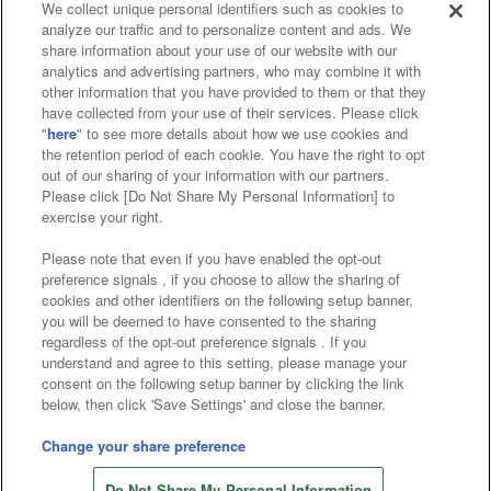
We collect unique personal identifiers such as cookies to
analyze our traffic and to personalize content and ads. We
Affiliate
Sustainability
site policy
privacy policy
share information about your use of our website with our
analytics and advertising partners, who may combine it with
Web accessibility policy and verification results
other information that you have provided to them or that they
have collected from your use of their services. Please click
Together with our business partners
"
here
" to see more details about how we use cookies and
the retention period of each cookie. You have the right to opt
About the provision of food
out of our sharing of your information with our partners.
Please click [Do Not Share My Personal Information] to
Customer Harassment Response Policy
exercise your right.
Frequently Asked Questions / Inquiries
Please note that even if you have enabled the opt-out
preference signals , if you choose to allow the sharing of
cookies and other identifiers on the following setup banner,
you will be deemed to have consented to the sharing
regardless of the opt-out preference signals . If you
understand and agree to this setting, please manage your
consent on the following setup banner by clicking the link
below, then click 'Save Settings' and close the banner.
©Bandai Namco Amusement Inc.
©Bandai Namco Amusement Lab Inc.
Change your share preference
©Bandai Namco Experience Inc.
Do Not Share My Personal Information
©HANAYASHIKI Co., Ltd. All Rights Reserved.