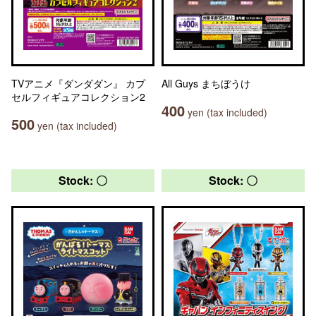
TVアニメ『ダンダダン』 カプ
All Guys まちぼうけ
セルフィギュアコレクション2
400
yen (tax included)
500
yen (tax included)
Stock: 〇
Stock: 〇