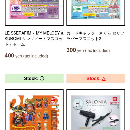
LE SSERAFIM × MY MELODY &
カードキャプターさくら セリフ
KUROMI リングノートマスコッ
ラバーマスコット2
トチャーム
300
yen (tax included)
400
yen (tax included)
Stock: 〇
Stock: △