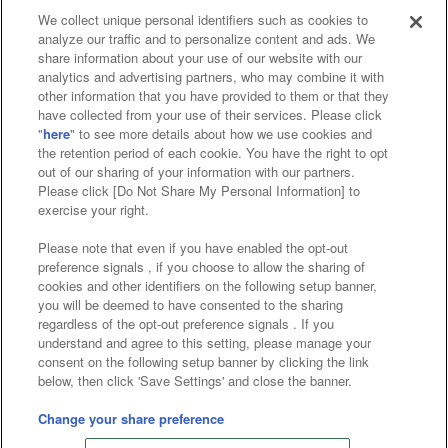
We collect unique personal identifiers such as cookies to
analyze our traffic and to personalize content and ads. We
Affiliate
Sustainability
site policy
privacy policy
share information about your use of our website with our
analytics and advertising partners, who may combine it with
Web accessibility policy and verification results
other information that you have provided to them or that they
have collected from your use of their services. Please click
Together with our business partners
"
here
" to see more details about how we use cookies and
the retention period of each cookie. You have the right to opt
About the provision of food
out of our sharing of your information with our partners.
Please click [Do Not Share My Personal Information] to
Customer Harassment Response Policy
exercise your right.
Frequently Asked Questions / Inquiries
Please note that even if you have enabled the opt-out
preference signals , if you choose to allow the sharing of
cookies and other identifiers on the following setup banner,
you will be deemed to have consented to the sharing
regardless of the opt-out preference signals . If you
understand and agree to this setting, please manage your
consent on the following setup banner by clicking the link
below, then click 'Save Settings' and close the banner.
©Bandai Namco Amusement Inc.
©Bandai Namco Amusement Lab Inc.
Change your share preference
©Bandai Namco Experience Inc.