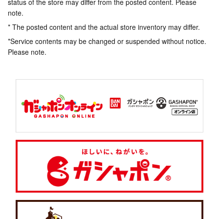
status of the store may differ from the posted content. Please
note.
* The posted content and the actual store inventory may differ.
*Service contents may be changed or suspended without notice.
Please note.