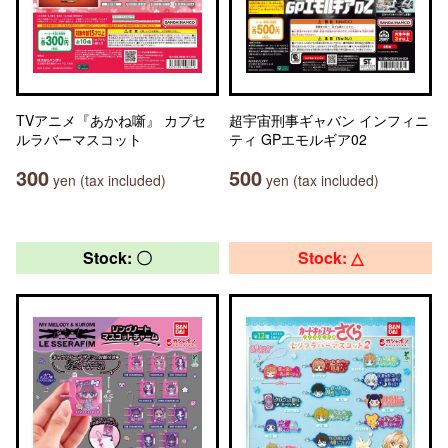
TVアニメ『あかね噺』 カプセ
超宇宙刑事ギャバン インフィニ
ルラバーマスコット
ティ GPエモルギア02
300
500
yen (tax included)
yen (tax included)
Stock: 〇
Stock: △