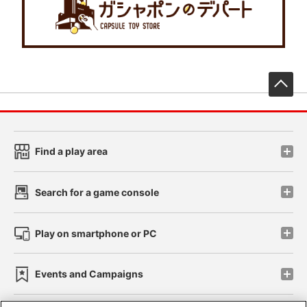
先
Find a play area
Search for a game console
Play on smartphone or PC
Events and Campaigns