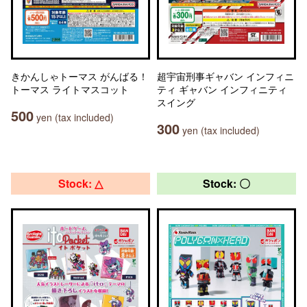
きかんしゃトーマス がんばる！
超宇宙刑事ギャバン インフィニ
トーマス ライトマスコット
ティ ギャバン インフィニティ
スイング
500
yen (tax included)
300
yen (tax included)
Stock: △
Stock: 〇