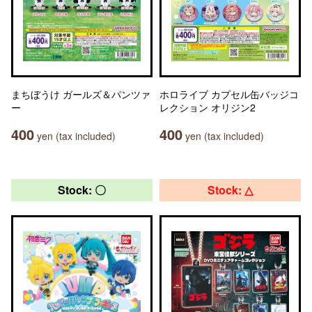
まちぼうけ ガールズ＆パンツァ
ホロライブ カプセル缶バッジコ
ー
レクション オリジン2
400
400
yen (tax included)
yen (tax included)
Stock: 〇
Stock: △