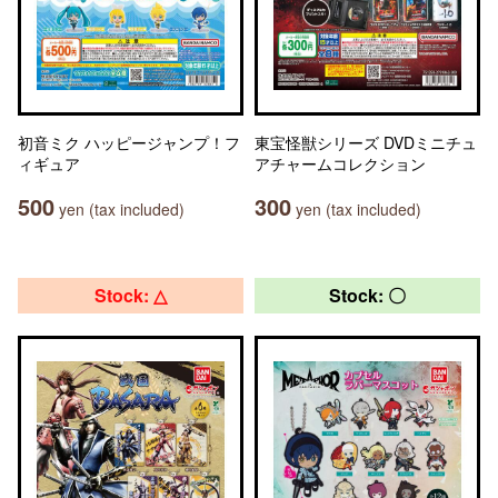
初音ミク ハッピージャンプ！フ
東宝怪獣シリーズ DVDミニチュ
ィギュア
アチャームコレクション
500
300
yen (tax included)
yen (tax included)
Stock: △
Stock: 〇