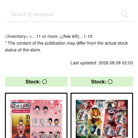
<Inventory> ○…11 or more △(few left)…1-10
* The content of the publication may differ from the actual stock
status of the store.
Last updated: 2026.08.08 02:03
Stock: 〇
Stock: 〇