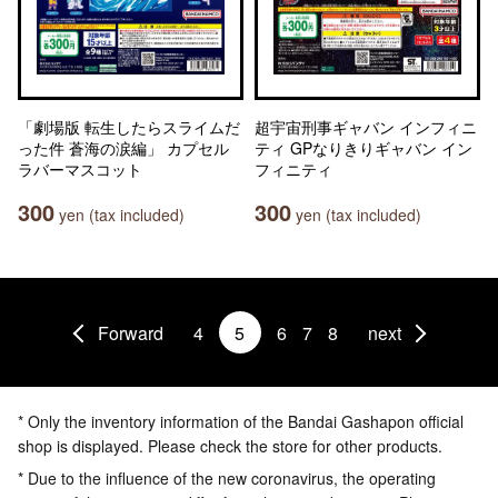
「劇場版 転生したらスライムだ
超宇宙刑事ギャバン インフィニ
った件 蒼海の涙編」 カプセル
ティ GPなりきりギャバン イン
ラバーマスコット
フィニティ
300
300
yen (tax included)
yen (tax included)
Forward
4
5
6
7
8
next
* Only the inventory information of the Bandai Gashapon official
shop is displayed. Please check the store for other products.
* Due to the influence of the new coronavirus, the operating