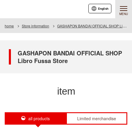
English
MENU
home
Store information
GASHAPON BANDAI OFFICIAL SHOP Libro Fussa Store
GASHAPON BANDAI OFFICIAL SHOP
Libro Fussa Store
item
all products
Limited merchandise