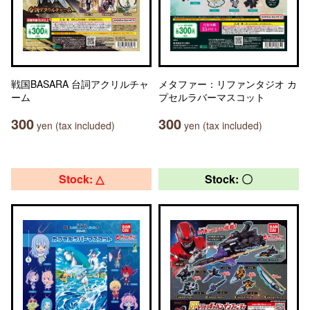
戦国BASARA 台詞アクリルチャ
メタファー：リファンタジオ カ
ーム
プセルラバーマスコット
300
300
yen (tax included)
yen (tax included)
Stock: △
Stock: 〇