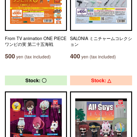
From TV animation ONE PIECE
SALONIA ミニチャームコレクシ
ワンピの実 第二十五海戦
ョン
500
400
yen (tax included)
yen (tax included)
Stock: 〇
Stock: △