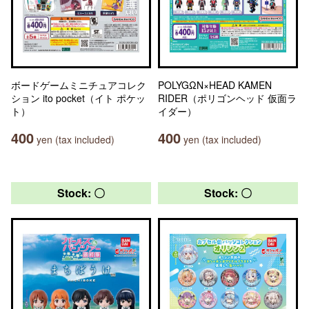
ボードゲームミニチュアコレク
POLYGΩN×HEAD KAMEN
ション ito pocket（イト ポケッ
RIDER（ポリゴンヘッド 仮面ラ
ト）
イダー）
400
400
yen (tax included)
yen (tax included)
Stock: 〇
Stock: 〇