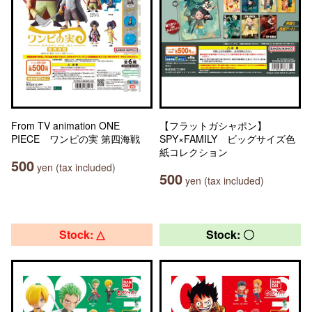
From TV animation ONE
【フラットガシャポン】
PIECE ワンピの実 第四海戦
SPY×FAMILY ビッグサイズ色
紙コレクション
500
yen (tax included)
500
yen (tax included)
Stock: △
Stock: 〇