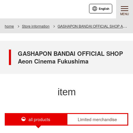
English
MENU
home
Store information
GASHAPON BANDAI OFFICIAL SHOP Aeon Cinema Fukushima
GASHAPON BANDAI OFFICIAL SHOP
Aeon Cinema Fukushima
item
all products
Limited merchandise