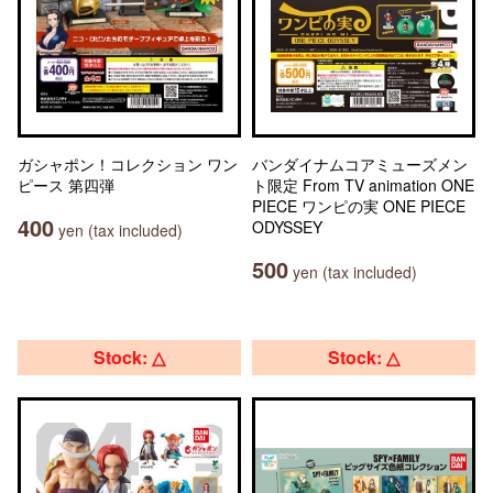
ガシャポン！コレクション ワン
バンダイナムコアミューズメン
ピース 第四弾
ト限定 From TV animation ONE
PIECE ワンピの実 ONE PIECE
400
ODYSSEY
yen (tax included)
500
yen (tax included)
Stock: △
Stock: △