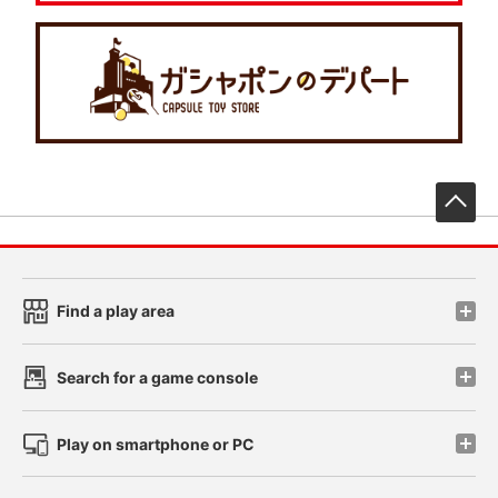
先
Find a play area
Search for a game console
Play on smartphone or PC