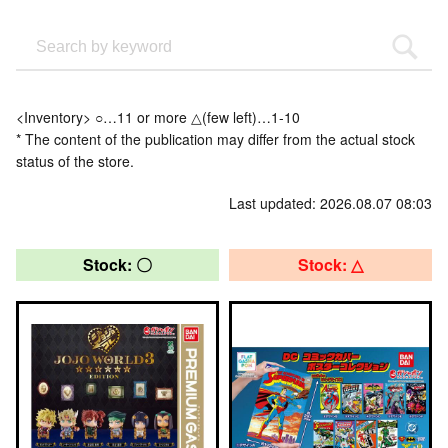
<Inventory> ○…11 or more △(few left)…1-10
* The content of the publication may differ from the actual stock
status of the store.
Last updated: 2026.08.07 08:03
Stock: 〇
Stock: △