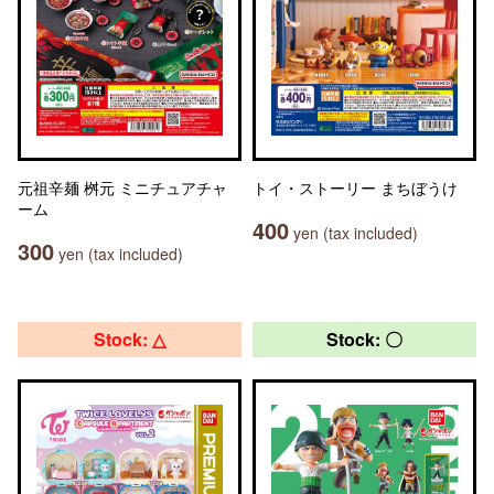
元祖辛麺 桝元 ミニチュアチャ
トイ・ストーリー まちぼうけ
ーム
400
yen (tax included)
300
yen (tax included)
Stock: △
Stock: 〇