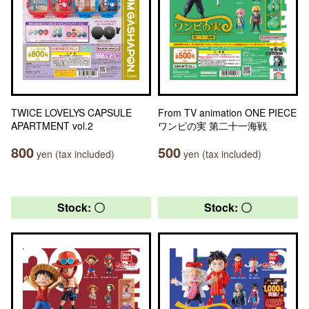
TWICE LOVELYS CAPSULE
From TV animation ONE PIECE
APARTMENT vol.2
ワンピの実 第二十一海戦
800
500
yen (tax included)
yen (tax included)
Stock: 〇
Stock: 〇