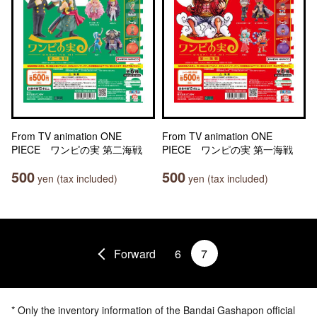
From TV animation ONE
From TV animation ONE
PIECE ワンピの実 第二海戦
PIECE ワンピの実 第一海戦
500
500
yen (tax included)
yen (tax included)
Forward
6
7
* Only the inventory information of the Bandai Gashapon official