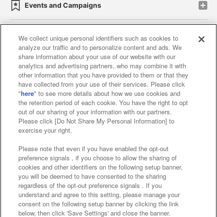
Events and Campaigns
We collect unique personal identifiers such as cookies to
analyze our traffic and to personalize content and ads. We
Affiliate
Sustainability
site policy
privacy policy
share information about your use of our website with our
analytics and advertising partners, who may combine it with
Web accessibility policy and verification results
other information that you have provided to them or that they
have collected from your use of their services. Please click
Together with our business partners
"
here
" to see more details about how we use cookies and
the retention period of each cookie. You have the right to opt
About the provision of food
out of our sharing of your information with our partners.
Please click [Do Not Share My Personal Information] to
Customer Harassment Response Policy
exercise your right.
Frequently Asked Questions / Inquiries
Please note that even if you have enabled the opt-out
preference signals , if you choose to allow the sharing of
cookies and other identifiers on the following setup banner,
you will be deemed to have consented to the sharing
regardless of the opt-out preference signals . If you
understand and agree to this setting, please manage your
consent on the following setup banner by clicking the link
below, then click 'Save Settings' and close the banner.