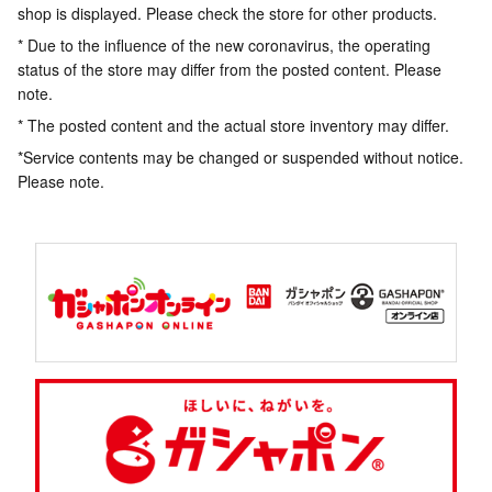
shop is displayed. Please check the store for other products.
* Due to the influence of the new coronavirus, the operating
status of the store may differ from the posted content. Please
note.
* The posted content and the actual store inventory may differ.
*Service contents may be changed or suspended without notice.
Please note.