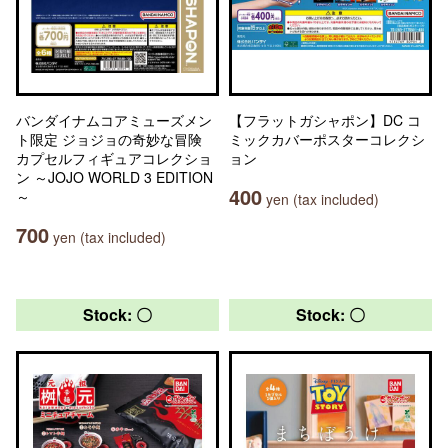
バンダイナムコアミューズメン
【フラットガシャポン】DC コ
ト限定 ジョジョの奇妙な冒険
ミックカバーポスターコレクシ
カプセルフィギュアコレクショ
ョン
ン ～JOJO WORLD 3 EDITION
400
～
yen (tax included)
700
yen (tax included)
Stock: 〇
Stock: 〇