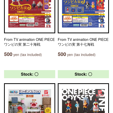
From TV animation ONE PIECE
From TV animation ONE PIECE
ワンピの実 第二十海戦
ワンピの実 第十七海戦
500
500
yen (tax included)
yen (tax included)
Stock: 〇
Stock: 〇