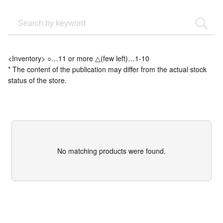
<Inventory> ○…11 or more △(few left)…1-10
* The content of the publication may differ from the actual stock
status of the store.
No matching products were found.