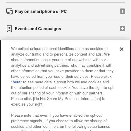
Play on smartphone or PC
Events and Campaigns
We collect unique personal identifiers such as cookies to
analyze our traffic and to personalize content and ads. We
Affiliate
Sustainability
site policy
privacy policy
share information about your use of our website with our
analytics and advertising partners, who may combine it with
Web accessibility policy and verification results
other information that you have provided to them or that they
have collected from your use of their services. Please click
Together with our business partners
"
here
" to see more details about how we use cookies and
the retention period of each cookie. You have the right to opt
About the provision of food
out of our sharing of your information with our partners.
Please click [Do Not Share My Personal Information] to
Customer Harassment Response Policy
exercise your right.
Frequently Asked Questions / Inquiries
Please note that even if you have enabled the opt-out
preference signals , if you choose to allow the sharing of
cookies and other identifiers on the following setup banner,