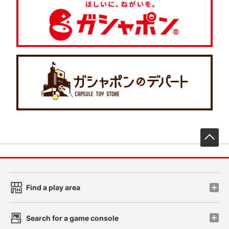
先
Find a play area
Search for a game console