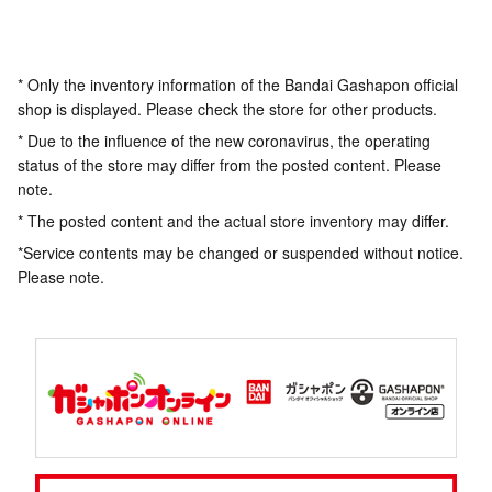
* Only the inventory information of the Bandai Gashapon official
shop is displayed. Please check the store for other products.
* Due to the influence of the new coronavirus, the operating
status of the store may differ from the posted content. Please
note.
* The posted content and the actual store inventory may differ.
*Service contents may be changed or suspended without notice.
Please note.