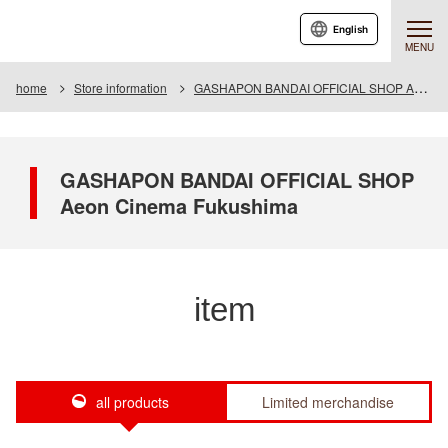
English
MENU
home
Store information
GASHAPON BANDAI OFFICIAL SHOP Aeon Cinema Fukushima
GASHAPON BANDAI OFFICIAL SHOP
Aeon Cinema Fukushima
item
all products
Limited merchandise