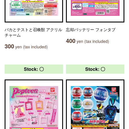
バカとテストと召喚獣 アクリル
忘却バッテリー フォンタブ
チャーム
400
yen (tax included)
300
yen (tax included)
Stock: 〇
Stock: 〇