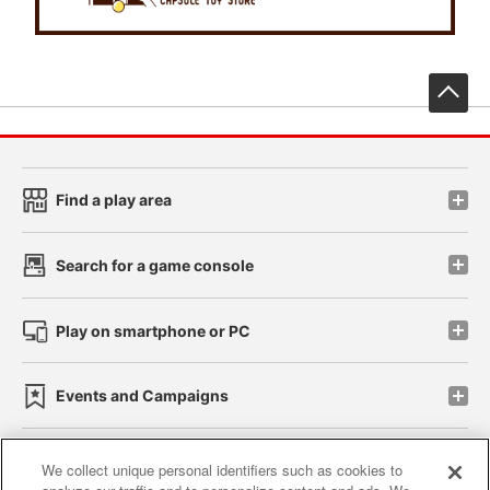
先
Find a play area
Search for a game console
Play on smartphone or PC
Events and Campaigns
We collect unique personal identifiers such as cookies to