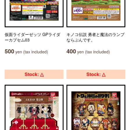
仮面ライダーゼッツ GPライダ
キノコ伝説 勇者と魔法のランプ
ーカプセム03
ならぶんです。
500
400
yen (tax included)
yen (tax included)
Stock: △
Stock: △