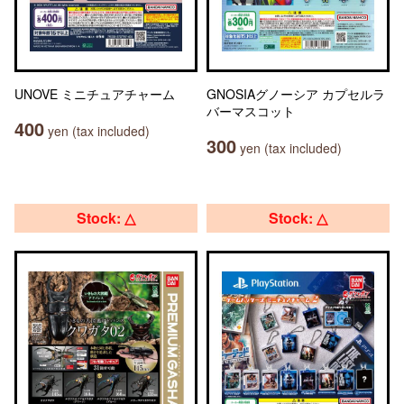
UNOVE ミニチュアチャーム
GNOSIAグノーシア カプセルラ
バーマスコット
400
yen (tax included)
300
yen (tax included)
Stock: △
Stock: △