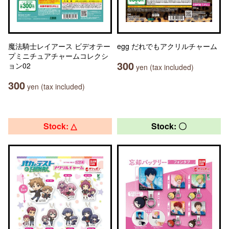
魔法騎士レイアース ビデオテー
egg だれでもアクリルチャーム
プミニチュアチャームコレクシ
300
ョン02
yen (tax included)
300
yen (tax included)
Stock: △
Stock: 〇