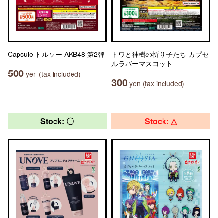
Capsule トルソー AKB48 第2弾
トワと神樹の祈り子たち カプセ
ルラバーマスコット
500
yen (tax included)
300
yen (tax included)
Stock: 〇
Stock: △