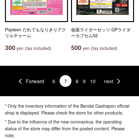
Popteen だれでもなりきりアク
仮面ライダーゼッツ GPライダ
リルチャーム
ーカプセム02
300
500
yen (tax included)
yen (tax included)
Forward
6
7
8
9
10
next
* Only the inventory information of the Bandai Gashapon official
shop is displayed. Please check the store for other products.
* Due to the influence of the new coronavirus, the operating
status of the store may differ from the posted content. Please
note.