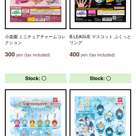
小楽園 ミニチュアチャームコレ
B.LEAGUE マスコット ぷくっと
クション
リング
300
400
yen (tax included)
yen (tax included)
Stock: 〇
Stock: 〇