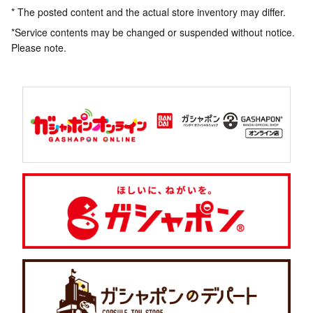
* The posted content and the actual store inventory may differ.
*Service contents may be changed or suspended without notice.
Please note.