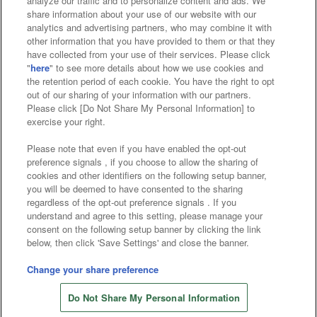
analyze our traffic and to personalize content and ads. We
Affiliate
Sustainability
site policy
privacy policy
share information about your use of our website with our
analytics and advertising partners, who may combine it with
Web accessibility policy and verification results
other information that you have provided to them or that they
have collected from your use of their services. Please click
Together with our business partners
"
here
" to see more details about how we use cookies and
the retention period of each cookie. You have the right to opt
About the provision of food
out of our sharing of your information with our partners.
Please click [Do Not Share My Personal Information] to
Customer Harassment Response Policy
exercise your right.
Frequently Asked Questions / Inquiries
Please note that even if you have enabled the opt-out
preference signals , if you choose to allow the sharing of
cookies and other identifiers on the following setup banner,
you will be deemed to have consented to the sharing
regardless of the opt-out preference signals . If you
understand and agree to this setting, please manage your
consent on the following setup banner by clicking the link
below, then click 'Save Settings' and close the banner.
©Bandai Namco Amusement Inc.
©Bandai Namco Amusement Lab Inc.
Change your share preference
©Bandai Namco Experience Inc.
Do Not Share My Personal Information
©HANAYASHIKI Co., Ltd. All Rights Reserved.