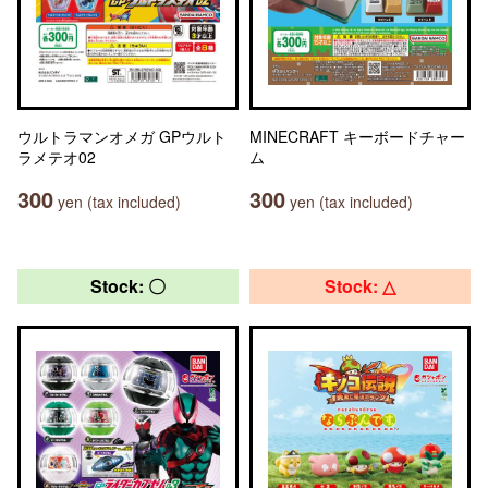
ウルトラマンオメガ GPウルト
MINECRAFT キーボードチャー
ラメテオ02
ム
300
300
yen (tax included)
yen (tax included)
Stock: 〇
Stock: △