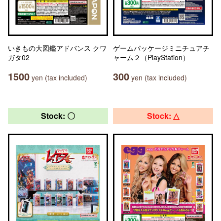
いきもの大図鑑アドバンス クワ
ゲームパッケージミニチュアチ
ガタ02
ャーム２（PlayStation）
1500
300
yen (tax included)
yen (tax included)
Stock: 〇
Stock: △