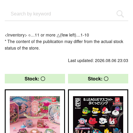
<Inventory> ○…11 or more △(few left)…1-10
* The content of the publication may differ from the actual stock
status of the store.
Last updated: 2026.08.06 23:03
Stock: 〇
Stock: 〇