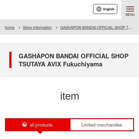
English
MENU
home
Store information
GASHAPON BANDAI OFFICIAL SHOP TSUTAYA AVIX Fukuchiyama
GASHAPON BANDAI OFFICIAL SHOP
TSUTAYA AVIX Fukuchiyama
item
all products
Limited merchandise