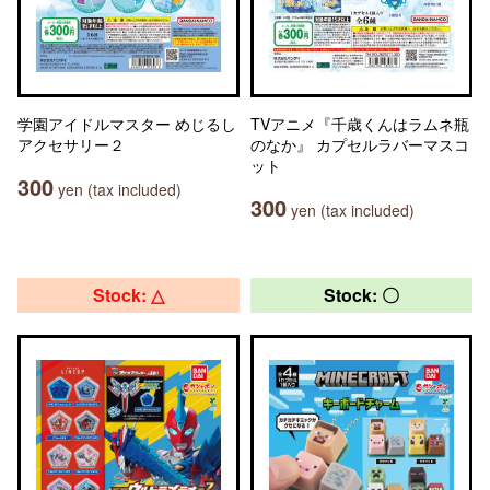
学園アイドルマスター めじるし
TVアニメ『千歳くんはラムネ瓶
アクセサリー２
のなか』 カプセルラバーマスコ
ット
300
yen (tax included)
300
yen (tax included)
Stock: △
Stock: 〇