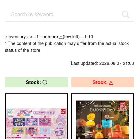
<Inventory> ○…11 or more △(few left)…1-10
* The content of the publication may differ from the actual stock
status of the store.
Last updated: 2026.08.07 21:03
Stock: 〇
Stock: △