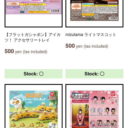
【フラットガシャポン】アイカ
mizutama ライトマスコット
ツ！ アクセサリートレイ
500
yen (tax included)
500
yen (tax included)
Stock: 〇
Stock: 〇