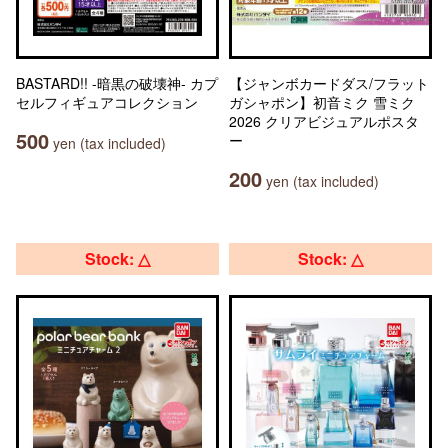
BASTARD!! -暗黒の破壊神- カプ
【ジャンボカードダス/フラット
セルフィギュアコレクション
ガシャポン】初音ミク 雪ミク
2026 クリアビジュアルポスタ
500
ー
yen (tax included)
200
yen (tax included)
Stock: △
Stock: △