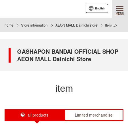
English
MENU
home
Store information
AEON MALL Dainichi store
Item
Item L
GASHAPON BANDAI OFFICIAL SHOP
AEON MALL Dainichi Store
item
all products
Limited merchandise