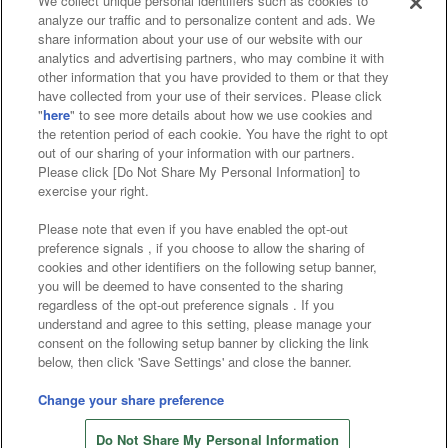
We collect unique personal identifiers such as cookies to
analyze our traffic and to personalize content and ads. We
Affiliate
Sustainability
site policy
privacy policy
share information about your use of our website with our
analytics and advertising partners, who may combine it with
Web accessibility policy and verification results
other information that you have provided to them or that they
have collected from your use of their services. Please click
Together with our business partners
"
here
" to see more details about how we use cookies and
the retention period of each cookie. You have the right to opt
About the provision of food
out of our sharing of your information with our partners.
Please click [Do Not Share My Personal Information] to
Customer Harassment Response Policy
exercise your right.
Frequently Asked Questions / Inquiries
Please note that even if you have enabled the opt-out
preference signals , if you choose to allow the sharing of
cookies and other identifiers on the following setup banner,
you will be deemed to have consented to the sharing
regardless of the opt-out preference signals . If you
understand and agree to this setting, please manage your
consent on the following setup banner by clicking the link
below, then click 'Save Settings' and close the banner.
©Bandai Namco Amusement Inc.
©Bandai Namco Amusement Lab Inc.
Change your share preference
©Bandai Namco Experience Inc.
Do Not Share My Personal Information
©HANAYASHIKI Co., Ltd. All Rights Reserved.