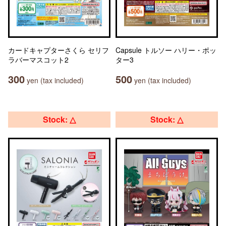
カードキャプターさくら セリフ
Capsule トルソー ハリー・ポッ
ラバーマスコット2
ター3
300
500
yen (tax included)
yen (tax included)
Stock: △
Stock: △