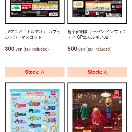
TVアニメ『キルアオ』 カプセ
超宇宙刑事ギャバン インフィニ
ルラバーマスコット
ティ GPエモルギア02
300
500
yen (tax included)
yen (tax included)
Stock: △
Stock: △