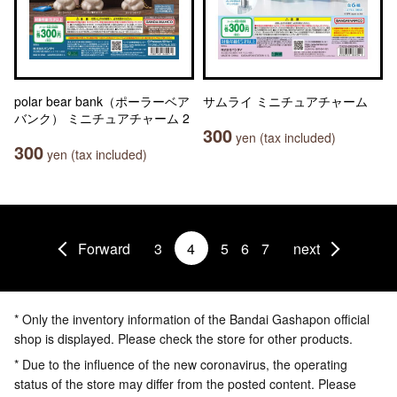
polar bear bank（ポーラーベア
サムライ ミニチュアチャーム
バンク） ミニチュアチャーム 2
300
yen (tax included)
300
yen (tax included)
Forward
3
4
5
6
7
next
* Only the inventory information of the Bandai Gashapon official
shop is displayed. Please check the store for other products.
* Due to the influence of the new coronavirus, the operating
status of the store may differ from the posted content. Please