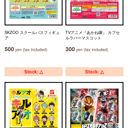
SKZOO スクールバスフィギュ
TVアニメ『あかね噺』 カプセ
ア
ルラバーマスコット
500
300
yen (tax included)
yen (tax included)
Stock: △
Stock: △