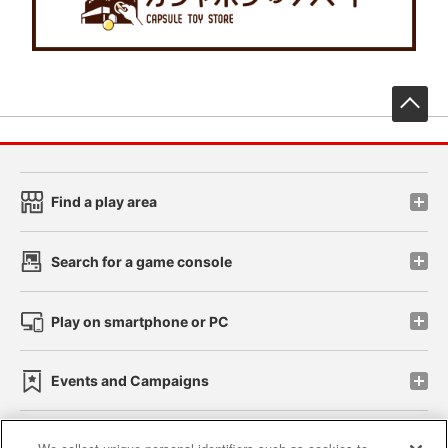
先
Find a play area
Search for a game console
Play on smartphone or PC
Events and Campaigns