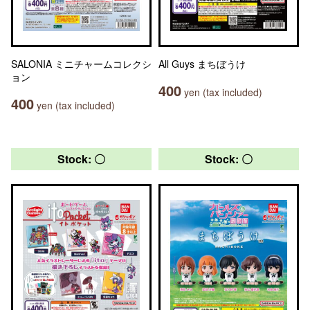
SALONIA ミニチャームコレクシ
All Guys まちぼうけ
ョン
400
yen (tax included)
400
yen (tax included)
Stock: 〇
Stock: 〇