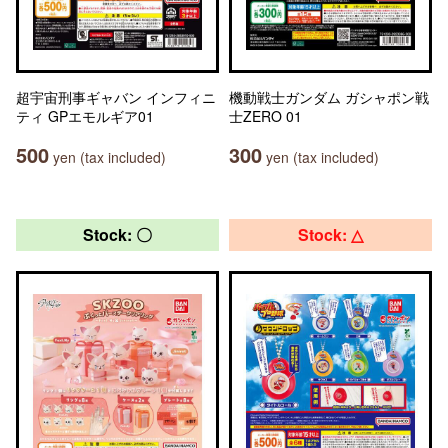
超宇宙刑事ギャバン インフィニ
機動戦士ガンダム ガシャポン戦
ティ GPエモルギア01
士ZERO 01
500
300
yen (tax included)
yen (tax included)
Stock: 〇
Stock: △