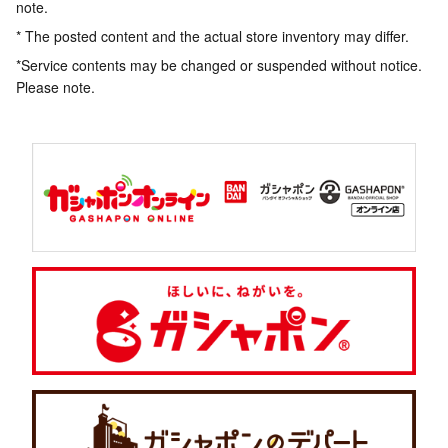
note.
* The posted content and the actual store inventory may differ.
*Service contents may be changed or suspended without notice.
Please note.