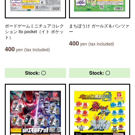
ボードゲームミニチュアコレク
まちぼうけ ガールズ＆パンツァ
ション ito pocket（イト ポケッ
ー
ト）
400
yen (tax included)
400
yen (tax included)
Stock: 〇
Stock: 〇