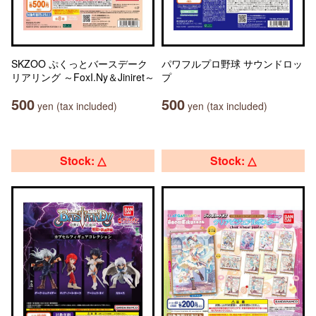
SKZOO ぷくっとバースデーク
パワフルプロ野球 サウンドロッ
リアリング ～FoxI.Ny＆Jiniret～
プ
500
500
yen (tax included)
yen (tax included)
Stock: △
Stock: △