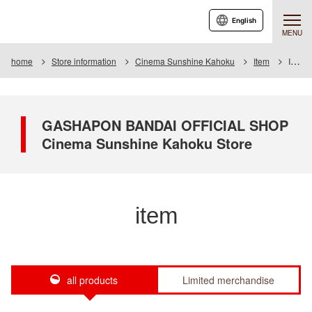
English
MENU
home
Store information
Cinema Sunshine Kahoku
Item
Item List
GASHAPON BANDAI OFFICIAL SHOP
Cinema Sunshine Kahoku Store
item
all products
Limited merchandise