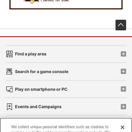
先
Find a play area
Search for a game console
Play on smartphone or PC
Events and Campaigns
We collect unique personal identifiers such as cookies to