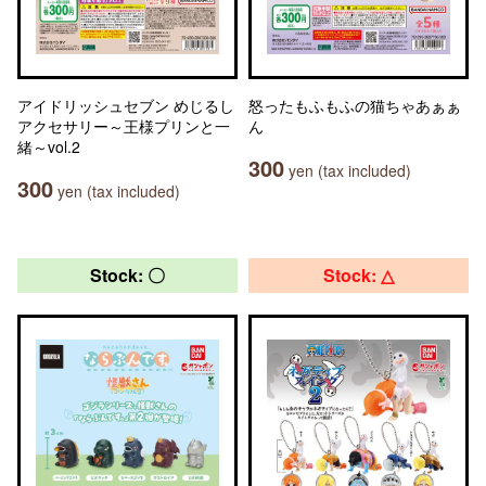
アイドリッシュセブン めじるし
怒ったもふもふの猫ちゃあぁぁ
アクセサリー～王様プリンと一
ん
緒～vol.2
300
yen (tax included)
300
yen (tax included)
Stock: 〇
Stock: △