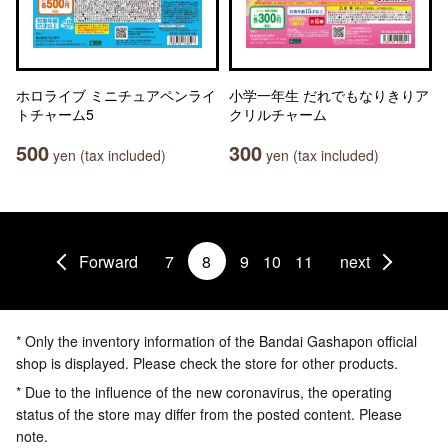
ホロライブ ミニチュアペンライ
小学一年生 だれでもなりきりア
トチャーム5
クリルチャーム
500
300
yen (tax included)
yen (tax included)
Forward
7
8
9
10
11
next
* Only the inventory information of the Bandai Gashapon official
shop is displayed. Please check the store for other products.
* Due to the influence of the new coronavirus, the operating
status of the store may differ from the posted content. Please
note.