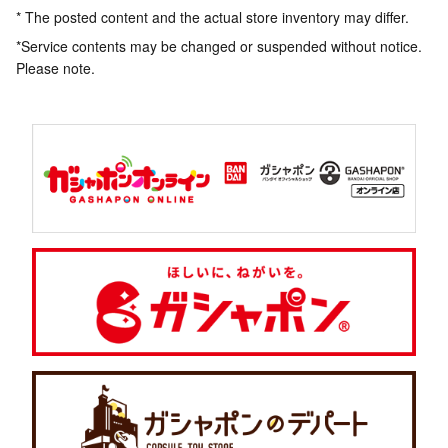
* The posted content and the actual store inventory may differ.
*Service contents may be changed or suspended without notice.
Please note.