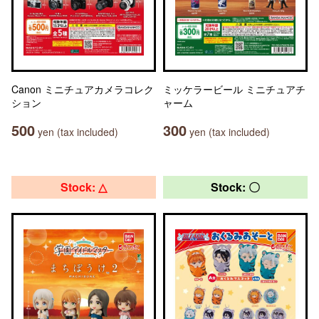
Canon ミニチュアカメラコレク
ミッケラービール ミニチュアチ
ション
ャーム
500
300
yen (tax included)
yen (tax included)
Stock: △
Stock: 〇