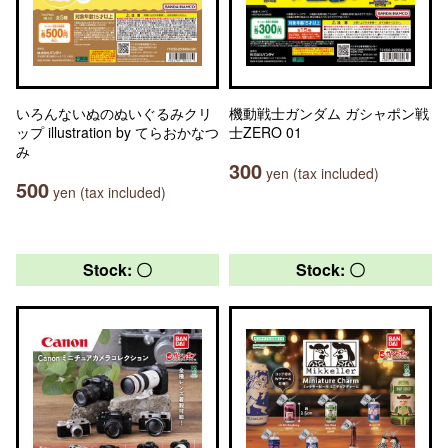
いろんないぬのぬいぐるみクリ
機動戦士ガンダム ガシャポン戦
ップ illustration by てらおかなつ
士ZERO 01
み
300
yen (tax included)
500
yen (tax included)
Stock: 〇
Stock: 〇