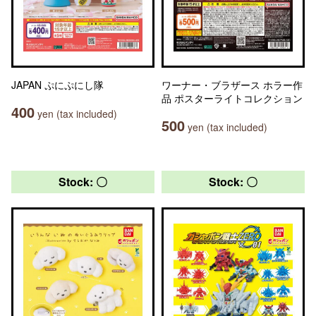
JAPAN ぷにぷにし隊
ワーナー・ブラザース ホラー作
品 ポスターライトコレクション
400
yen (tax included)
500
yen (tax included)
Stock: 〇
Stock: 〇