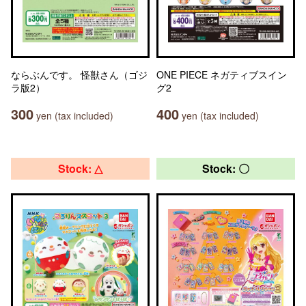
ならぶんです。 怪獣さん（ゴジ
ONE PIECE ネガティブスイン
ラ版2）
グ2
300
400
yen (tax included)
yen (tax included)
Stock: △
Stock: 〇