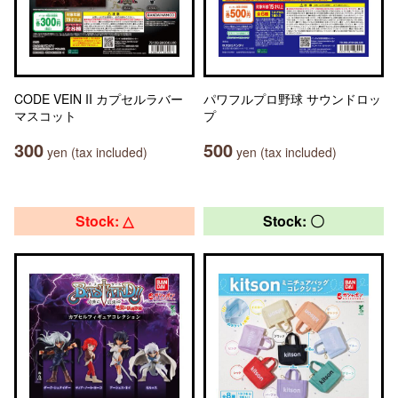
CODE VEIN II カプセルラバー
パワフルプロ野球 サウンドロッ
マスコット
プ
300
500
yen (tax included)
yen (tax included)
Stock: △
Stock: 〇