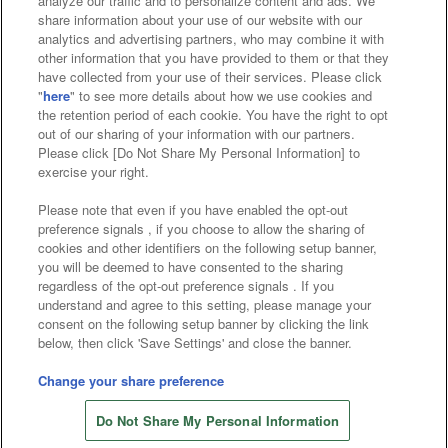
analyze our traffic and to personalize content and ads. We
Affiliate
Sustainability
site policy
privacy policy
share information about your use of our website with our
analytics and advertising partners, who may combine it with
Web accessibility policy and verification results
other information that you have provided to them or that they
have collected from your use of their services. Please click
Together with our business partners
"
here
" to see more details about how we use cookies and
the retention period of each cookie. You have the right to opt
About the provision of food
out of our sharing of your information with our partners.
Please click [Do Not Share My Personal Information] to
Customer Harassment Response Policy
exercise your right.
Frequently Asked Questions / Inquiries
Please note that even if you have enabled the opt-out
preference signals , if you choose to allow the sharing of
cookies and other identifiers on the following setup banner,
you will be deemed to have consented to the sharing
regardless of the opt-out preference signals . If you
understand and agree to this setting, please manage your
consent on the following setup banner by clicking the link
below, then click 'Save Settings' and close the banner.
©Bandai Namco Amusement Inc.
©Bandai Namco Amusement Lab Inc.
Change your share preference
©Bandai Namco Experience Inc.
Do Not Share My Personal Information
©HANAYASHIKI Co., Ltd. All Rights Reserved.