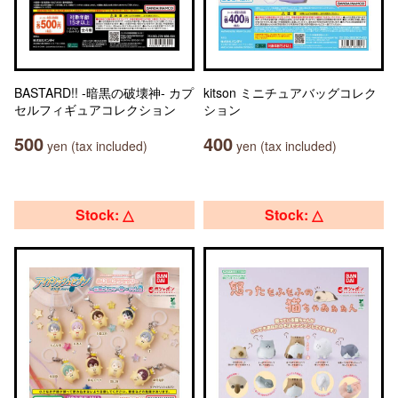
BASTARD!! -暗黒の破壊神- カプ
kitson ミニチュアバッグコレク
セルフィギュアコレクション
ション
500
400
yen (tax included)
yen (tax included)
Stock: △
Stock: △