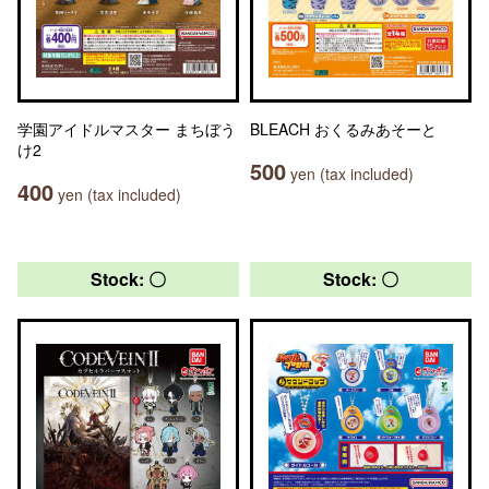
学園アイドルマスター まちぼう
BLEACH おくるみあそーと
け2
500
yen (tax included)
400
yen (tax included)
Stock: 〇
Stock: 〇