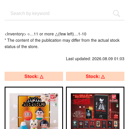
<Inventory> ○…11 or more △(few left)…1-10
* The content of the publication may differ from the actual stock
status of the store.
Last updated: 2026.08.09 01:03
Stock: △
Stock: △