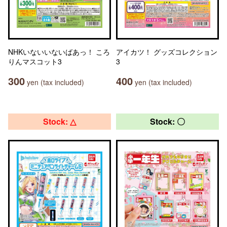
NHKいないいないばあっ！ ころ
アイカツ！ グッズコレクション
りんマスコット3
3
300
400
yen (tax included)
yen (tax included)
Stock: △
Stock: 〇