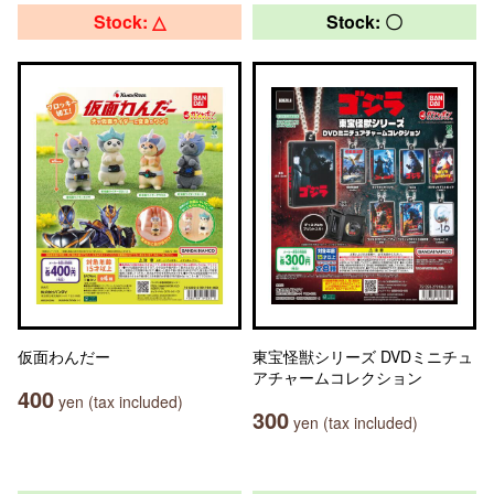
Stock: △
Stock: 〇
仮面わんだー
東宝怪獣シリーズ DVDミニチュ
アチャームコレクション
400
yen (tax included)
300
yen (tax included)