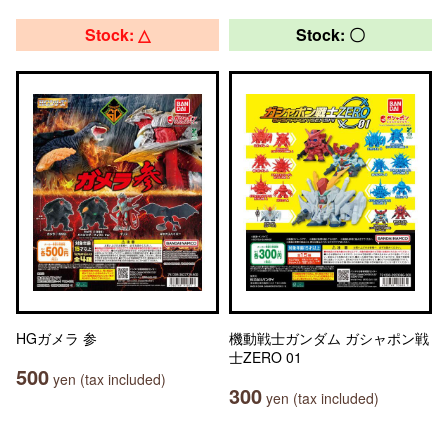
Stock: △
Stock: 〇
HGガメラ 参
機動戦士ガンダム ガシャポン戦
士ZERO 01
500
yen (tax included)
300
yen (tax included)