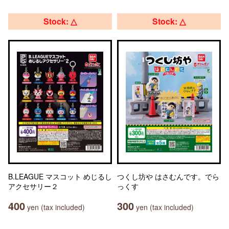
Stock: △
Stock: △
B.LEAGUE マスコット めじるし
つくし坊や はさむんです。でら
アクセサリー２
っくす
400
300
yen (tax included)
yen (tax included)