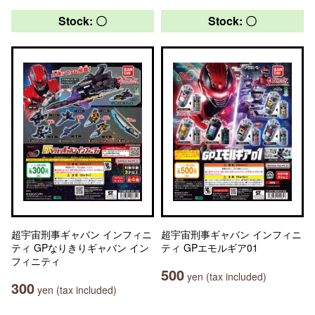
Stock: 〇
Stock: 〇
超宇宙刑事ギャバン インフィニ
超宇宙刑事ギャバン インフィニ
ティ GPなりきりギャバン イン
ティ GPエモルギア01
フィニティ
500
yen (tax included)
300
yen (tax included)