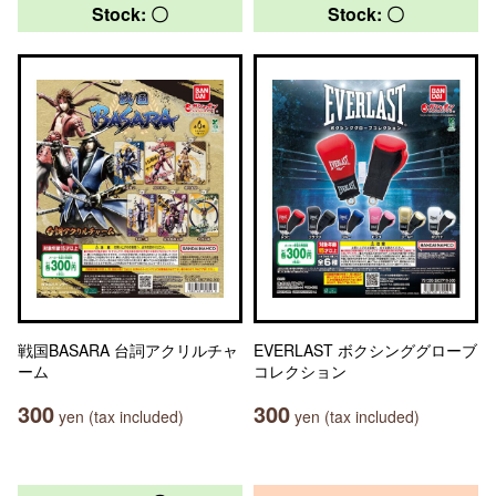
Stock: 〇
Stock: 〇
戦国BASARA 台詞アクリルチャ
EVERLAST ボクシンググローブ
ーム
コレクション
300
300
yen (tax included)
yen (tax included)