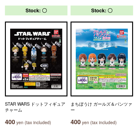
Stock: 〇
Stock: 〇
STAR WARS ドットフィギュア
まちぼうけ ガールズ＆パンツァ
チャーム
ー
400
400
yen (tax included)
yen (tax included)