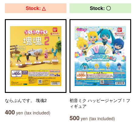
Stock: △
Stock: 〇
ならぶんです。 塊魂2
初音ミク ハッピージャンプ！フ
ィギュア
400
yen (tax included)
500
yen (tax included)