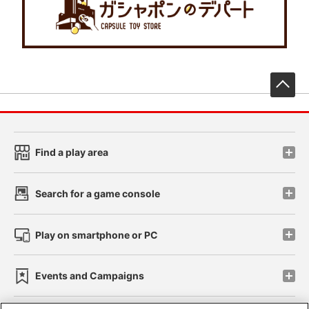
先
Find a play area
Search for a game console
Play on smartphone or PC
Events and Campaigns