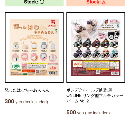
Stock: 〇
Stock: △
怒ったはむちゃあぁぁん
ポンデクルール 刀剣乱舞
ONLINE リング型マルチカラー
300
バーム Vol.2
yen (tax included)
500
yen (tax included)