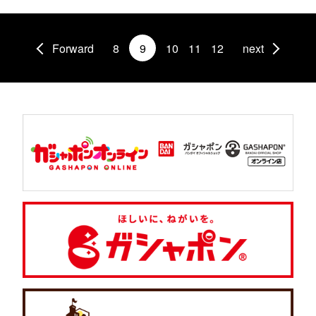
Forward
8
9
10
11
12
next