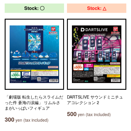
Stock: 〇
Stock: △
「劇場版 転生したらスライムだ
DARTSLIVE サウンドミニチュ
った件 蒼海の涙編」 リムルさ
アコレクション 2
まがいっぱいフィギュア
500
yen (tax included)
300
yen (tax included)