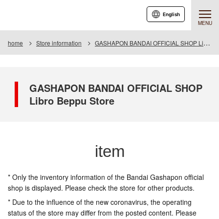
English
MENU
home
Store information
GASHAPON BANDAI OFFICIAL SHOP Libro Beppu Store
GASHAPON BANDAI OFFICIAL SHOP
Libro Beppu Store
item
* Only the inventory information of the Bandai Gashapon official
shop is displayed. Please check the store for other products.
* Due to the influence of the new coronavirus, the operating
status of the store may differ from the posted content. Please