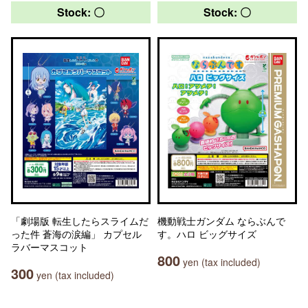
Stock: 〇
Stock: 〇
「劇場版 転生したらスライムだ
機動戦士ガンダム ならぶんで
った件 蒼海の涙編」 カプセル
す。ハロ ビッグサイズ
ラバーマスコット
800
yen (tax included)
300
yen (tax included)