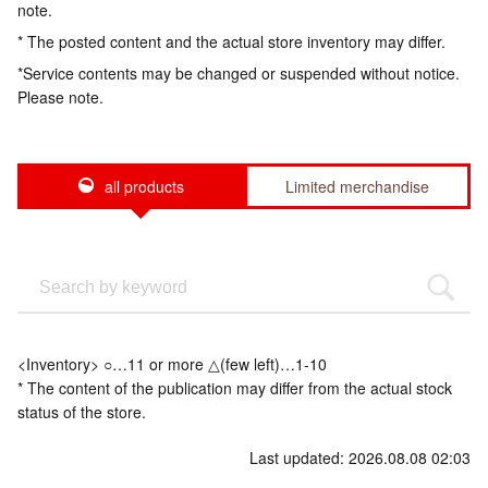
note.
* The posted content and the actual store inventory may differ.
*Service contents may be changed or suspended without notice.
Please note.
all products
Limited merchandise
<Inventory> ○…11 or more △(few left)…1-10
* The content of the publication may differ from the actual stock
status of the store.
Last updated: 2026.08.08 02:03