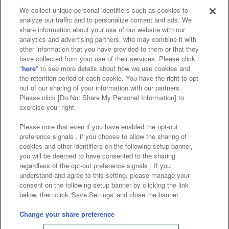
We collect unique personal identifiers such as cookies to
analyze our traffic and to personalize content and ads. We
Affiliate
Sustainability
site policy
privacy policy
share information about your use of our website with our
analytics and advertising partners, who may combine it with
Web accessibility policy and verification results
other information that you have provided to them or that they
have collected from your use of their services. Please click
Together with our business partners
"
here
" to see more details about how we use cookies and
the retention period of each cookie. You have the right to opt
About the provision of food
out of our sharing of your information with our partners.
Please click [Do Not Share My Personal Information] to
Customer Harassment Response Policy
exercise your right.
Frequently Asked Questions / Inquiries
Please note that even if you have enabled the opt-out
preference signals , if you choose to allow the sharing of
cookies and other identifiers on the following setup banner,
you will be deemed to have consented to the sharing
regardless of the opt-out preference signals . If you
understand and agree to this setting, please manage your
consent on the following setup banner by clicking the link
below, then click 'Save Settings' and close the banner.
©Bandai Namco Amusement Inc.
©Bandai Namco Amusement Lab Inc.
Change your share preference
©Bandai Namco Experience Inc.