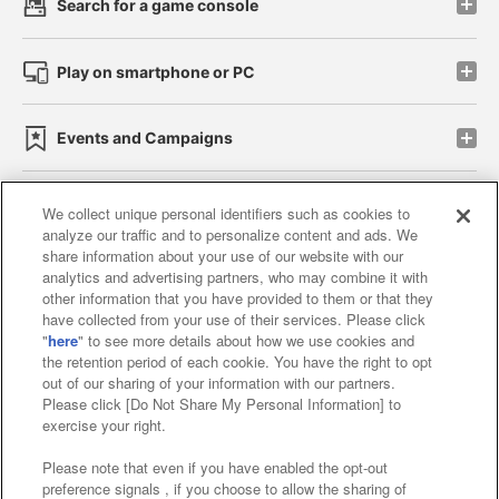
Search for a game console
Play on smartphone or PC
Events and Campaigns
We collect unique personal identifiers such as cookies to
analyze our traffic and to personalize content and ads. We
Affiliate
Sustainability
site policy
privacy policy
share information about your use of our website with our
analytics and advertising partners, who may combine it with
Web accessibility policy and verification results
other information that you have provided to them or that they
have collected from your use of their services. Please click
Together with our business partners
"
here
" to see more details about how we use cookies and
the retention period of each cookie. You have the right to opt
About the provision of food
out of our sharing of your information with our partners.
Please click [Do Not Share My Personal Information] to
Customer Harassment Response Policy
exercise your right.
Frequently Asked Questions / Inquiries
Please note that even if you have enabled the opt-out
preference signals , if you choose to allow the sharing of