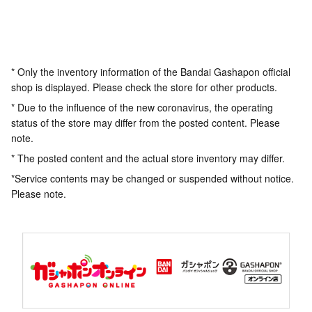
* Only the inventory information of the Bandai Gashapon official
shop is displayed. Please check the store for other products.
* Due to the influence of the new coronavirus, the operating
status of the store may differ from the posted content. Please
note.
* The posted content and the actual store inventory may differ.
*Service contents may be changed or suspended without notice.
Please note.