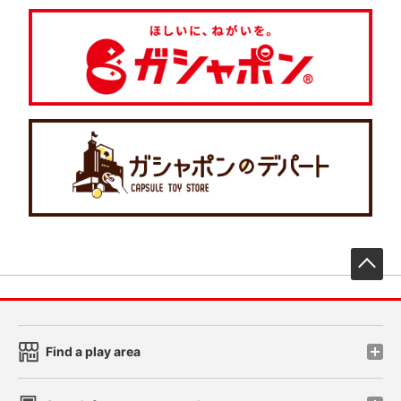
先
Find a play area