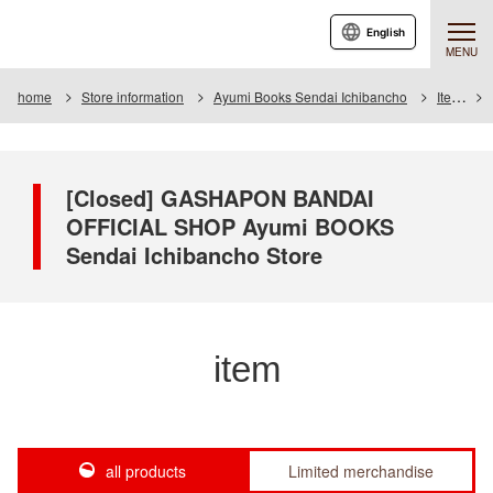
English
MENU
home
Store information
Ayumi Books Sendai Ichibancho
Item
[Closed] GASHAPON BANDAI
OFFICIAL SHOP Ayumi BOOKS
Sendai Ichibancho Store
item
all products
Limited merchandise