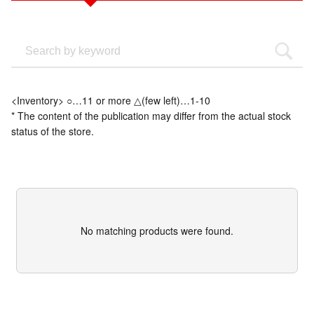
<Inventory> ○…11 or more △(few left)…1-10
* The content of the publication may differ from the actual stock
status of the store.
No matching products were found.