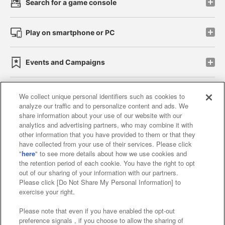
Search for a game console
Play on smartphone or PC
Events and Campaigns
We collect unique personal identifiers such as cookies to
analyze our traffic and to personalize content and ads. We
Affiliate
Sustainability
site policy
privacy policy
share information about your use of our website with our
analytics and advertising partners, who may combine it with
Web accessibility policy and verification results
other information that you have provided to them or that they
have collected from your use of their services. Please click
Together with our business partners
"
here
" to see more details about how we use cookies and
the retention period of each cookie. You have the right to opt
About the provision of food
out of our sharing of your information with our partners.
Please click [Do Not Share My Personal Information] to
Customer Harassment Response Policy
exercise your right.
Frequently Asked Questions / Inquiries
Please note that even if you have enabled the opt-out
preference signals , if you choose to allow the sharing of