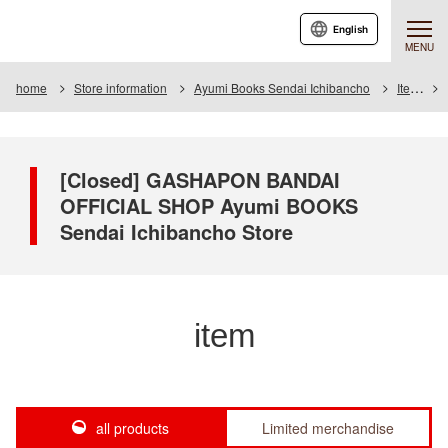
English
MENU
home
Store information
Ayumi Books Sendai Ichibancho
Item
[Closed] GASHAPON BANDAI
OFFICIAL SHOP Ayumi BOOKS
Sendai Ichibancho Store
item
all products
Limited merchandise