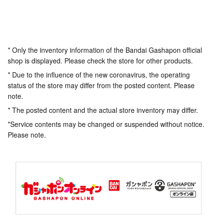
* Only the inventory information of the Bandai Gashapon official
shop is displayed. Please check the store for other products.
* Due to the influence of the new coronavirus, the operating
status of the store may differ from the posted content. Please
note.
* The posted content and the actual store inventory may differ.
*Service contents may be changed or suspended without notice.
Please note.