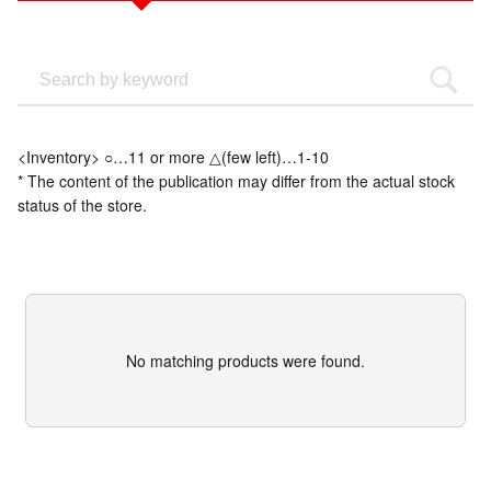
<Inventory> ○…11 or more △(few left)…1-10
* The content of the publication may differ from the actual stock
status of the store.
No matching products were found.