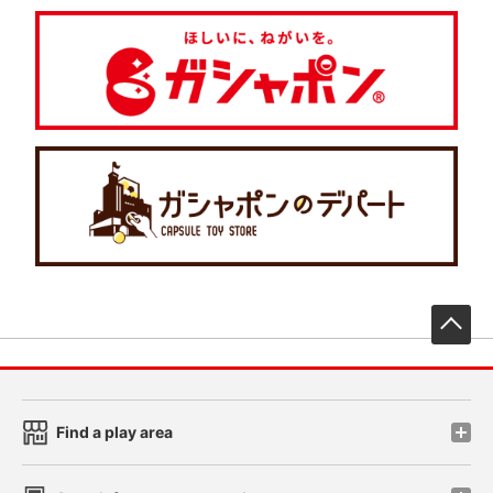
先
Find a play area