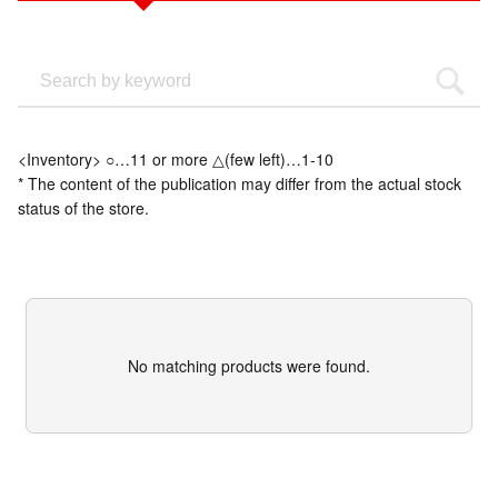
<Inventory> ○…11 or more △(few left)…1-10
* The content of the publication may differ from the actual stock
status of the store.
No matching products were found.