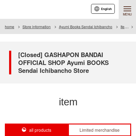
English
MENU
home
Store information
Ayumi Books Sendai Ichibancho
Item
[Closed] GASHAPON BANDAI
OFFICIAL SHOP Ayumi BOOKS
Sendai Ichibancho Store
item
all products
Limited merchandise