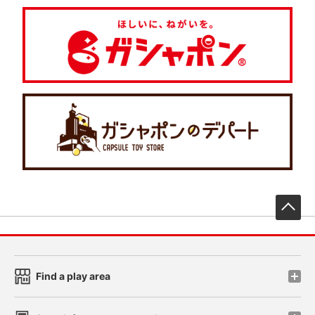
先
Find a play area