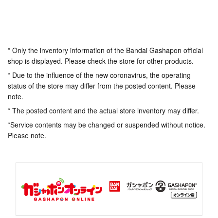
* Only the inventory information of the Bandai Gashapon official
shop is displayed. Please check the store for other products.
* Due to the influence of the new coronavirus, the operating
status of the store may differ from the posted content. Please
note.
* The posted content and the actual store inventory may differ.
*Service contents may be changed or suspended without notice.
Please note.