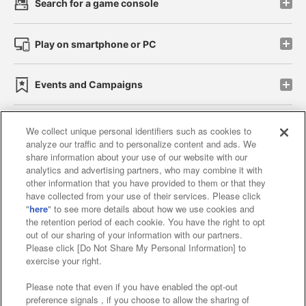
Search for a game console
Play on smartphone or PC
Events and Campaigns
We collect unique personal identifiers such as cookies to
analyze our traffic and to personalize content and ads. We
Affiliate
Sustainability
site policy
privacy policy
share information about your use of our website with our
analytics and advertising partners, who may combine it with
Web accessibility policy and verification results
other information that you have provided to them or that they
have collected from your use of their services. Please click
Together with our business partners
"
here
" to see more details about how we use cookies and
the retention period of each cookie. You have the right to opt
About the provision of food
out of our sharing of your information with our partners.
Please click [Do Not Share My Personal Information] to
Customer Harassment Response Policy
exercise your right.
Frequently Asked Questions / Inquiries
Please note that even if you have enabled the opt-out
preference signals , if you choose to allow the sharing of