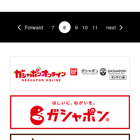
Forward
7
8
9
10
11
next