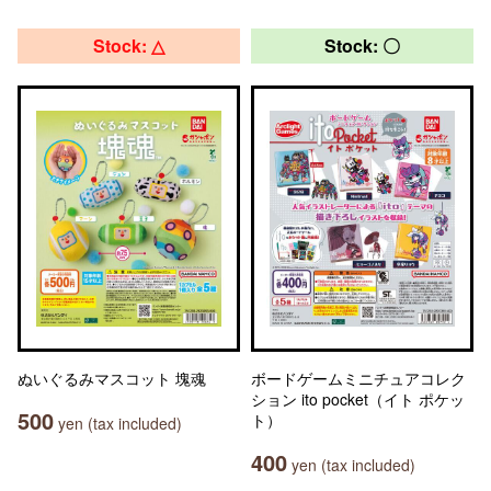
Stock: △
Stock: 〇
ぬいぐるみマスコット 塊魂
ボードゲームミニチュアコレク
ション ito pocket（イト ポケッ
500
ト）
yen (tax included)
400
yen (tax included)