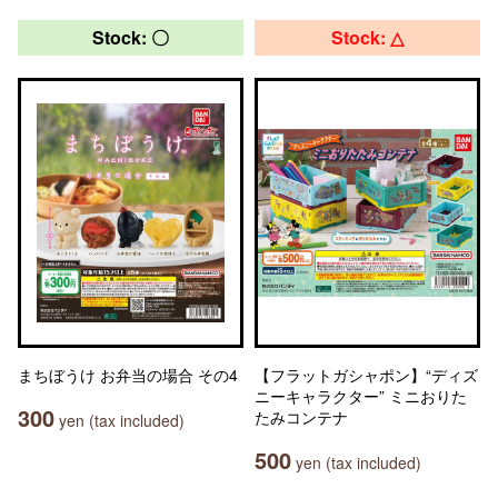
Stock: 〇
Stock: △
まちぼうけ お弁当の場合 その4
【フラットガシャポン】“ディズ
ニーキャラクター” ミニおりた
300
たみコンテナ
yen (tax included)
500
yen (tax included)