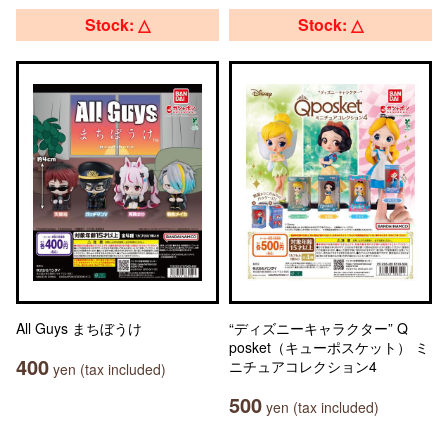
Stock: △
Stock: △
All Guys まちぼうけ
“ディズニーキャラクター” Q
posket（キューポスケット） ミ
400
ニチュアコレクション4
yen (tax included)
500
yen (tax included)