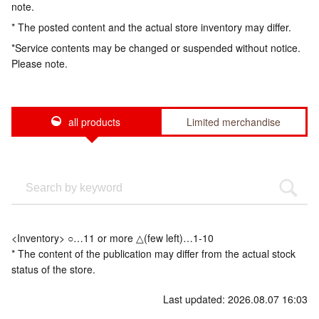
note.
* The posted content and the actual store inventory may differ.
*Service contents may be changed or suspended without notice.
Please note.
all products
Limited merchandise
<Inventory> ○…11 or more △(few left)…1-10
* The content of the publication may differ from the actual stock
status of the store.
Last updated: 2026.08.07 16:03