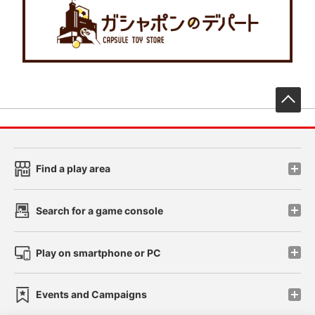
先
Find a play area
Search for a game console
Play on smartphone or PC
Events and Campaigns