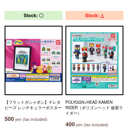
Stock: 〇
Stock: △
【フラットガシャポン】テレタ
POLYGΩN×HEAD KAMEN
ビーズ レンチキュラーポスター
RIDER（ポリゴンヘッド 仮面ラ
イダー）
500
yen (tax included)
400
yen (tax included)