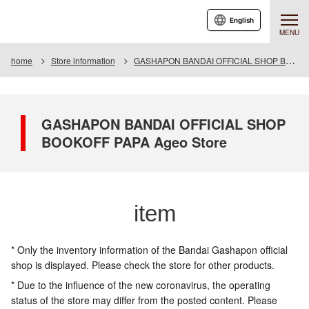
English
MENU
home
Store information
GASHAPON BANDAI OFFICIAL SHOP BOOKOFF PAPA Ageo Store
GASHAPON BANDAI OFFICIAL SHOP
BOOKOFF PAPA Ageo Store
item
* Only the inventory information of the Bandai Gashapon official
shop is displayed. Please check the store for other products.
* Due to the influence of the new coronavirus, the operating
status of the store may differ from the posted content. Please