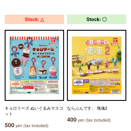
Stock: △
Stock: 〇
キョロリーズ ぬいぐるみマスコ
ならぶんです。 塊魂2
ット
400
yen (tax included)
500
yen (tax included)