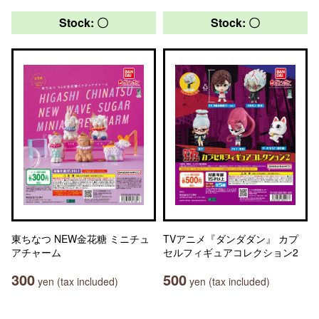
Stock: 〇
Stock: 〇
東ちなつ NEW金花糖 ミニチュ
TVアニメ『ダンダダン』 カプ
アチャーム
セルフィギュアコレクション2
300
500
yen (tax included)
yen (tax included)