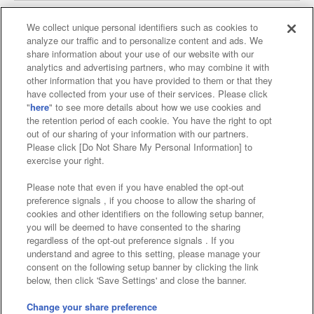
We collect unique personal identifiers such as cookies to
analyze our traffic and to personalize content and ads. We
Affiliate
Sustainability
site policy
privacy policy
share information about your use of our website with our
analytics and advertising partners, who may combine it with
Web accessibility policy and verification results
other information that you have provided to them or that they
have collected from your use of their services. Please click
Together with our business partners
"
here
" to see more details about how we use cookies and
the retention period of each cookie. You have the right to opt
About the provision of food
out of our sharing of your information with our partners.
Please click [Do Not Share My Personal Information] to
Customer Harassment Response Policy
exercise your right.
Frequently Asked Questions / Inquiries
Please note that even if you have enabled the opt-out
preference signals , if you choose to allow the sharing of
cookies and other identifiers on the following setup banner,
you will be deemed to have consented to the sharing
regardless of the opt-out preference signals . If you
understand and agree to this setting, please manage your
consent on the following setup banner by clicking the link
below, then click 'Save Settings' and close the banner.
©Bandai Namco Amusement Inc.
©Bandai Namco Amusement Lab Inc.
Change your share preference