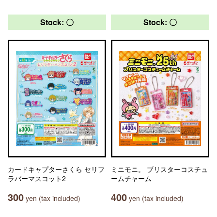
Stock: 〇
Stock: 〇
カードキャプターさくら セリフ
ミニモニ。 ブリスターコスチュ
ラバーマスコット2
ームチャーム
300
400
yen (tax included)
yen (tax included)