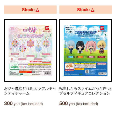
Stock: △
Stock: △
おジャ魔女どれみ カラフルキャ
転生したらスライムだった件 カ
ンディチャーム
プセルフィギュアコレクション
300
500
yen (tax included)
yen (tax included)