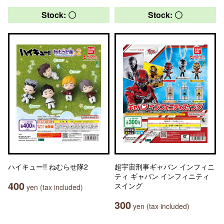
Stock: 〇
Stock: 〇
ハイキュー!! ねむらせ隊2
超宇宙刑事ギャバン インフィニ
ティ ギャバン インフィニティ
400
スイング
yen (tax included)
300
yen (tax included)