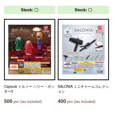
Stock: 〇
Stock: 〇
Capsule トルソー ハリー・ポッ
SALONIA ミニチャームコレクシ
ター3
ョン
500
400
yen (tax included)
yen (tax included)