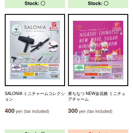
Stock: 〇
Stock: 〇
SALONIA ミニチャームコレクシ
東ちなつ NEW金花糖 ミニチュ
ョン
アチャーム
400
300
yen (tax included)
yen (tax included)