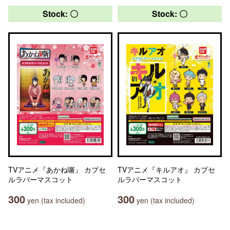
Stock: 〇
Stock: 〇
TVアニメ『あかね噺』 カプセ
TVアニメ『キルアオ』 カプセ
ルラバーマスコット
ルラバーマスコット
300
300
yen (tax included)
yen (tax included)