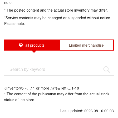
note.
* The posted content and the actual store inventory may differ.
*Service contents may be changed or suspended without notice.
Please note.
all products
Limited merchandise
<Inventory> ○…11 or more △(few left)…1-10
* The content of the publication may differ from the actual stock
status of the store.
Last updated: 2026.08.10 00:03