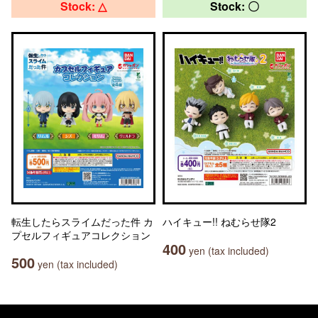
Stock: △
Stock: 〇
転生したらスライムだった件 カ
ハイキュー!! ねむらせ隊2
プセルフィギュアコレクション
400
yen (tax included)
500
yen (tax included)