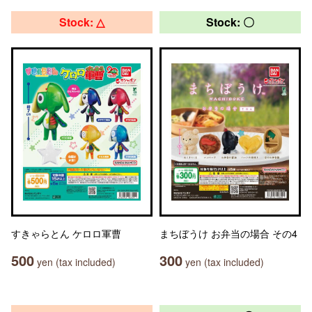
Stock: △
Stock: 〇
すきゃらとん ケロロ軍曹
まちぼうけ お弁当の場合 その4
500
300
yen (tax included)
yen (tax included)