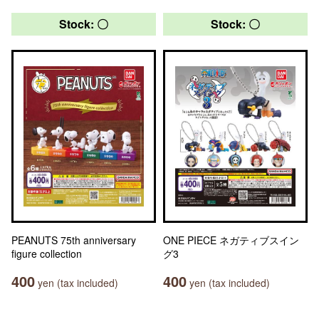
Stock: 〇
Stock: 〇
PEANUTS 75th anniversary
ONE PIECE ネガティブスイン
figure collection
グ3
400
400
yen (tax included)
yen (tax included)