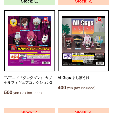
Stock: 〇
Stock: △
TVアニメ『ダンダダン』 カプ
All Guys まちぼうけ
セルフィギュアコレクション2
400
yen (tax included)
500
yen (tax included)
Stock: △
Stock: △