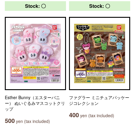
Stock: 〇
Stock: 〇
Esther Bunny（エスターバニ
ファグラー ミニチュアパッケー
ー） ぬいぐるみマスコットクリ
ジコレクション
ップ
400
yen (tax included)
500
yen (tax included)