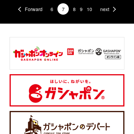
Forward
6
7
8
9
10
next