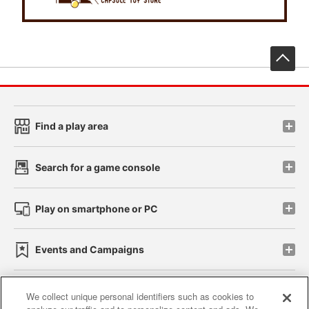
先
Find a play area
Search for a game console
Play on smartphone or PC
Events and Campaigns
We collect unique personal identifiers such as cookies to