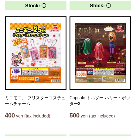
Stock: 〇
Stock: 〇
ミニモニ。 ブリスターコスチュ
Capsule トルソー ハリー・ポッ
ームチャーム
ター3
400
500
yen (tax included)
yen (tax included)