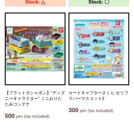
Stock: △
Stock: 〇
【フラットガシャポン】“ディズ
カードキャプターさくら セリフ
ニーキャラクター” ミニおりた
ラバーマスコット2
たみコンテナ
300
yen (tax included)
500
yen (tax included)