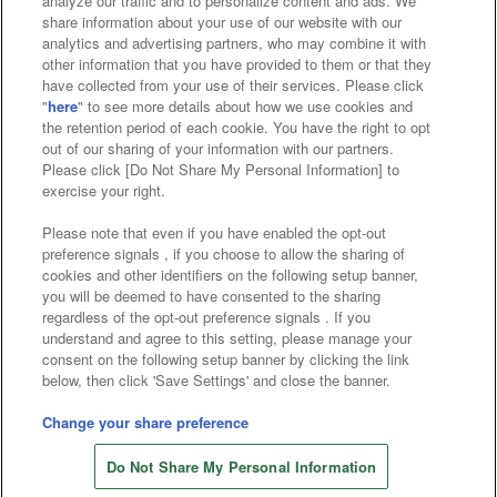
analyze our traffic and to personalize content and ads. We
Affiliate
Sustainability
site policy
privacy policy
share information about your use of our website with our
analytics and advertising partners, who may combine it with
Web accessibility policy and verification results
other information that you have provided to them or that they
have collected from your use of their services. Please click
Together with our business partners
"
here
" to see more details about how we use cookies and
the retention period of each cookie. You have the right to opt
About the provision of food
out of our sharing of your information with our partners.
Please click [Do Not Share My Personal Information] to
Customer Harassment Response Policy
exercise your right.
Frequently Asked Questions / Inquiries
Please note that even if you have enabled the opt-out
preference signals , if you choose to allow the sharing of
cookies and other identifiers on the following setup banner,
you will be deemed to have consented to the sharing
regardless of the opt-out preference signals . If you
understand and agree to this setting, please manage your
consent on the following setup banner by clicking the link
below, then click 'Save Settings' and close the banner.
©Bandai Namco Amusement Inc.
©Bandai Namco Amusement Lab Inc.
Change your share preference
©Bandai Namco Experience Inc.
Do Not Share My Personal Information
©HANAYASHIKI Co., Ltd. All Rights Reserved.