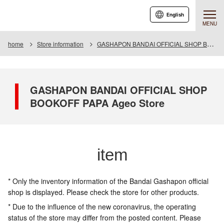
English
MENU
home
Store information
GASHAPON BANDAI OFFICIAL SHOP BOOKOFF PAPA Ageo Store
GASHAPON BANDAI OFFICIAL SHOP
BOOKOFF PAPA Ageo Store
item
* Only the inventory information of the Bandai Gashapon official
shop is displayed. Please check the store for other products.
* Due to the influence of the new coronavirus, the operating
status of the store may differ from the posted content. Please