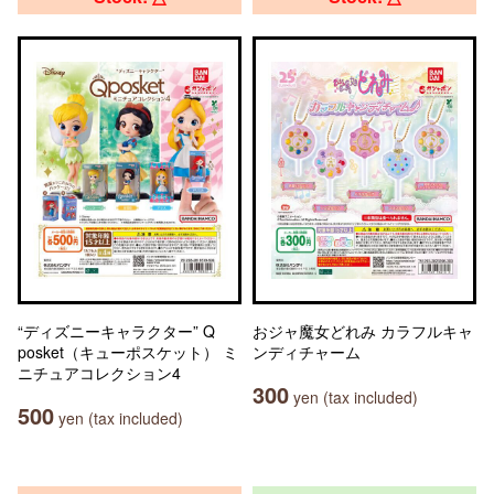
“ディズニーキャラクター” Q
おジャ魔女どれみ カラフルキャ
posket（キューポスケット） ミ
ンディチャーム
ニチュアコレクション4
300
yen (tax included)
500
yen (tax included)