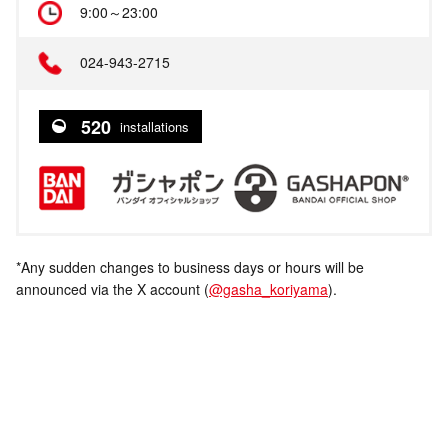
9:00～23:00
024-943-2715
520
installations
*Any sudden changes to business days or hours will be
announced via the X account (
@gasha_koriyama
).