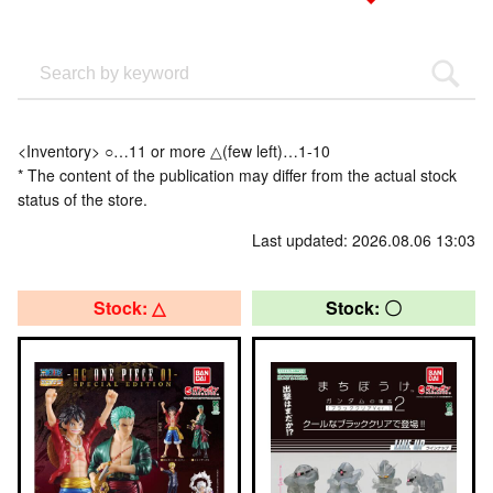
<Inventory> ○…11 or more △(few left)…1-10
* The content of the publication may differ from the actual stock
status of the store.
Last updated: 2026.08.06 13:03
Stock: △
Stock: 〇