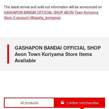
The latest arrival and sold-out information will be announced on
GASHAPON BANDAI OFFICIAL SHOP AEON Town Koriyama
Store X account (@gasha_koriyama)
.
GASHAPON BANDAI OFFICIAL SHOP
Aeon Town Koriyama Store Items
Available
all products
Limited merchandise