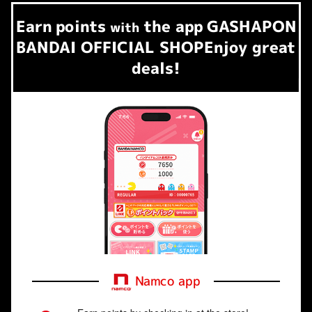
Earn
points
the app
GASHAPON
​ ​
with
BANDAI OFFICIAL SHOP
Enjoy great
deals!
Namco app