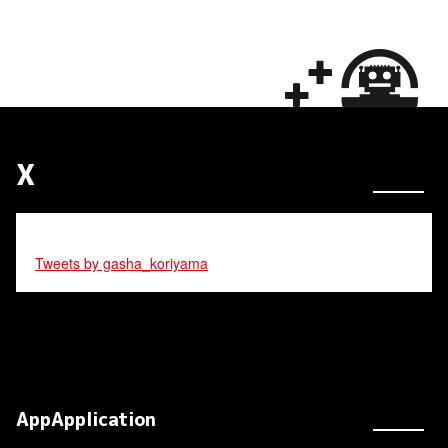
X
Tweets by gasha_koriyama
AppApplication