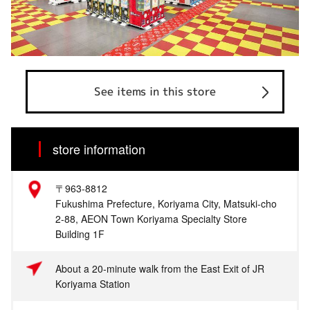
See items in this store
store information
〒963-8812
Fukushima Prefecture, Koriyama City, Matsuki-cho
2-88, AEON Town Koriyama Specialty Store
Building 1F
About a 20-minute walk from the East Exit of JR
Koriyama Station