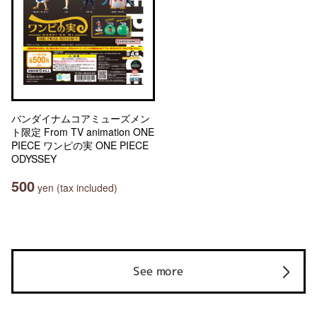
バンダイナムコアミューズメン
ト限定 From TV animation ONE
PIECE ワンピの実 ONE PIECE
ODYSSEY
500
yen (tax included)
See more