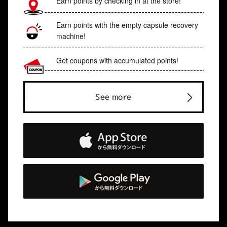
Earn points by checking in at the store!
Earn points with the empty capsule recovery
machine!
Get coupons with accumulated points!
See more