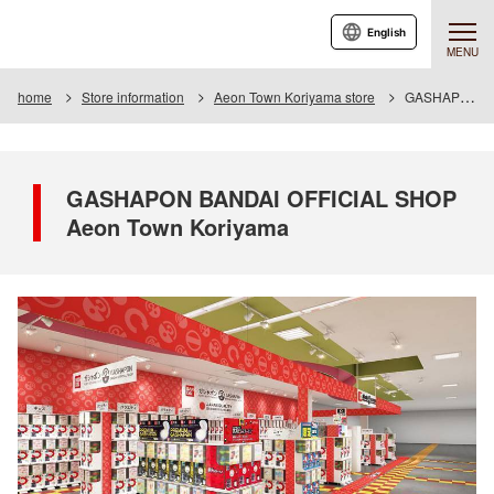
English
MENU
home
Store information
Aeon Town Koriyama store
GASHAPON BANDAI OFFICIAL SHOP Aeon Town Koriyama
GASHAPON BANDAI OFFICIAL SHOP
Aeon Town Koriyama