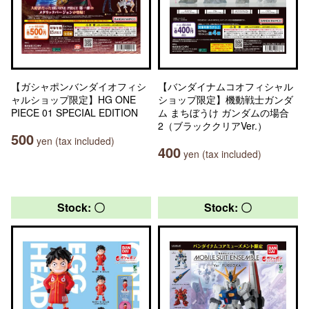
【ガシャポンバンダイオフィシ
【バンダイナムコオフィシャル
ャルショップ限定】HG ONE
ショップ限定】機動戦士ガンダ
PIECE 01 SPECIAL EDITION
ム まちぼうけ ガンダムの場合
2（ブラッククリアVer.）
500
yen (tax included)
400
yen (tax included)
Stock: 〇
Stock: 〇