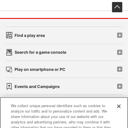
先
Find a play area
Search for a game console
Play on smartphone or PC
Events and Campaigns
We collect unique personal identifiers such as cookies to
analyze our traffic and to personalize content and ads. We
Affiliate
Sustainability
site policy
privacy policy
share information about your use of our website with our
analytics and advertising partners, who may combine it with
Web accessibility policy and verification results
other information that you have provided to them or that they