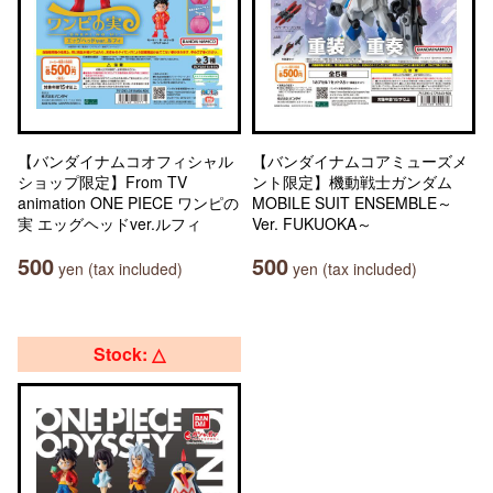
【バンダイナムコオフィシャル
【バンダイナムコアミューズメ
ショップ限定】From TV
ント限定】機動戦士ガンダム
animation ONE PIECE ワンピの
MOBILE SUIT ENSEMBLE～
実 エッグヘッドver.ルフィ
Ver. FUKUOKA～
500
500
yen (tax included)
yen (tax included)
Stock: △