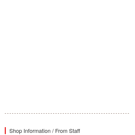
Shop Information / From Staff