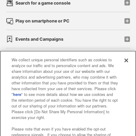
Search for a game console
Play on smartphone or PC
Events and Campaigns
We collect unique personal identifiers such as cookies to
analyze our traffic and to personalize content and ads. We
Affiliate
Sustainability
site policy
privacy policy
share information about your use of our website with our
analytics and advertising partners, who may combine it with
Web accessibility policy and verification results
other information that you have provided to them or that they
have collected from your use of their services. Please click
Together with our business partners
"
here
" to see more details about how we use cookies and
the retention period of each cookie. You have the right to opt
About the provision of food
out of our sharing of your information with our partners.
Please click [Do Not Share My Personal Information] to
Customer Harassment Response Policy
exercise your right.
Frequently Asked Questions / Inquiries
Please note that even if you have enabled the opt-out
preference signals , if you choose to allow the sharing of