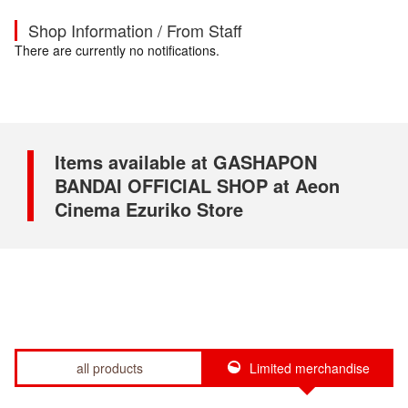
Shop Information / From Staff
There are currently no notifications.
Items available at GASHAPON
BANDAI OFFICIAL SHOP at Aeon
Cinema Ezuriko Store
all products
Limited merchandise