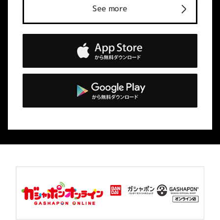
See more