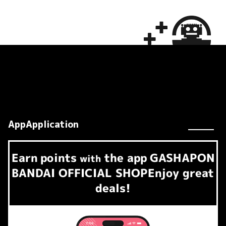
AppApplication
Earn
points
the app
GASHAPON
​ ​
with
BANDAI OFFICIAL SHOP
Enjoy great
deals!