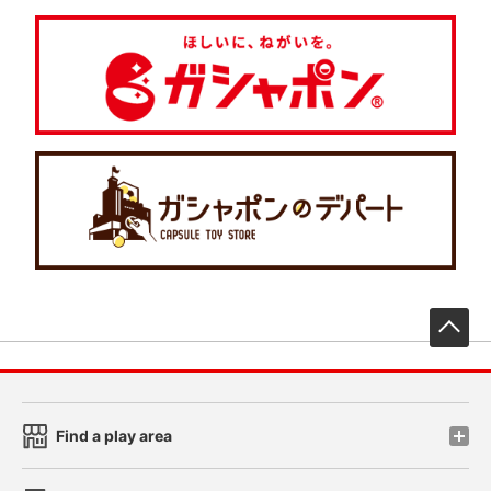
先
Find a play area