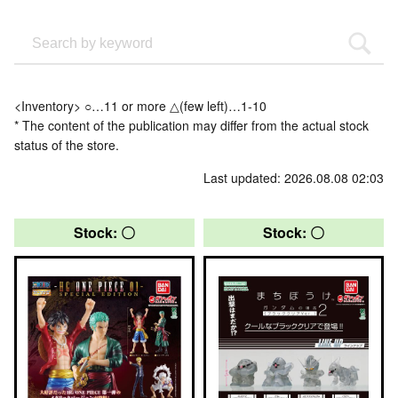
<Inventory> ○…11 or more △(few left)…1-10
* The content of the publication may differ from the actual stock
status of the store.
Last updated: 2026.08.08 02:03
Stock: 〇
Stock: 〇