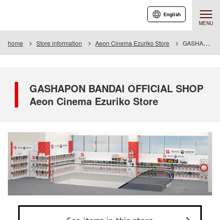
English
MENU
home
Store information
Aeon Cinema Ezuriko Store
GASHAPON BANDAI OFFICIAL SHOP Aeon Cinema Ezuriko Store
GASHAPON BANDAI OFFICIAL SHOP
Aeon Cinema Ezuriko Store