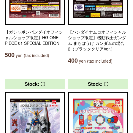
【ガシャポンバンダイオフィシ
【バンダイナムコオフィシャル
ャルショップ限定】HG ONE
ショップ限定】機動戦士ガンダ
PIECE 01 SPECIAL EDITION
ム まちぼうけ ガンダムの場合
2（ブラッククリアVer.）
500
yen (tax included)
400
yen (tax included)
Stock: 〇
Stock: 〇