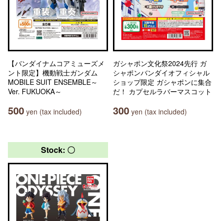
【バンダイナムコアミューズメ
ガシャポン文化祭2024先行 ガ
ント限定】機動戦士ガンダム
シャポンバンダイオフィシャル
MOBILE SUIT ENSEMBLE～
ショップ限定 ガシャポンに集合
Ver. FUKUOKA～
だ！ カプセルラバーマスコット
500
300
yen (tax included)
yen (tax included)
Stock: 〇