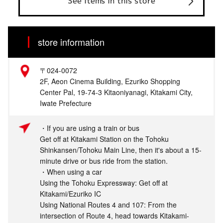
See items in this store
store information
〒024-0072
2F, Aeon Cinema Building, Ezuriko Shopping
Center Pal, 19-74-3 Kitaoniyanagi, Kitakami City,
Iwate Prefecture
・If you are using a train or bus
Get off at Kitakami Station on the Tohoku
Shinkansen/Tohoku Main Line, then it's about a 15-
minute drive or bus ride from the station.
・When using a car
Using the Tohoku Expressway: Get off at
Kitakami/Ezuriko IC
Using National Routes 4 and 107: From the
intersection of Route 4, head towards Kitakami-