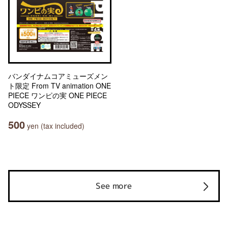
バンダイナムコアミューズメン
ト限定 From TV animation ONE
PIECE ワンピの実 ONE PIECE
ODYSSEY
500
yen (tax included)
See more