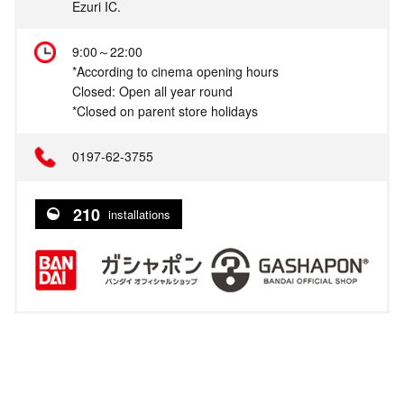
Ezuri IC.
9:00～22:00
*According to cinema opening hours
Closed: Open all year round
*Closed on parent store holidays
0197-62-3755
210
installations