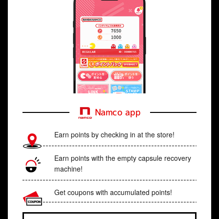
Namco app
Earn points by checking in at the store!
Earn points with the empty capsule recovery
machine!
Get coupons with accumulated points!