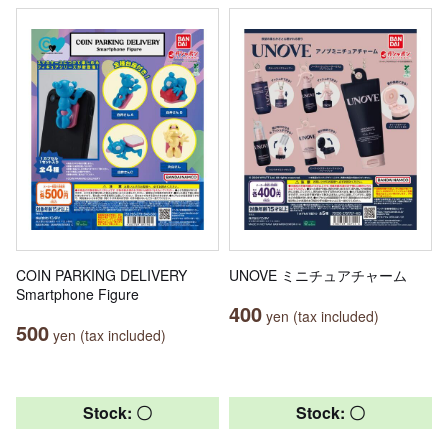
COIN PARKING DELIVERY
UNOVE ミニチュアチャーム
Smartphone Figure
400
yen (tax included)
500
yen (tax included)
Stock: 〇
Stock: 〇