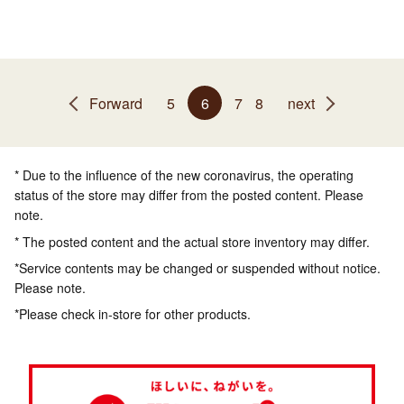
Forward
5
6
7
8
next
* Due to the influence of the new coronavirus, the operating
status of the store may differ from the posted content. Please
note.
* The posted content and the actual store inventory may differ.
*Service contents may be changed or suspended without notice.
Please note.
*Please check in-store for other products.