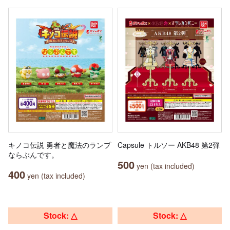
キノコ伝説 勇者と魔法のランプ
Capsule トルソー AKB48 第2弾
ならぶんです。
500
yen (tax included)
400
yen (tax included)
Stock: △
Stock: △