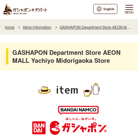
English
MENU
home
Store information
GASHAPON Department Store AEON MALL Yachiyo Midorigaoka Store
GASHAPON Department Store AEON
MALL Yachiyo Midorigaoka Store
item