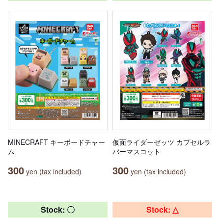
MINECRAFT キーボードチャー
仮面ライダーゼッツ カプセルラ
ム
バーマスコット
300
300
yen (tax included)
yen (tax included)
Stock: 〇
Stock: △