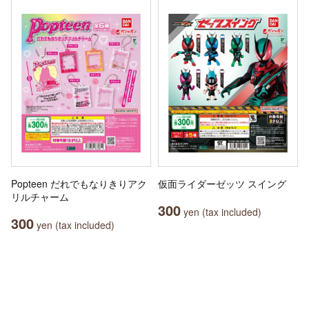
Popteen だれでもなりきりアク
仮面ライダーゼッツ スイング
リルチャーム
300
yen (tax included)
300
yen (tax included)