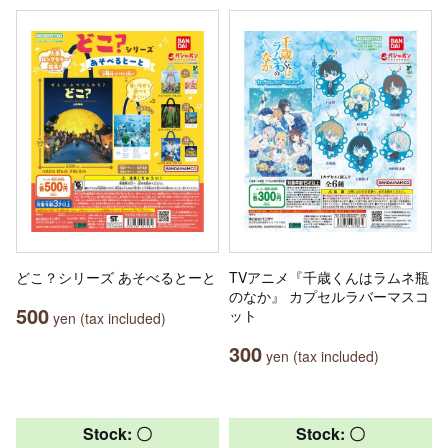
どこ？シリーズ あそべるとーと
TVアニメ『千歳くんはラムネ瓶
のなか』 カプセルラバーマスコ
500
ット
yen (tax included)
300
yen (tax included)
Stock: 〇
Stock: 〇