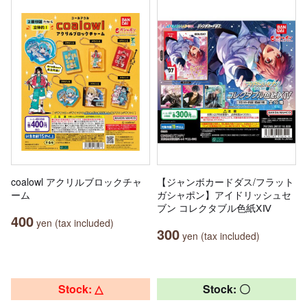
coalowl アクリルブロックチャ
【ジャンボカードダス/フラット
ーム
ガシャポン】アイドリッシュセ
ブン コレクタブル色紙ⅩⅣ
400
yen (tax included)
300
yen (tax included)
Stock: △
Stock: 〇