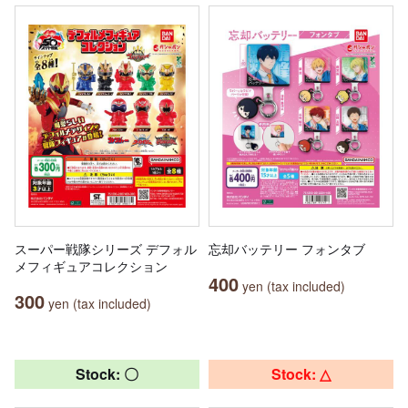
スーパー戦隊シリーズ デフォル
忘却バッテリー フォンタブ
メフィギュアコレクション
400
yen (tax included)
300
yen (tax included)
Stock: 〇
Stock: △