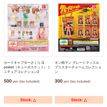
カードキャプターさくら Q
キン肉マン グレートマッスル
posket（キューポスケット）ミ
ブリスターチャームコレクショ
ニチュアコレクション2
ン
500
300
yen (tax included)
yen (tax included)
Stock: △
Stock: △