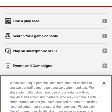
Find a play area
Search for a game console
Play on smartphone or PC
Events and Campaigns
We collect unique personal identifiers such as cookies to
analyze our traffic and to personalize content and ads. We
Affiliate
Sustainability
site policy
privacy policy
share information about your use of our website with our
analytics and advertising partners, who may combine it with
Web accessibility policy and verification results
other information that you have provided to them or that they
have collected from your use of their services. Please click
Together with our business partners
"
here
" to see more details about how we use cookies and