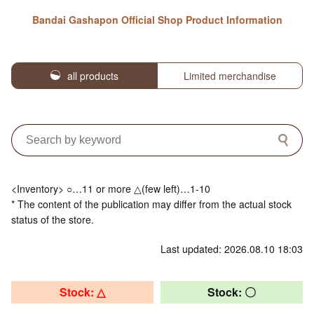
Bandai Gashapon Official Shop Product Information
all products
Limited merchandise
<Inventory> ○…11 or more △(few left)…1-10
* The content of the publication may differ from the actual stock
status of the store.
Last updated: 2026.08.10 18:03
Stock: △
Stock: 〇