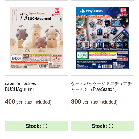
capsule flockies
ゲームパッケージミニチュアチ
BUCHAgurumi
ャーム２（PlayStation）
400
300
yen (tax included)
yen (tax included)
Stock: 〇
Stock: 〇