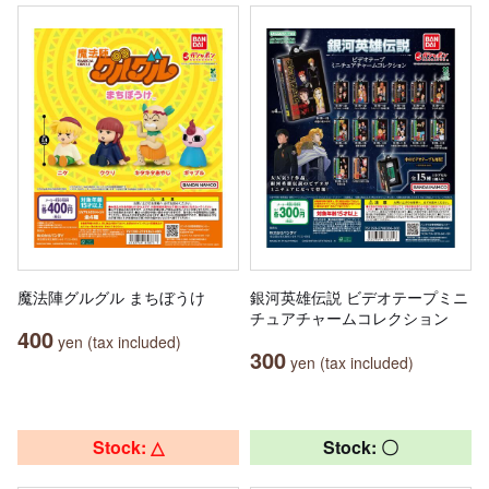
魔法陣グルグル まちぼうけ
銀河英雄伝説 ビデオテープミニ
チュアチャームコレクション
400
yen (tax included)
300
yen (tax included)
Stock: △
Stock: 〇