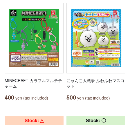
MINECRAFT カラフルマルチチ
にゃんこ大戦争 ふわふわマスコ
ャーム
ット
400
500
yen (tax included)
yen (tax included)
Stock: △
Stock: 〇