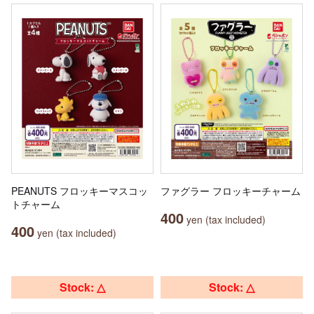
PEANUTS フロッキーマスコッ
ファグラー フロッキーチャーム
トチャーム
400
yen (tax included)
400
yen (tax included)
Stock: △
Stock: △