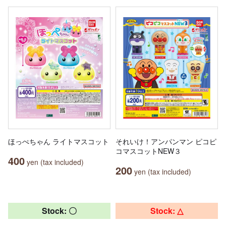
ほっぺちゃん ライトマスコット
それいけ！アンパンマン ピコピ
コマスコットNEW３
400
yen (tax included)
200
yen (tax included)
Stock: 〇
Stock: △