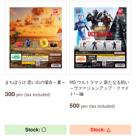
まちぼうけ 思い出の場合～夏～
HG ウルトラマン 新たなる戦い
～ヴァージョンアップ・ファイ
300
ト!～編
yen (tax included)
500
yen (tax included)
Stock: 〇
Stock: △