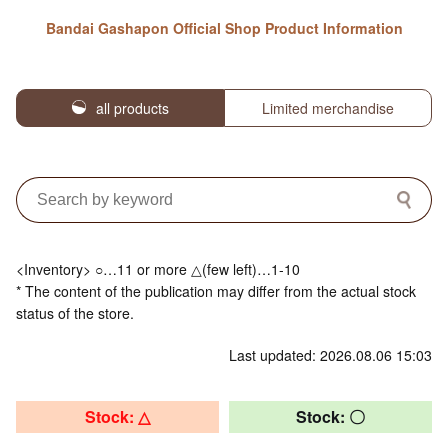
Bandai Gashapon Official Shop Product Information
all products
Limited merchandise
<Inventory> ○…11 or more △(few left)…1-10
* The content of the publication may differ from the actual stock
status of the store.
Last updated: 2026.08.06 15:03
Stock: △
Stock: 〇