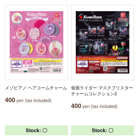
メゾピアノ ヘアコームチャーム
仮面ライダー マスクブリスター
チャームコレクション2
400
yen (tax included)
400
yen (tax included)
Stock: 〇
Stock: 〇