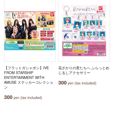
【フラットガシャポン】IVE
花ざかりの君たちへ ふらっとめ
FROM STARSHIP
じるしアクセサリー
ENTERTAINMENT WITH
300
AMUSE ステッカーコレクショ
yen (tax included)
ン
300
yen (tax included)