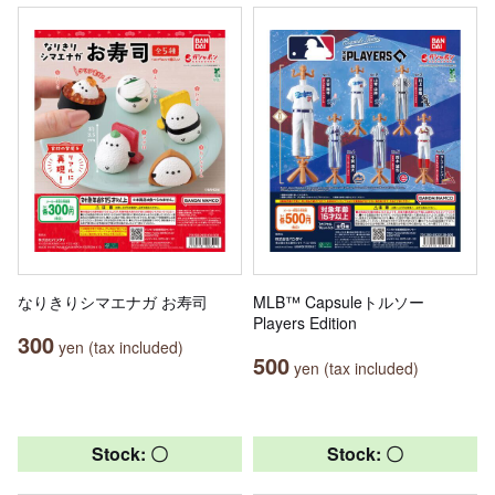
なりきりシマエナガ お寿司
MLB™ Capsuleトルソー
Players Edition
300
yen (tax included)
500
yen (tax included)
Stock: 〇
Stock: 〇