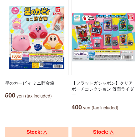
星のカービィ ミニ貯金箱
【フラットガシャポン】クリア
ポーチコレクション 仮面ライダ
500
ー
yen (tax included)
400
yen (tax included)
Stock: △
Stock: △