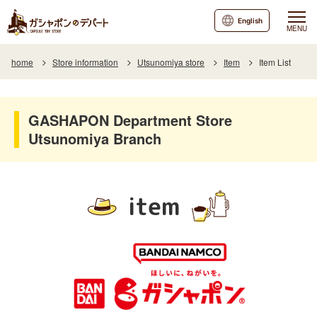
English
MENU
home
Store information
Utsunomiya store
Item
Item List
GASHAPON Department Store
Utsunomiya Branch
item