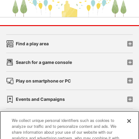
Find a play area
Search for a game console
Play on smartphone or PC
Events and Campaigns
We collect unique personal identifiers such as cookies to
analyze our traffic and to personalize content and ads. We
Affiliate
Sustainability
site policy
privacy policy
share information about your use of our website with our
analytics and advertising partners, who may combine it with