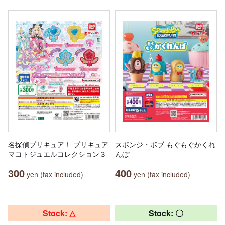
名探偵プリキュア！ プリキュア
スポンジ・ボブ もぐもぐかくれ
マコトジュエルコレクション３
んぼ
300
400
yen (tax included)
yen (tax included)
Stock: △
Stock: 〇