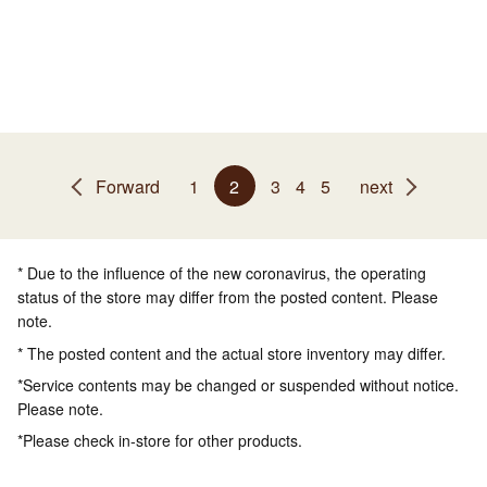
Forward
1
2
3
4
5
next
* Due to the influence of the new coronavirus, the operating
status of the store may differ from the posted content. Please
note.
* The posted content and the actual store inventory may differ.
*Service contents may be changed or suspended without notice.
Please note.
*Please check in-store for other products.