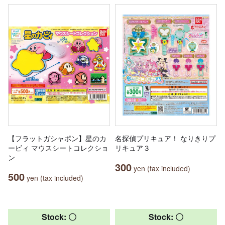
【フラットガシャポン】星のカ
名探偵プリキュア！ なりきりプ
ービィ マウスシートコレクショ
リキュア３
ン
300
yen (tax included)
500
yen (tax included)
Stock: 〇
Stock: 〇