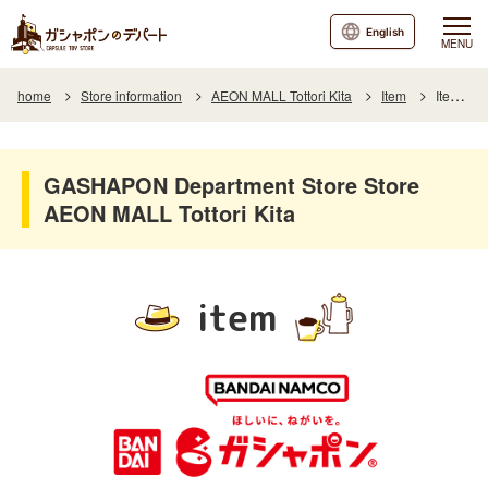
English
MENU
home
Store information
AEON MALL Tottori Kita
Item
Item List
GASHAPON Department Store Store
AEON MALL Tottori Kita
item