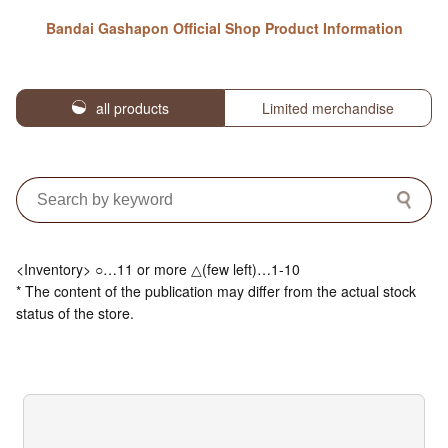
Bandai Gashapon Official Shop Product Information
all products
Limited merchandise
<Inventory> ○…11 or more △(few left)…1-10
* The content of the publication may differ from the actual stock
status of the store.