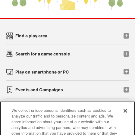
Find a play area
Search for a game console
Play on smartphone or PC
Events and Campaigns
We collect unique personal identifiers such as cookies to
analyze our traffic and to personalize content and ads. We
Affiliate
Sustainability
site policy
privacy policy
share information about your use of our website with our
analytics and advertising partners, who may combine it with
Web accessibility policy and verification results
other information that you have provided to them or that they