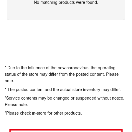
No matching products were found.
* Due to the influence of the new coronavirus, the operating
status of the store may differ from the posted content. Please
note.
* The posted content and the actual store inventory may differ.
*Service contents may be changed or suspended without notice.
Please note.
*Please check in-store for other products.