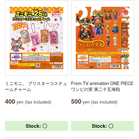
ミニモニ。 ブリスターコスチュ
From TV animation ONE PIECE
ームチャーム
ワンピの実 第二十五海戦
400
500
yen (tax included)
yen (tax included)
Stock: 〇
Stock: 〇