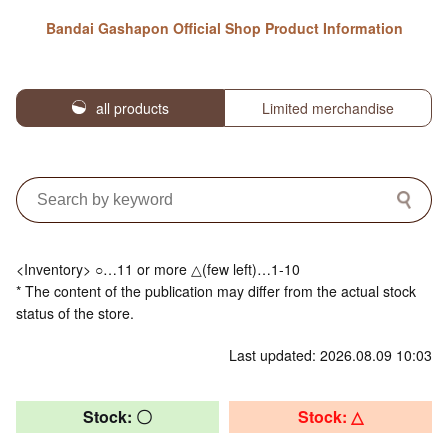
Bandai Gashapon Official Shop Product Information
all products
Limited merchandise
<Inventory> ○…11 or more △(few left)…1-10
* The content of the publication may differ from the actual stock
status of the store.
Last updated: 2026.08.09 10:03
Stock: 〇
Stock: △