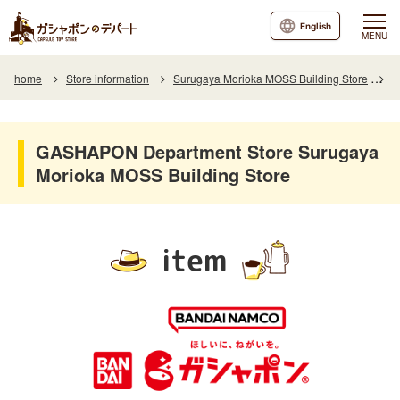
English
MENU
home
Store information
Surugaya Morioka MOSS Building Store
I
GASHAPON Department Store Surugaya
Morioka MOSS Building Store
item