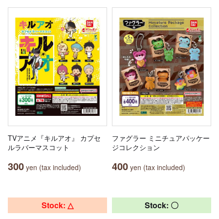
TVアニメ『キルアオ』 カプセ
ファグラー ミニチュアパッケー
ルラバーマスコット
ジコレクション
300
400
yen (tax included)
yen (tax included)
Stock: △
Stock: 〇