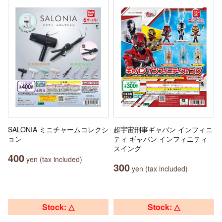
SALONIA ミニチャームコレクシ
超宇宙刑事ギャバン インフィニ
ョン
ティ ギャバン インフィニティ
スイング
400
yen (tax included)
300
yen (tax included)
Stock: △
Stock: △