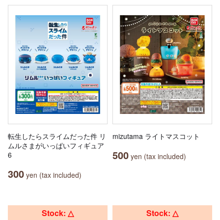
転生したらスライムだった件 リ
mizutama ライトマスコット
ムルさまがいっぱいフィギュア
500
6
yen (tax included)
300
yen (tax included)
Stock: △
Stock: △