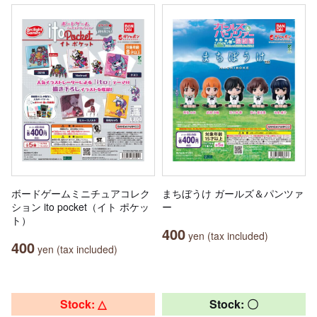
ボードゲームミニチュアコレク
まちぼうけ ガールズ＆パンツァ
ション ito pocket（イト ポケッ
ー
ト）
400
yen (tax included)
400
yen (tax included)
Stock: △
Stock: 〇