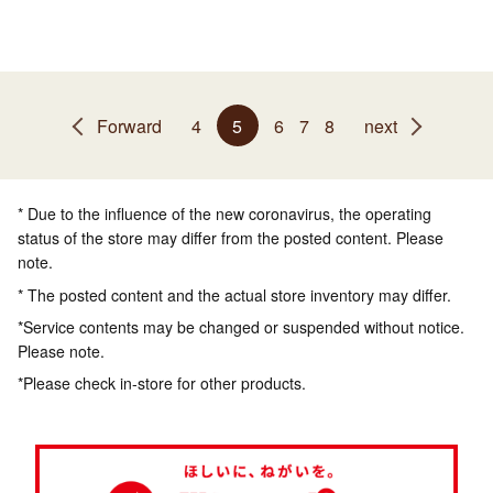
Forward
4
5
6
7
8
next
* Due to the influence of the new coronavirus, the operating
status of the store may differ from the posted content. Please
note.
* The posted content and the actual store inventory may differ.
*Service contents may be changed or suspended without notice.
Please note.
*Please check in-store for other products.