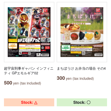
超宇宙刑事ギャバン インフィニ
まちぼうけ お弁当の場合 その4
ティ GPエモルギア02
300
yen (tax included)
500
yen (tax included)
Stock: △
Stock: 〇