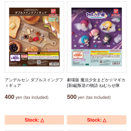
アンデルセン ダブルスイングフ
劇場版 魔法少女まどか☆マギカ
ィギュア
[新編]叛逆の物語 ねむらせ隊
400
500
yen (tax included)
yen (tax included)
Stock: △
Stock: △