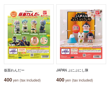
仮面わんだー
JAPAN ぷにぷにし隊
400
400
yen (tax included)
yen (tax included)