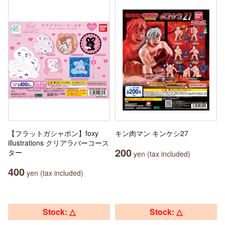
【フラットガシャポン】foxy
キン肉マン キンケシ27
illustrations クリアラバーコース
200
ター
yen (tax included)
400
yen (tax included)
Stock: △
Stock: △