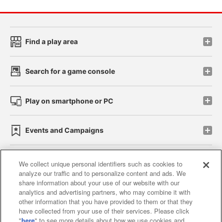
Find a play area
Search for a game console
Play on smartphone or PC
Events and Campaigns
We collect unique personal identifiers such as cookies to
analyze our traffic and to personalize content and ads. We
Affiliate
Sustainability
site policy
privacy policy
share information about your use of our website with our
analytics and advertising partners, who may combine it with
Web accessibility policy and verification results
other information that you have provided to them or that they
have collected from your use of their services. Please click
Together with our business partners
"
here
" to see more details about how we use cookies and