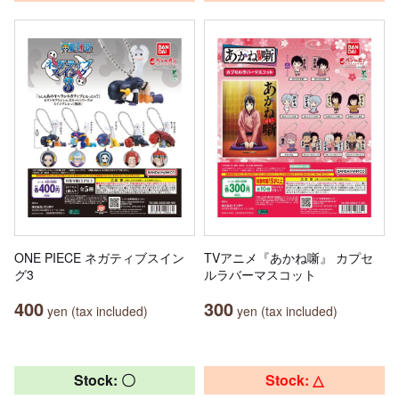
ONE PIECE ネガティブスイン
TVアニメ『あかね噺』 カプセ
グ3
ルラバーマスコット
400
300
yen (tax included)
yen (tax included)
Stock: 〇
Stock: △