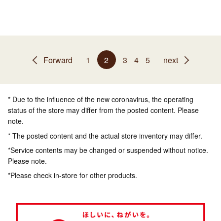
Forward
1
2
3
4
5
next
* Due to the influence of the new coronavirus, the operating
status of the store may differ from the posted content. Please
note.
* The posted content and the actual store inventory may differ.
*Service contents may be changed or suspended without notice.
Please note.
*Please check in-store for other products.