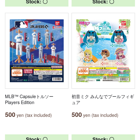
Stock: 〇
Stock: 〇
MLB™ Capsuleトルソー
初音ミク みんなでプールフィギ
Players Edition
ュア
500
500
yen (tax included)
yen (tax included)
Stock: 〇
Stock: 〇