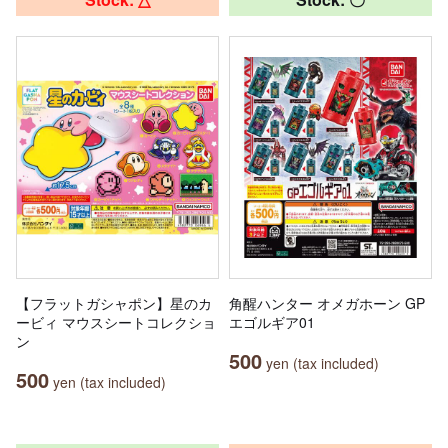
【フラットガシャポン】星のカ
角醒ハンター オメガホーン GP
ービィ マウスシートコレクショ
エゴルギア01
ン
500
yen (tax included)
500
yen (tax included)