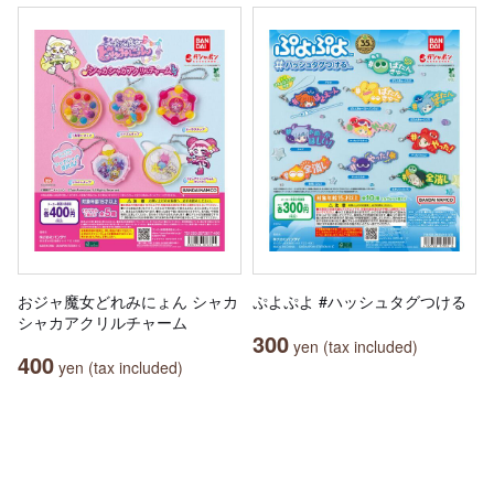
おジャ魔女どれみにょん シャカ
ぷよぷよ #ハッシュタグつける
シャカアクリルチャーム
300
yen (tax included)
400
yen (tax included)