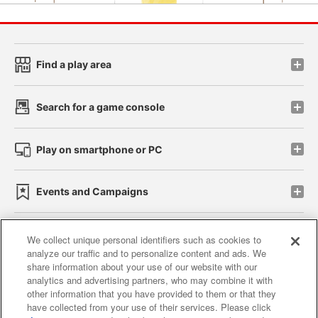
Find a play area
Search for a game console
Play on smartphone or PC
Events and Campaigns
We collect unique personal identifiers such as cookies to
analyze our traffic and to personalize content and ads. We
Affiliate
Sustainability
site policy
privacy policy
share information about your use of our website with our
analytics and advertising partners, who may combine it with
Web accessibility policy and verification results
other information that you have provided to them or that they
have collected from your use of their services. Please click
Together with our business partners