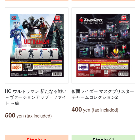
HG ウルトラマン 新たなる戦い
仮面ライダー マスクブリスター
～ヴァージョンアップ・ファイ
チャームコレクション2
ト!～編
400
yen (tax included)
500
yen (tax included)
Stock: △
Stock: 〇