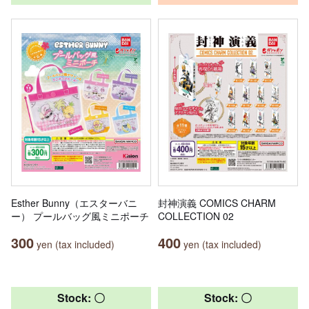
Esther Bunny（エスターバニ
封神演義 COMICS CHARM
ー） プールバッグ風ミニポーチ
COLLECTION 02
300
400
yen (tax included)
yen (tax included)
Stock: 〇
Stock: 〇