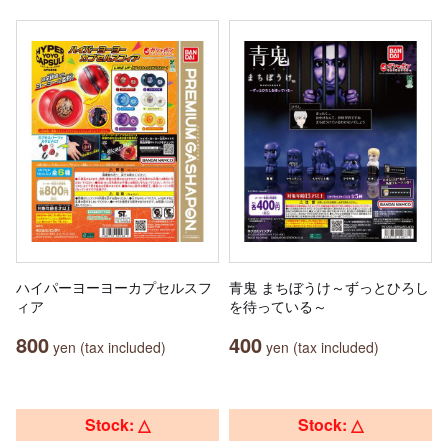
ハイパーヨーヨーカプセルスフ
青鬼 まちぼうけ～ずっとひろし
ィア
を待っている～
800
400
yen (tax included)
yen (tax included)
Stock: △
Stock: △