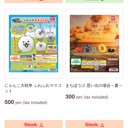
にゃんこ大戦争 ふわふわマスコ
まちぼうけ 思い出の場合～夏～
ット
300
yen (tax included)
500
yen (tax included)
Stock: △
Stock: △