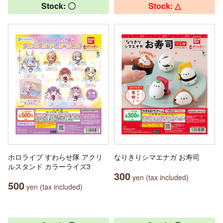
Stock: 〇
Stock: △
ホロライブ すわらせ隊 アクリ
なりきりシマエナガ お寿司
ルスタンド カラーライズ3
300
yen (tax included)
500
yen (tax included)