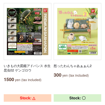
いきもの大図鑑アドバンス 水生
怒ったわんちゃあぁぁん2
昆虫02 ゲンゴロウ
300
yen (tax included)
1500
yen (tax included)
Stock: △
Stock: 〇