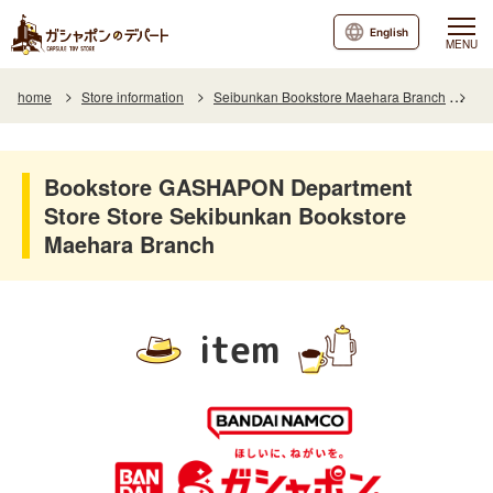
English
MENU
home
Store information
Seibunkan Bookstore Maehara Branch
It
Bookstore GASHAPON Department
Store Store Sekibunkan Bookstore
Maehara Branch
item