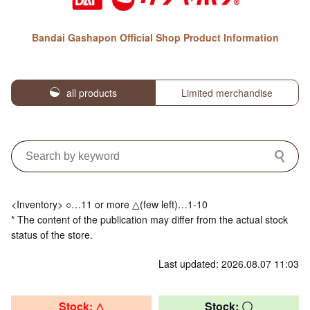
Bandai Gashapon Official Shop Product Information
all products
Limited merchandise
<Inventory> ○…11 or more △(few left)…1-10
* The content of the publication may differ from the actual stock
status of the store.
Last updated: 2026.08.07 11:03
Stock: △
Stock: 〇