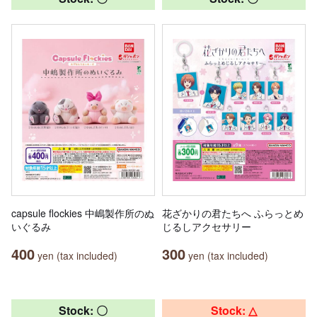
capsule flockies 中嶋製作所のぬ
花ざかりの君たちへ ふらっとめ
いぐるみ
じるしアクセサリー
400
300
yen (tax included)
yen (tax included)
Stock: 〇
Stock: △