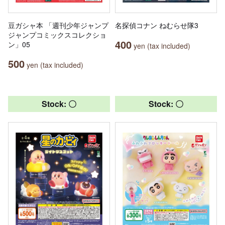
豆ガシャ本 「週刊少年ジャンプ
名探偵コナン ねむらせ隊3
ジャンプコミックスコレクショ
400
ン」05
yen (tax included)
500
yen (tax included)
Stock: 〇
Stock: 〇