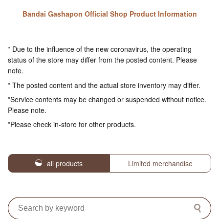
Bandai Gashapon Official Shop Product Information
* Due to the influence of the new coronavirus, the operating
status of the store may differ from the posted content. Please
note.
* The posted content and the actual store inventory may differ.
*Service contents may be changed or suspended without notice.
Please note.
*Please check in-store for other products.
all products
Limited merchandise