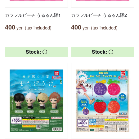
カラフルピーチ うるるん隊1
カラフルピーチ うるるん隊2
400
400
yen (tax included)
yen (tax included)
Stock: 〇
Stock: 〇