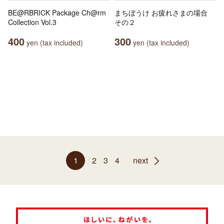
BE@RBRICK Package Ch@rm
まちぼうけ お疲れさまの場合
Collection Vol.3
その２
400
300
yen (tax included)
yen (tax included)
1
2
3
4
next