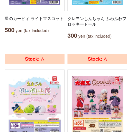
星のカービィ ライトマスコット
クレヨンしんちゃん ふわふわフ
ロッキードール
500
yen (tax included)
300
yen (tax included)
Stock: △
Stock: △