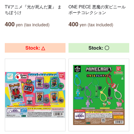
TVアニメ『光が死んだ夏』 ま
ONE PIECE 悪魔の実ビニール
ちぼうけ
ポーチコレクション
400
400
yen (tax included)
yen (tax included)
Stock: △
Stock: 〇