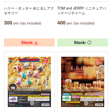
ハリー・ポッター めじるしアク
TOM and JERRY ミニチュアパ
セサリー
ッケージチャーム
300
400
yen (tax included)
yen (tax included)
Stock: △
Stock: 〇