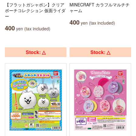
【フラットガシャポン】クリア
MINECRAFT カラフルマルチチ
ポーチコレクション 仮面ライダ
ャーム
ー
400
yen (tax included)
400
yen (tax included)
Stock: △
Stock: △