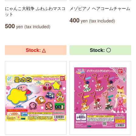
にゃんこ大戦争 ふわふわマスコ
メゾピアノ ヘアコームチャーム
ット
400
yen (tax included)
500
yen (tax included)
Stock: △
Stock: 〇