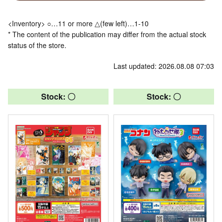
<Inventory> ○…11 or more △(few left)…1-10
* The content of the publication may differ from the actual stock
status of the store.
Last updated: 2026.08.08 07:03
Stock: 〇
Stock: 〇