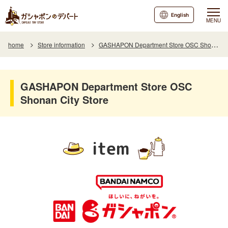
English
MENU
home
Store information
GASHAPON Department Store OSC Shonan City Store
GASHAPON Department Store OSC
Shonan City Store
item