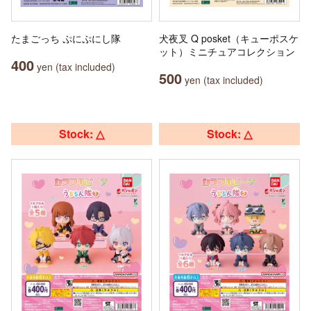
たまごっち ぷにぷにし隊
犬夜叉 Q posket（キューポスケ
ット）ミニチュアコレクション
400
yen (tax included)
500
yen (tax included)
Stock: △
Stock: △