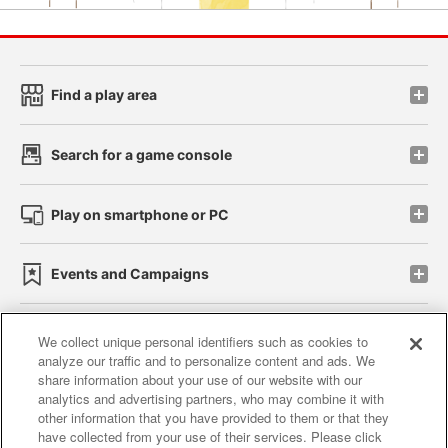
Find a play area
Search for a game console
Play on smartphone or PC
Events and Campaigns
We collect unique personal identifiers such as cookies to
analyze our traffic and to personalize content and ads. We
Affiliate
Sustainability
site policy
privacy policy
share information about your use of our website with our
analytics and advertising partners, who may combine it with
Web accessibility policy and verification results
other information that you have provided to them or that they
have collected from your use of their services. Please click