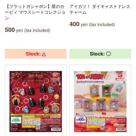
【フラットガシャポン】星のカ
アイカツ！ ダイキャストドレス
ービィ マウスシートコレクショ
チャーム
ン
400
yen (tax included)
500
yen (tax included)
Stock: △
Stock: 〇