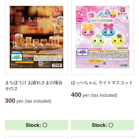
まちぼうけ お疲れさまの場合
ほっぺちゃん ライトマスコット
その２
400
yen (tax included)
300
yen (tax included)
Stock: 〇
Stock: 〇