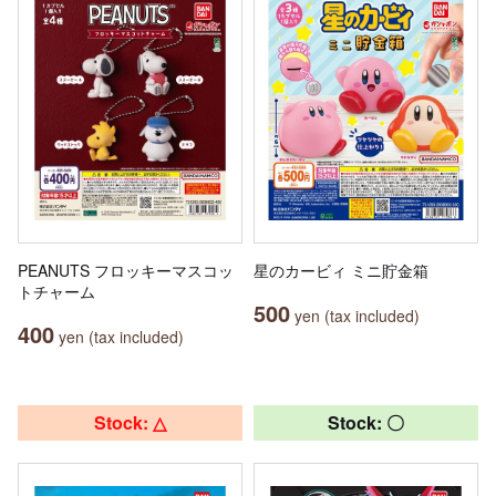
PEANUTS フロッキーマスコッ
星のカービィ ミニ貯金箱
トチャーム
500
yen (tax included)
400
yen (tax included)
Stock: △
Stock: 〇