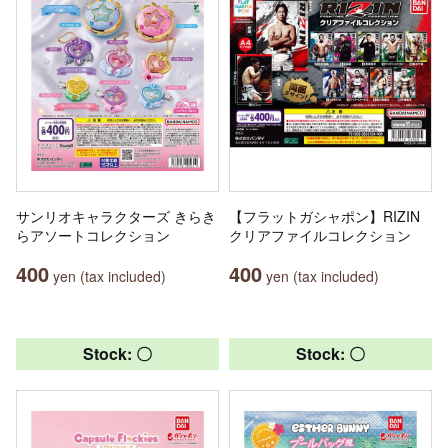
サンリオキャラクターズ きらき
【フラットガシャポン】RIZIN
らアソートコレクション
クリアファイルコレクション
400
400
yen (tax included)
yen (tax included)
Stock: 〇
Stock: 〇