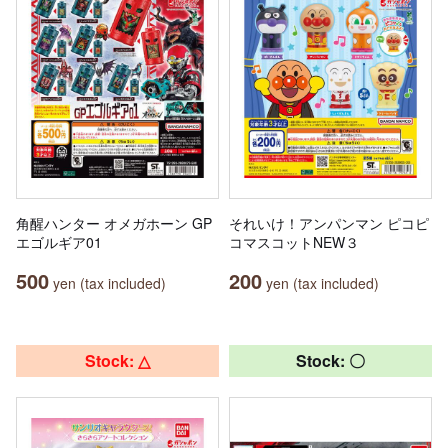
角醒ハンター オメガホーン GP
それいけ！アンパンマン ピコピ
エゴルギア01
コマスコットNEW３
500
200
yen (tax included)
yen (tax included)
Stock: △
Stock: 〇