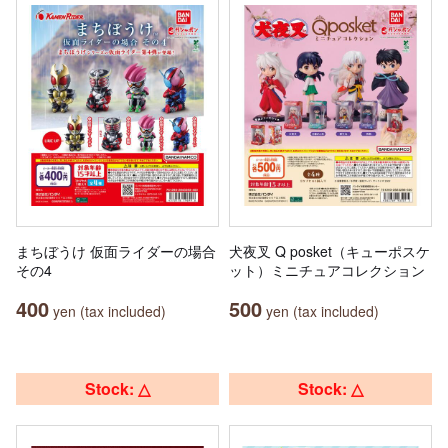
まちぼうけ 仮面ライダーの場合
犬夜叉 Q posket（キューポスケ
その4
ット）ミニチュアコレクション
400
500
yen (tax included)
yen (tax included)
Stock: △
Stock: △