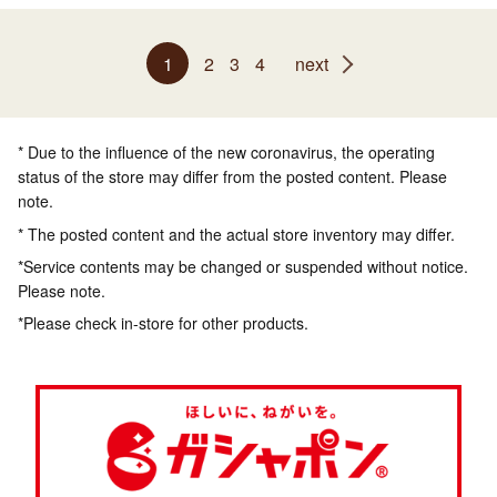
1
2
3
4
next
* Due to the influence of the new coronavirus, the operating
status of the store may differ from the posted content. Please
note.
* The posted content and the actual store inventory may differ.
*Service contents may be changed or suspended without notice.
Please note.
*Please check in-store for other products.