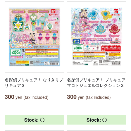
名探偵プリキュア！ なりきりプ
名探偵プリキュア！ プリキュア
リキュア３
マコトジュエルコレクション３
300
300
yen (tax included)
yen (tax included)
Stock: 〇
Stock: 〇