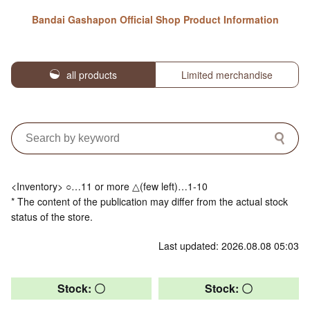
Bandai Gashapon Official Shop Product Information
all products
Limited merchandise
<Inventory> ○…11 or more △(few left)…1-10
* The content of the publication may differ from the actual stock
status of the store.
Last updated: 2026.08.08 05:03
Stock: 〇
Stock: 〇