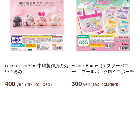
capsule flockies 中嶋製作所のぬ
Esther Bunny（エスターバニ
いぐるみ
ー） プールバッグ風ミニポーチ
400
300
yen (tax included)
yen (tax included)