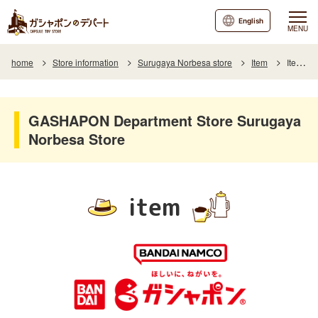
English
MENU
home
Store information
Surugaya Norbesa store
Item
Item List
GASHAPON Department Store Surugaya
Norbesa Store
item