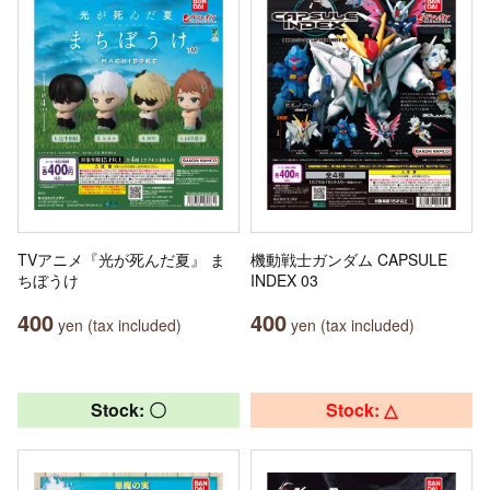
TVアニメ『光が死んだ夏』 ま
機動戦士ガンダム CAPSULE
ちぼうけ
INDEX 03
400
400
yen (tax included)
yen (tax included)
Stock: 〇
Stock: △