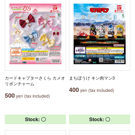
カードキャプターさくら カメオ
まちぼうけ キン肉マン3
リボンチャーム
400
yen (tax included)
500
yen (tax included)
Stock: 〇
Stock: 〇