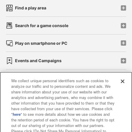
Find a play area
Search for a game console
Play on smartphone or PC
Events and Campaigns
We collect unique personal identifiers such as cookies to
analyze our traffic and to personalize content and ads. We
Affiliate
Sustainability
site policy
privacy policy
share information about your use of our website with our
analytics and advertising partners, who may combine it with
Web accessibility policy and verification results
other information that you have provided to them or that they
have collected from your use of their services. Please click
Together with our business partners
"
here
" to see more details about how we use cookies and
the retention period of each cookie. You have the right to opt
About the provision of food
out of our sharing of your information with our partners.
Please click [Do Not Share My Personal Information] to