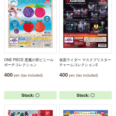
ONE PIECE 悪魔の実ビニール
仮面ライダー マスクブリスター
ポーチコレクション
チャームコレクション2
400
400
yen (tax included)
yen (tax included)
Stock: 〇
Stock: 〇