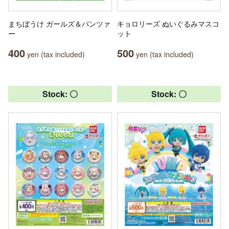
まちぼうけ ガールズ＆パンツァ
キョロリーズ ぬいぐるみマスコ
ー
ット
400
500
yen (tax included)
yen (tax included)
Stock: 〇
Stock: 〇