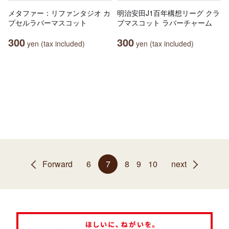
メタファー：リファンタジオ カ
明治安田J1百年構想リーグ クラ
プセルラバーマスコット
ブマスコット ラバーチャーム
300
300
yen (tax included)
yen (tax included)
Forward
6
7
8
9
10
next