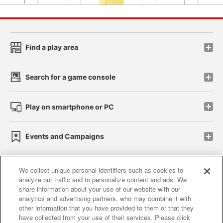
Find a play area
Search for a game console
Play on smartphone or PC
Events and Campaigns
We collect unique personal identifiers such as cookies to
analyze our traffic and to personalize content and ads. We
Affiliate
Sustainability
site policy
privacy policy
share information about your use of our website with our
analytics and advertising partners, who may combine it with
Web accessibility policy and verification results
other information that you have provided to them or that they
have collected from your use of their services. Please click