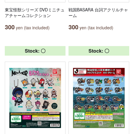
東宝怪獣シリーズ DVDミニチュ
戦国BASARA 台詞アクリルチャ
アチャームコレクション
ーム
300
300
yen (tax included)
yen (tax included)
Stock: 〇
Stock: 〇