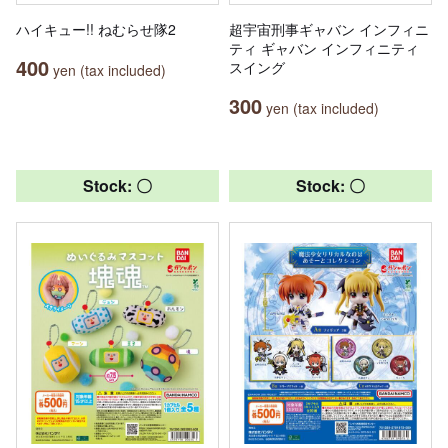
ハイキュー!! ねむらせ隊2
超宇宙刑事ギャバン インフィニ
ティ ギャバン インフィニティ
400
スイング
yen (tax included)
300
yen (tax included)
Stock: 〇
Stock: 〇