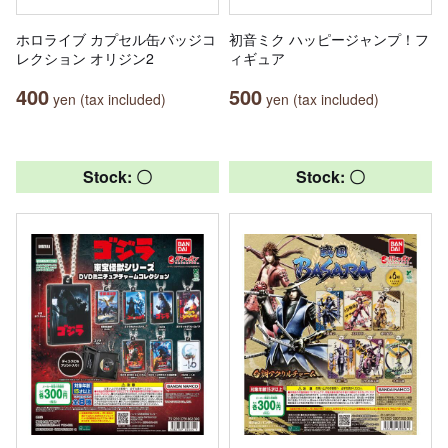
ホロライブ カプセル缶バッジコ
初音ミク ハッピージャンプ！フ
レクション オリジン2
ィギュア
400
500
yen (tax included)
yen (tax included)
Stock: 〇
Stock: 〇