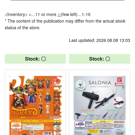
<Inventory> ○…11 or more △(few left)…1-10
* The content of the publication may differ from the actual stock
status of the store.
Last updated: 2026.08.08 13:03
Stock: 〇
Stock: 〇