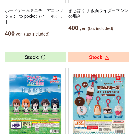
ボードゲームミニチュアコレク
まちぼうけ 仮面ライダーマシン
ション ito pocket（イト ポケッ
の場合
ト）
400
yen (tax included)
400
yen (tax included)
Stock: 〇
Stock: △