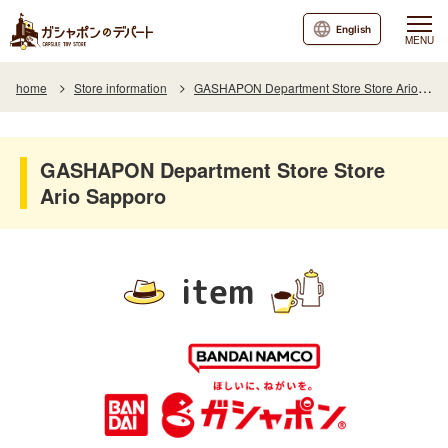
English
MENU
home
Store information
GASHAPON Department Store Store Ario Sapporo
GASHAPON Department Store Store
Ario Sapporo
item