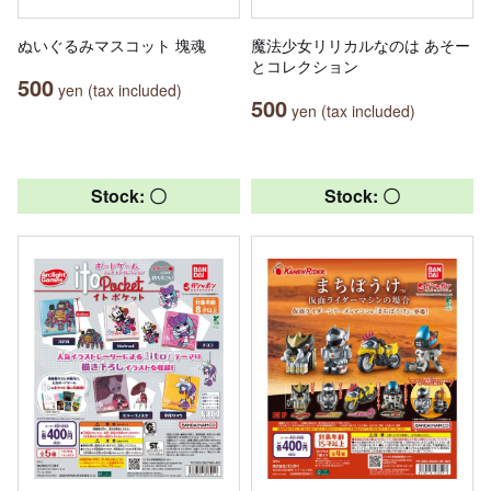
ぬいぐるみマスコット 塊魂
魔法少女リリカルなのは あそー
とコレクション
500
yen (tax included)
500
yen (tax included)
Stock: 〇
Stock: 〇