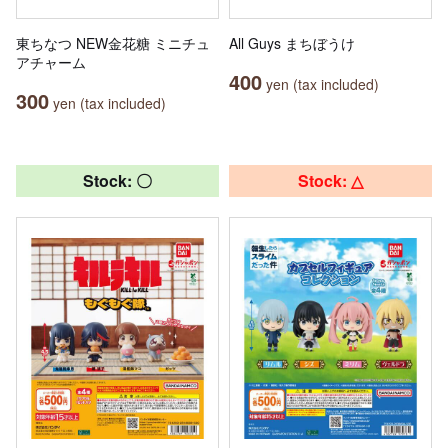
東ちなつ NEW金花糖 ミニチュ
All Guys まちぼうけ
アチャーム
400
yen (tax included)
300
yen (tax included)
Stock: 〇
Stock: △