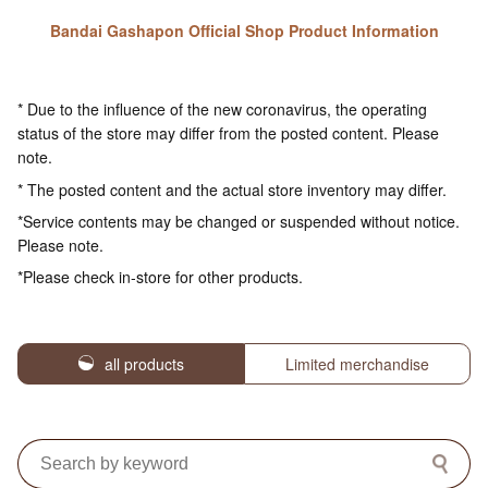
Bandai Gashapon Official Shop Product Information
* Due to the influence of the new coronavirus, the operating
status of the store may differ from the posted content. Please
note.
* The posted content and the actual store inventory may differ.
*Service contents may be changed or suspended without notice.
Please note.
*Please check in-store for other products.
all products
Limited merchandise