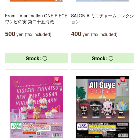
From TV animation ONE PIECE
SALONIA ミニチャームコレクシ
ワンピの実 第二十五海戦
ョン
500
400
yen (tax included)
yen (tax included)
Stock: 〇
Stock: 〇