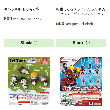
キルラキル もぐもぐ隊
転生したらスライムだった件 カ
プセルフィギュアコレクション
500
yen (tax included)
500
yen (tax included)
Stock: 〇
Stock: 〇