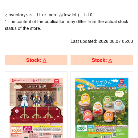
<Inventory> ○…11 or more △(few left)…1-10
* The content of the publication may differ from the actual stock
status of the store.
Last updated: 2026.08.07 05:03
Stock: △
Stock: △