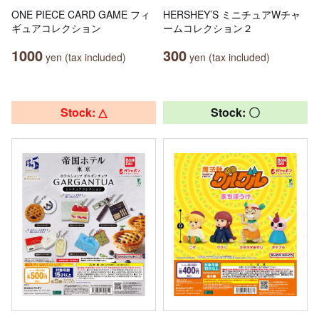
ONE PIECE CARD GAME フィ
HERSHEY’S ミニチュアWチャ
ギュアコレクション
ームコレクション２
1000
300
yen (tax included)
yen (tax included)
Stock: △
Stock: 〇