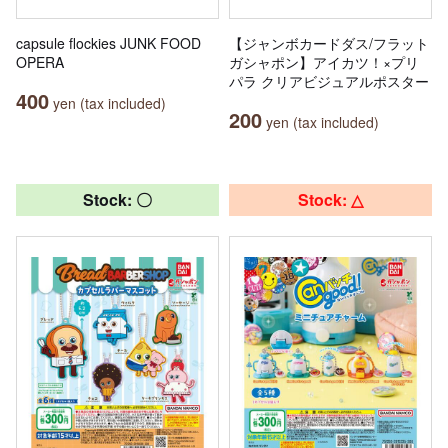
capsule flockies JUNK FOOD
【ジャンボカードダス/フラット
OPERA
ガシャポン】アイカツ！×プリ
パラ クリアビジュアルポスター
400
yen (tax included)
200
yen (tax included)
Stock: 〇
Stock: △