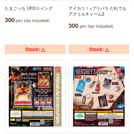
たまごっち UFOスイング
アイカツ！×プリパラ だれでも
アクリルチャーム2
300
yen (tax included)
300
yen (tax included)
Stock: △
Stock: △