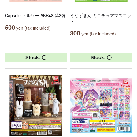
Capsule トルソー AKB48 第3弾
うなずきん ミニチュアマスコッ
ト
500
yen (tax included)
300
yen (tax included)
Stock: 〇
Stock: 〇