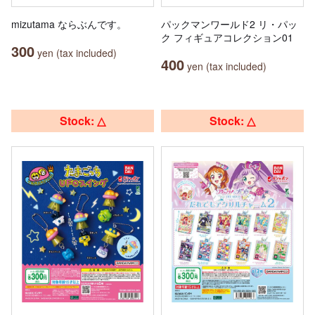
mizutama ならぶんです。
パックマンワールド2 リ・パッ
ク フィギュアコレクション01
300
yen (tax included)
400
yen (tax included)
Stock: △
Stock: △