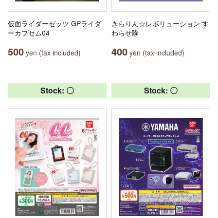
仮面ライダーゼッツ GPライダ
きらりん☆レボリューション す
ーカプセム04
わらせ隊
500
400
yen (tax included)
yen (tax included)
Stock: 〇
Stock: 〇