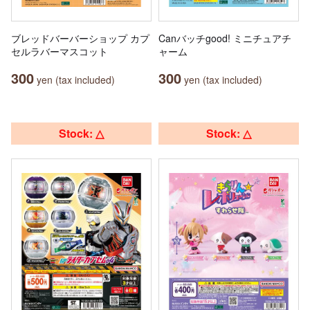
ブレッドバーバーショップ カプ
Canバッチgood! ミニチュアチ
セルラバーマスコット
ャーム
300
300
yen (tax included)
yen (tax included)
Stock: △
Stock: △