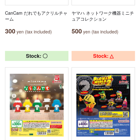
CanCam だれでもアクリルチャ
ヤマハ ネットワーク機器ミニチ
ーム
ュアコレクション
300
500
yen (tax included)
yen (tax included)
Stock: 〇
Stock: △