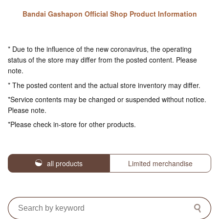
Bandai Gashapon Official Shop Product Information
* Due to the influence of the new coronavirus, the operating
status of the store may differ from the posted content. Please
note.
* The posted content and the actual store inventory may differ.
*Service contents may be changed or suspended without notice.
Please note.
*Please check in-store for other products.
all products
Limited merchandise