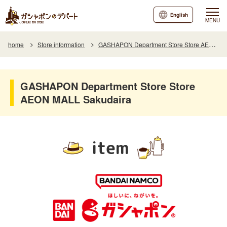
English
MENU
home
Store information
GASHAPON Department Store Store AEON MALL Sakudaira
GASHAPON Department Store Store
AEON MALL Sakudaira
item