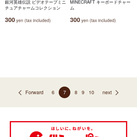
銀河英雄伝説 ビデオテープミニ
MINECRAFT キーボードチャー
チュアチャームコレクション
ム
300
300
yen (tax included)
yen (tax included)
Forward
6
7
8
9
10
next