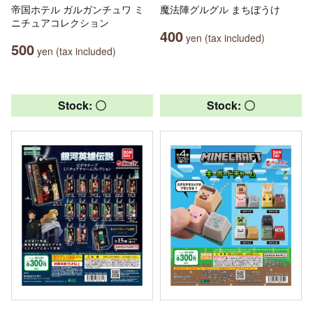
帝国ホテル ガルガンチュワ ミ
魔法陣グルグル まちぼうけ
ニチュアコレクション
400
yen (tax included)
500
yen (tax included)
Stock: 〇
Stock: 〇