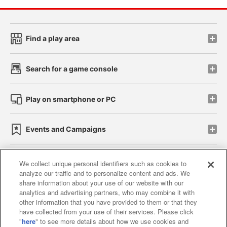
Find a play area
Search for a game console
Play on smartphone or PC
Events and Campaigns
We collect unique personal identifiers such as cookies to
analyze our traffic and to personalize content and ads. We
Affiliate
Sustainability
site policy
privacy policy
share information about your use of our website with our
analytics and advertising partners, who may combine it with
Web accessibility policy and verification results
other information that you have provided to them or that they
have collected from your use of their services. Please click
Together with our business partners
"
here
" to see more details about how we use cookies and