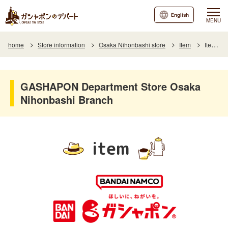
English
MENU
home
Store information
Osaka Nihonbashi store
Item
Item List
GASHAPON Department Store Osaka
Nihonbashi Branch
item