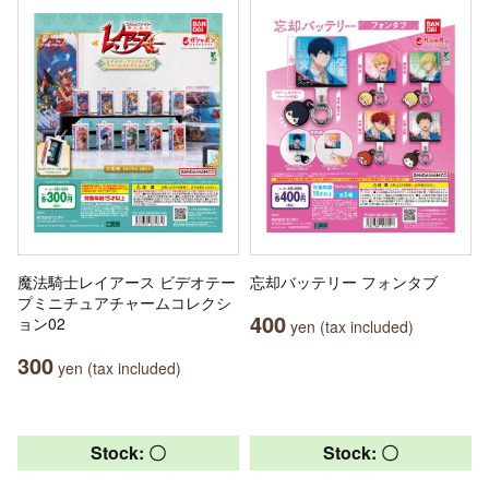
魔法騎士レイアース ビデオテー
忘却バッテリー フォンタブ
プミニチュアチャームコレクシ
400
ョン02
yen (tax included)
300
yen (tax included)
Stock: 〇
Stock: 〇