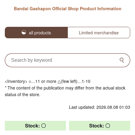
Bandai Gashapon Official Shop Product Information
all products
Limited merchandise
<Inventory> ○…11 or more △(few left)…1-10
* The content of the publication may differ from the actual stock
status of the store.
Last updated: 2026.08.08 01:03
Stock: 〇
Stock: 〇