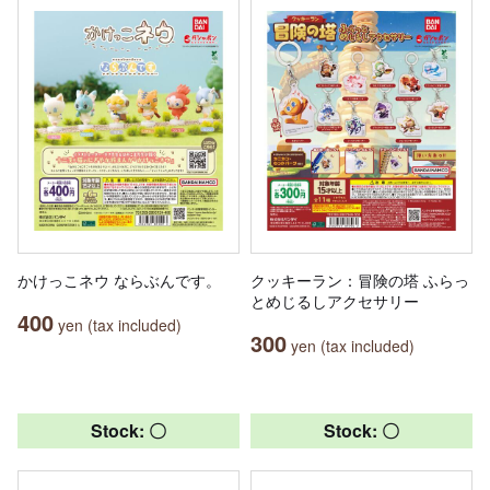
かけっこネウ ならぶんです。
クッキーラン：冒険の塔 ふらっ
とめじるしアクセサリー
400
yen (tax included)
300
yen (tax included)
Stock: 〇
Stock: 〇