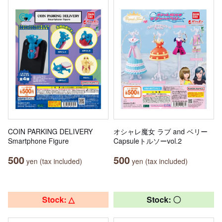
COIN PARKING DELIVERY
オシャレ魔女 ラブ and ベリー
Smartphone Figure
Capsuleトルソーvol.2
500
500
yen (tax included)
yen (tax included)
Stock: △
Stock: 〇