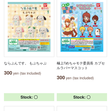
ならぶんです。 もぷちゃぷ
極上!!めちゃモテ委員長 カプセ
ルラバーマスコット
300
yen (tax included)
300
yen (tax included)
Stock: 〇
Stock: 〇