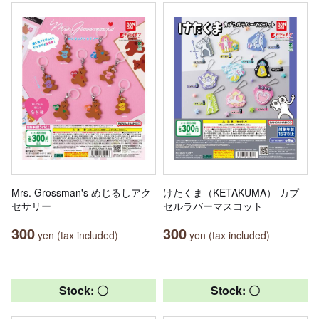
Mrs. Grossman's めじるしアク
けたくま（KETAKUMA） カプ
セサリー
セルラバーマスコット
300
300
yen (tax included)
yen (tax included)
Stock: 〇
Stock: 〇