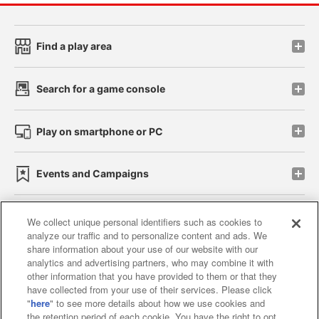
Find a play area
Search for a game console
Play on smartphone or PC
Events and Campaigns
We collect unique personal identifiers such as cookies to
analyze our traffic and to personalize content and ads. We
Affiliate
Sustainability
site policy
privacy policy
share information about your use of our website with our
analytics and advertising partners, who may combine it with
Web accessibility policy and verification results
other information that you have provided to them or that they
have collected from your use of their services. Please click
Together with our business partners
"
here
" to see more details about how we use cookies and
the retention period of each cookie. You have the right to opt