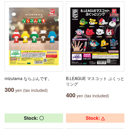
mizutama ならぶんです。
B.LEAGUE マスコット ぷくっと
リング
300
yen (tax included)
400
yen (tax included)
Stock: 〇
Stock: △