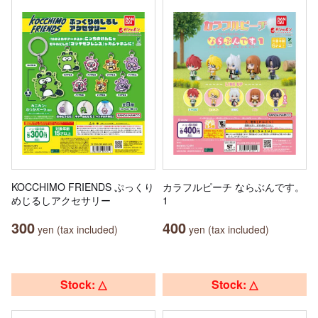
KOCCHIMO FRIENDS ぷっくり
カラフルピーチ ならぶんです。
めじるしアクセサリー
1
300
400
yen (tax included)
yen (tax included)
Stock: △
Stock: △