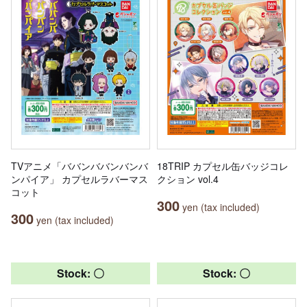
TVアニメ「ババンババンバンバ
18TRIP カプセル缶バッジコレ
ンパイア」 カプセルラバーマス
クション vol.4
コット
300
yen (tax included)
300
yen (tax included)
Stock: 〇
Stock: 〇