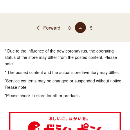
Forward
3
4
5
* Due to the influence of the new coronavirus, the operating
status of the store may differ from the posted content. Please
note.
* The posted content and the actual store inventory may differ.
*Service contents may be changed or suspended without notice.
Please note.
*Please check in-store for other products.