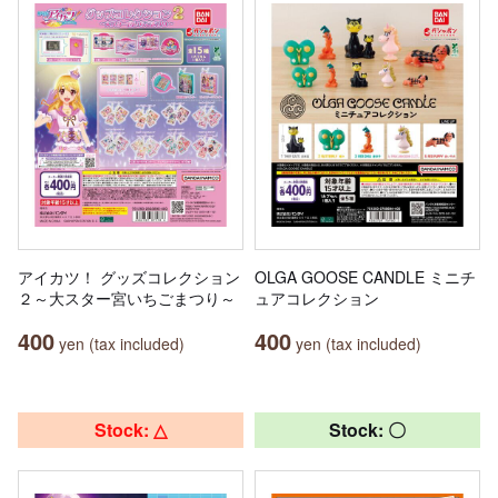
アイカツ！ グッズコレクション
OLGA GOOSE CANDLE ミニチ
２～大スター宮いちごまつり～
ュアコレクション
400
400
yen (tax included)
yen (tax included)
Stock: △
Stock: 〇