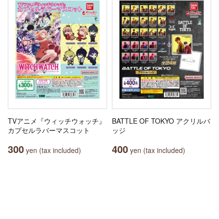
TVアニメ『ウィッチウォッチ』
BATTLE OF TOKYO アクリルバ
カプセルラバーマスコット
ッジ
300
400
yen (tax included)
yen (tax included)